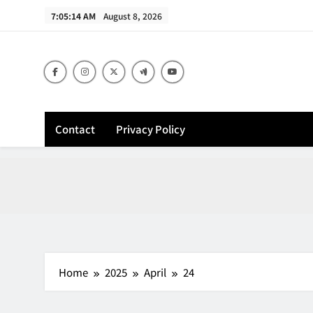
Skip
7:05:15 AM
August 8, 2026
to
content
Contact
Privacy Policy
Home
2025
April
24