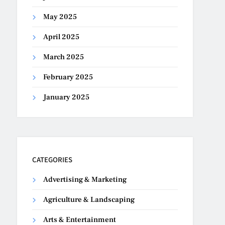
May 2025
April 2025
March 2025
February 2025
January 2025
CATEGORIES
Advertising & Marketing
Agriculture & Landscaping
Arts & Entertainment