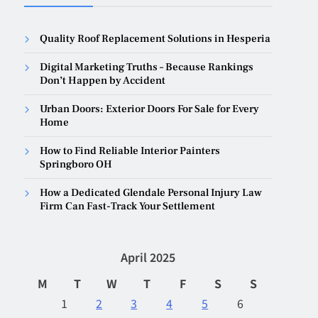
Quality Roof Replacement Solutions in Hesperia
Digital Marketing Truths – Because Rankings
Don’t Happen by Accident
Urban Doors: Exterior Doors For Sale for Every
Home
How to Find Reliable Interior Painters
Springboro OH
How a Dedicated Glendale Personal Injury Law
Firm Can Fast-Track Your Settlement
April 2025
M
T
W
T
F
S
S
1
2
3
4
5
6