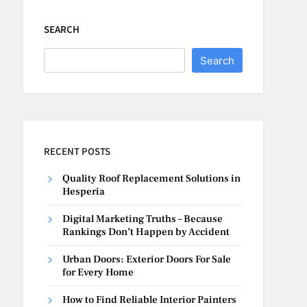
SEARCH
Search
RECENT POSTS
Quality Roof Replacement Solutions in
Hesperia
Digital Marketing Truths – Because
Rankings Don’t Happen by Accident
Urban Doors: Exterior Doors For Sale
for Every Home
How to Find Reliable Interior Painters