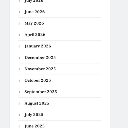
July 2026
June 2026
May 2026
April 2026
January 2026
December 2025
November 2025
October 2025
September 2025
August 2025
July 2025
June 2025