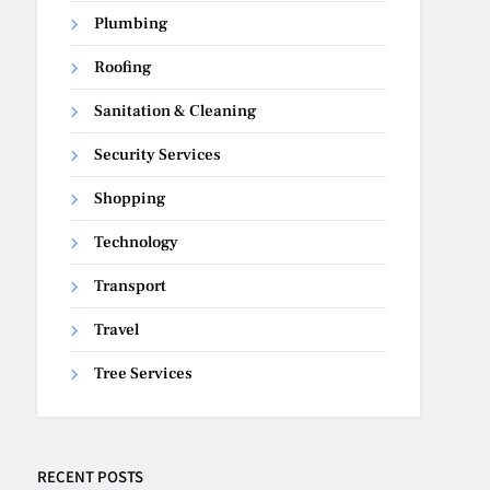
Plumbing
Roofing
Sanitation & Cleaning
Security Services
Shopping
Technology
Transport
Travel
Tree Services
RECENT POSTS