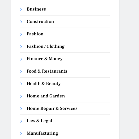
Business
Construction
Fashion
Fashion / Clothing
Finance & Money
Food & Restaurants
Health & Beauty
Home and Garden
Home Repair & Services
Law & Legal
Manufacturing