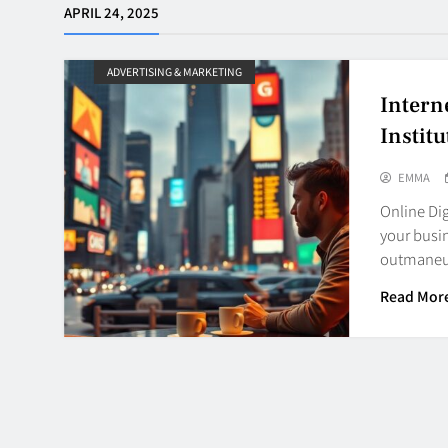
APRIL 24, 2025
ADVERTISING & MARKETING
Intern
Institu
EMMA
Online Dig
your busin
outmaneu
Read Mor