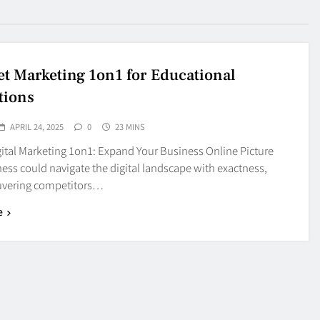
et Marketing 1on1 for Educational
tions
APRIL 24, 2025
0
23 MINS
ital Marketing 1on1: Expand Your Business Online Picture
ess could navigate the digital landscape with exactness,
vering competitors…
e