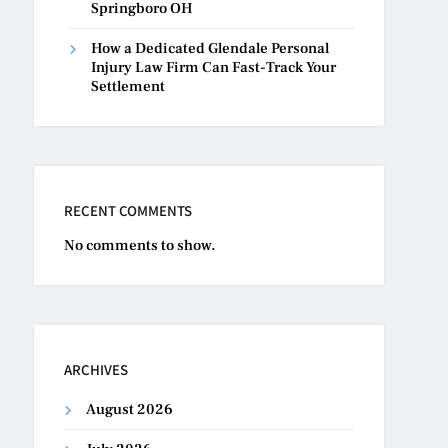
Springboro OH
How a Dedicated Glendale Personal
Injury Law Firm Can Fast-Track Your
Settlement
RECENT COMMENTS
No comments to show.
ARCHIVES
August 2026