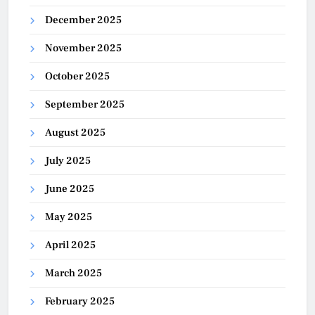
December 2025
November 2025
October 2025
September 2025
August 2025
July 2025
June 2025
May 2025
April 2025
March 2025
February 2025