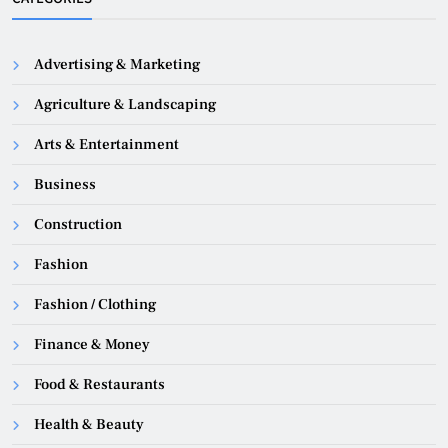
Advertising & Marketing
Agriculture & Landscaping
Arts & Entertainment
Business
Construction
Fashion
Fashion / Clothing
Finance & Money
Food & Restaurants
Health & Beauty