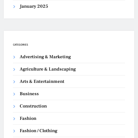
January 2025
CATEGORIES
Advertising & Marketing
Agriculture & Landscaping
Arts & Entertainment
Business
Construction
Fashion
Fashion / Clothing