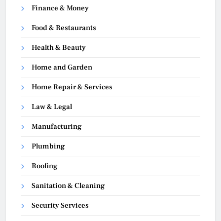
Finance & Money
Food & Restaurants
Health & Beauty
Home and Garden
Home Repair & Services
Law & Legal
Manufacturing
Plumbing
Roofing
Sanitation & Cleaning
Security Services