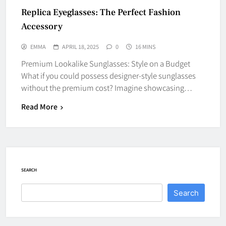
Replica Eyeglasses: The Perfect Fashion
Accessory
EMMA
APRIL 18, 2025
0
16 MINS
Premium Lookalike Sunglasses: Style on a Budget
What if you could possess designer-style sunglasses
without the premium cost? Imagine showcasing…
Read More
SEARCH
Search