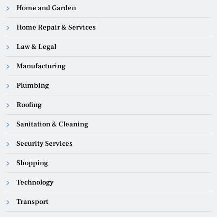
Home and Garden
Home Repair & Services
Law & Legal
Manufacturing
Plumbing
Roofing
Sanitation & Cleaning
Security Services
Shopping
Technology
Transport