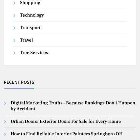
Shopping
Technology
Transport
Travel
Tree Services
RECENT POSTS
Digital Marketing Truths – Because Rankings Don’t Happen
by Accident
Urban Doors: Exterior Doors For Sale for Every Home
How to Find Reliable Interior Painters Springboro OH