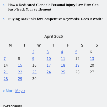
How a Dedicated Glendale Personal Injury Law Firm Can
Fast-Track Your Settlement
Buying Backlinks for Competitive Keywords: Does It Work?
April 2025
M
T
W
T
F
S
S
1
2
3
4
5
6
7
8
9
10
11
12
13
14
15
16
17
18
19
20
21
22
23
24
25
26
27
28
29
30
« Mar
May »
CATEGORIES