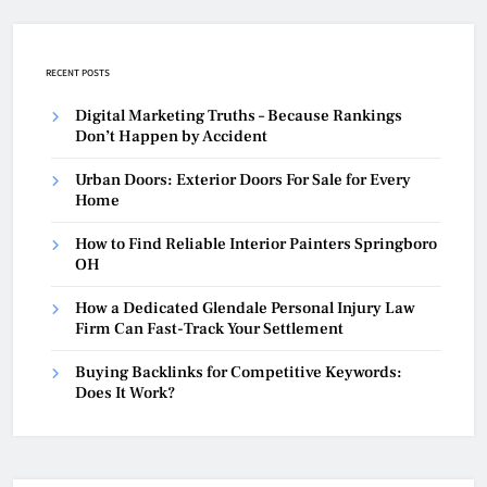
RECENT POSTS
Digital Marketing Truths – Because Rankings
Don’t Happen by Accident
Urban Doors: Exterior Doors For Sale for Every
Home
How to Find Reliable Interior Painters Springboro
OH
How a Dedicated Glendale Personal Injury Law
Firm Can Fast-Track Your Settlement
Buying Backlinks for Competitive Keywords:
Does It Work?