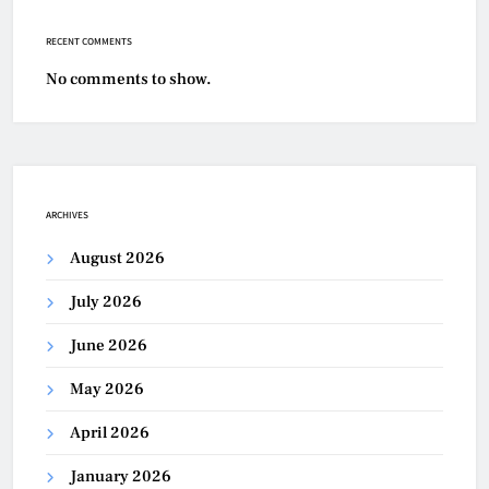
RECENT COMMENTS
No comments to show.
ARCHIVES
August 2026
July 2026
June 2026
May 2026
April 2026
January 2026