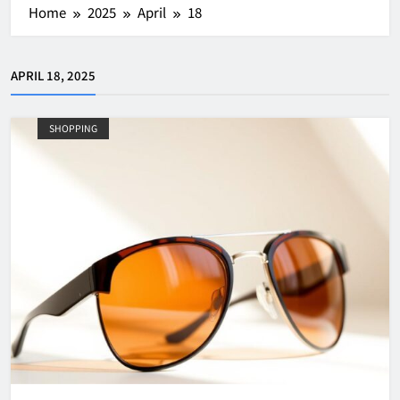
Home
2025
April
18
APRIL 18, 2025
SHOPPING