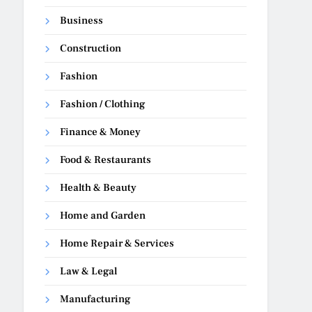
Business
Construction
Fashion
Fashion / Clothing
Finance & Money
Food & Restaurants
Health & Beauty
Home and Garden
Home Repair & Services
Law & Legal
Manufacturing