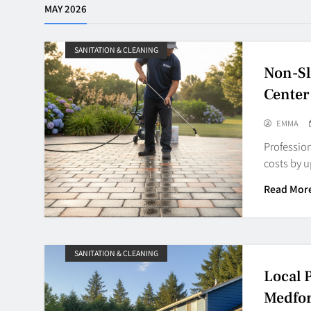
MAY 2026
SANITATION & CLEANING
Non-Sl
Center
EMMA
Profession
costs by 
Read Mor
SANITATION & CLEANING
Local 
Medfo