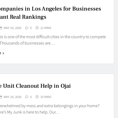
mpanies in Los Angeles for Businesses
ant Real Rankings
MAY 24, 2026
0
12 MINS
s is one of the most difficult cities in the country to compete
. Thousands of businesses are…
e
e Unit Cleanout Help in Ojai
MAY 24, 2026
0
19 MINS
verwhelmed by mess and extra belongings in your home?
e’s My Junk is here to help. Our…