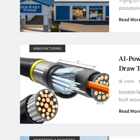
Trying to 
possessio
Read Mor
MANUFACTURING
AI-Pow
Draw 
EMMA
Notable f
built aro
Read Mor
ADVERTISING & MARKETING