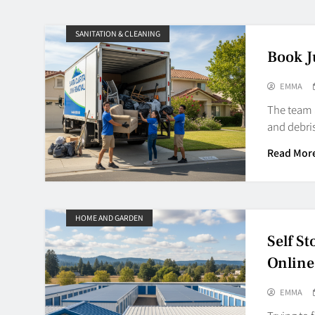
SANITATION & CLEANING
Book J
EMMA
The team a
and debris
Read Mor
HOME AND GARDEN
Self S
Online
EMMA