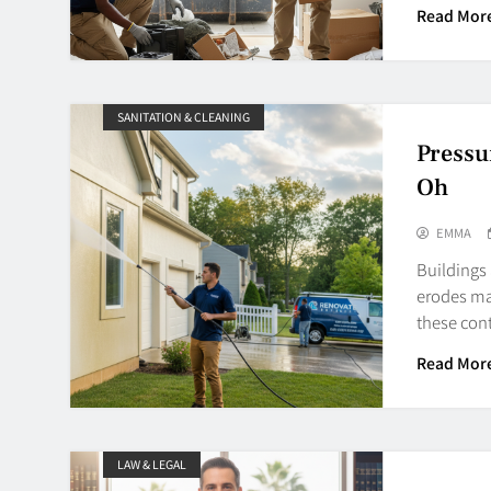
Read Mor
SANITATION & CLEANING
Pressu
Oh
EMMA
Buildings
erodes mat
these con
Read Mor
LAW & LEGAL