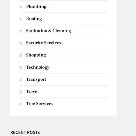
Plumbing
Roofing
Sanitation & Cleaning
Security Services
Shopping
Technology
Transport
Travel
Tree Services
RECENT POSTS