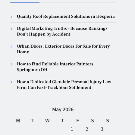
Quality Roof Replacement Solutions in Hesperia
Digital Marketing Truths – Because Rankings
Don’t Happen by Accident
Urban Doors: Exterior Doors For Sale for Every
Home
How to Find Reliable Interior Painters
Springboro OH
How a Dedicated Glendale Personal Injury Law
Firm Can Fast-Track Your Settlement
May 2026
M
T
W
T
F
S
S
1
2
3