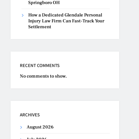
Springboro OH
How a Dedicated Glendale Personal
Injury Law Firm Can Fast-Track Your
Settlement
RECENT COMMENTS
No comments to show.
ARCHIVES
August 2026