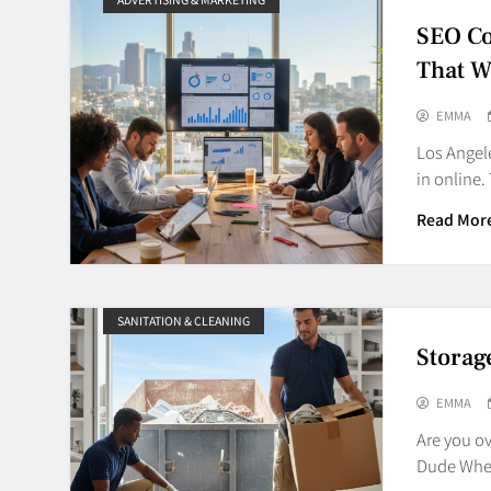
SEO Co
That W
EMMA
Los Angele
in online
Read Mor
SANITATION & CLEANING
Storag
EMMA
Are you o
Dude Wher