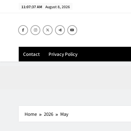
Skip
11:07:38 AM
August 8, 2026
to
content
Contact
Privacy Policy
Home
2026
May