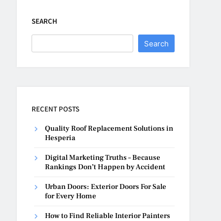
SEARCH
Search
RECENT POSTS
Quality Roof Replacement Solutions in
Hesperia
Digital Marketing Truths – Because
Rankings Don’t Happen by Accident
Urban Doors: Exterior Doors For Sale
for Every Home
How to Find Reliable Interior Painters