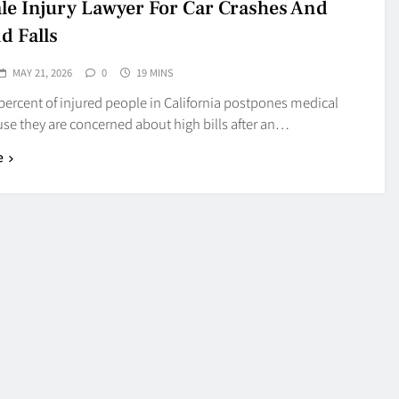
le Injury Lawyer For Car Crashes And
d Falls
MAY 21, 2026
0
19 MINS
percent of injured people in California postpones medical
se they are concerned about high bills after an…
e