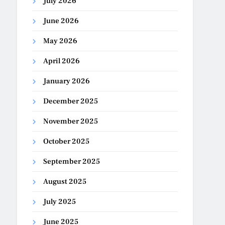
July 2026
June 2026
May 2026
April 2026
January 2026
December 2025
November 2025
October 2025
September 2025
August 2025
July 2025
June 2025