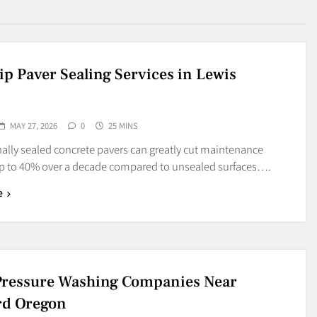
ip Paver Sealing Services in Lewis
MAY 27, 2026
0
25 MINS
ally sealed concrete pavers can greatly cut maintenance
up to 40% over a decade compared to unsealed surfaces….
e
Pressure Washing Companies Near
rd Oregon