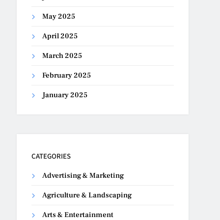
May 2025
April 2025
March 2025
February 2025
January 2025
CATEGORIES
Advertising & Marketing
Agriculture & Landscaping
Arts & Entertainment