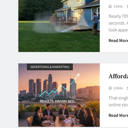
EMMA
Nearly 70
seconds. A
look app
Read Mor
ADVERTISING & MARKETING
Afford
EMMA
That singl
online st
Read Mor