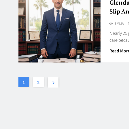
Glenda
Slip An
EMMA
Nearly 25 
care becau
Read Mor
1
2