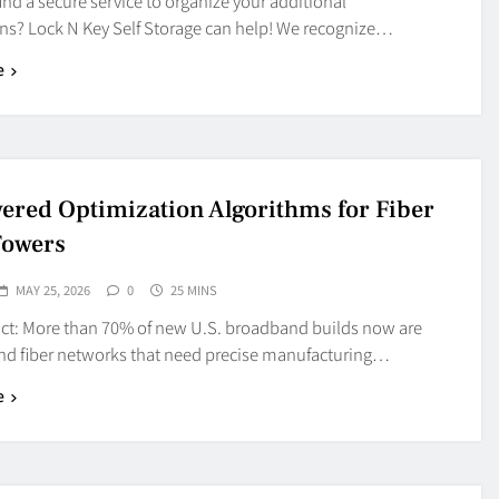
find a secure service to organize your additional
ns? Lock N Key Self Storage can help! We recognize…
e
ered Optimization Algorithms for Fiber
Towers
MAY 25, 2026
0
25 MINS
act: More than 70% of new U.S. broadband builds now are
und fiber networks that need precise manufacturing…
e