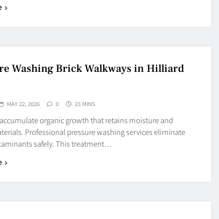
e
re Washing Brick Walkways in Hilliard
MAY 22, 2026
0
23 MINS
 accumulate organic growth that retains moisture and
erials. Professional pressure washing services eliminate
taminants safely. This treatment…
e