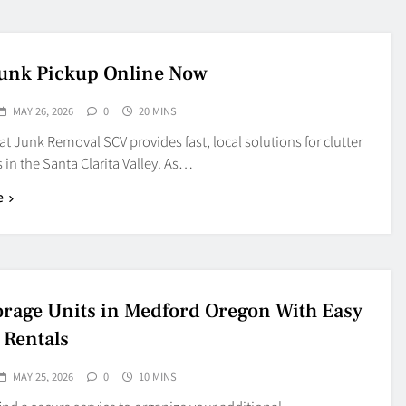
unk Pickup Online Now
MAY 26, 2026
0
20 MINS
t Junk Removal SCV provides fast, local solutions for clutter
 in the Santa Clarita Valley. As…
e
torage Units in Medford Oregon With Easy
 Rentals
MAY 25, 2026
0
10 MINS