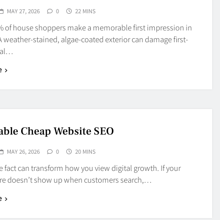
MAY 27, 2026
0
22 MINS
% of house shoppers make a memorable first impression in
 weather-stained, algae-coated exterior can damage first-
eal…
e
able Cheap Website SEO
MAY 26, 2026
0
20 MINS
e fact can transform how you view digital growth. If your
ore doesn’t show up when customers search,…
e