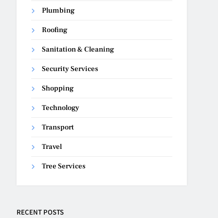
Plumbing
Roofing
Sanitation & Cleaning
Security Services
Shopping
Technology
Transport
Travel
Tree Services
RECENT POSTS