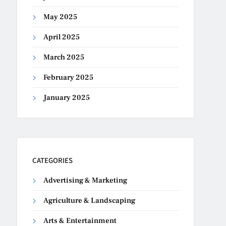
May 2025
April 2025
March 2025
February 2025
January 2025
CATEGORIES
Advertising & Marketing
Agriculture & Landscaping
Arts & Entertainment