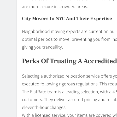
are more secure in crowded areas.
City Movers In NYC And Their Expertise
Neighborhood moving experts are current on buil
optimal periods to move, preventing you from incu
giving you tranquility.
Perks Of Trusting A Accredited
Selecting a authorized relocation service offers yo
executed following rigorous regulations. This red
The FlatRate team is a leading selection, with a 
customers. They deliver assured pricing and reliab
eleventh-hour changes.
With a licensed service, your items are covered w