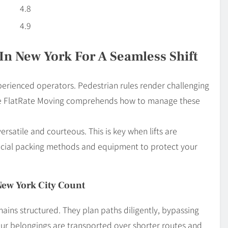
4.8
4.9
In New York For A Seamless Shift
erienced operators. Pedestrian rules render challenging
ike FlatRate Moving comprehends how to manage these
atile and courteous. This is key when lifts are
pecial packing methods and equipment to protect your
New York City Count
mains structured. They plan paths diligently, bypassing
our belongings are transported over shorter routes and