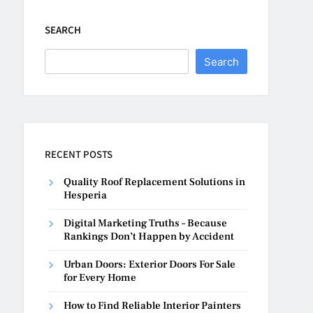
SEARCH
Search
RECENT POSTS
Quality Roof Replacement Solutions in
Hesperia
Digital Marketing Truths – Because
Rankings Don’t Happen by Accident
Urban Doors: Exterior Doors For Sale
for Every Home
How to Find Reliable Interior Painters