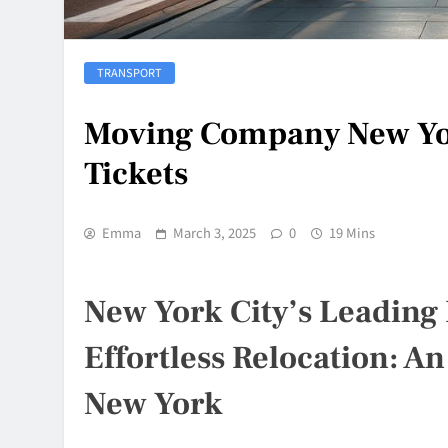
TRANSPORT
Moving Company New Yor
Tickets
Emma
March 3, 2025
0
19 Mins
New York City’s Leading 
Effortless Relocation: An
New York