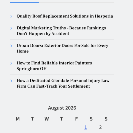
Quality Roof Replacement Solutions in Hesperia
Digital Marketing Truths – Because Rankings
Don’t Happen by Accident
Urban Doors: Exterior Doors For Sale for Every
Home
How to Find Reliable Interior Painters
Springboro OH
How a Dedicated Glendale Personal Injury Law
Firm Can Fast-Track Your Settlement
August 2026
M
T
W
T
F
S
S
1
2