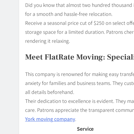
Did you know that almost two hundred thousand in
for a smooth and hassle-free relocation.
Receive a seasonal price cut of $250 on select of
storage space for a limited duration. Patrons cher
rendering it relaxing.
Meet FlatRate Moving: Special
This company is renowned for making easy transf
anxiety for families and business teams. They custo
all details beforehand.
Their dedication to excellence is evident. They 
care. Patrons appreciate the transparent commu
York moving company
.
Service