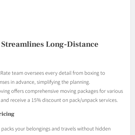
 Streamlines Long-Distance
atRate team oversees every detail from boxing to
ses in advance, simplifying the planning.
oving offers comprehensive moving packages for various
s and receive a 15% discount on pack/unpack services.
ricing
ng packs your belongings and travels without hidden