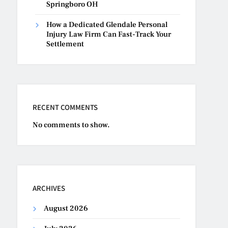
Springboro OH
How a Dedicated Glendale Personal
Injury Law Firm Can Fast-Track Your
Settlement
RECENT COMMENTS
No comments to show.
ARCHIVES
August 2026