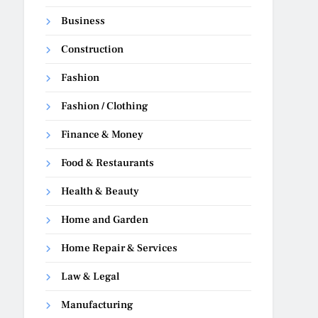
Business
Construction
Fashion
Fashion / Clothing
Finance & Money
Food & Restaurants
Health & Beauty
Home and Garden
Home Repair & Services
Law & Legal
Manufacturing