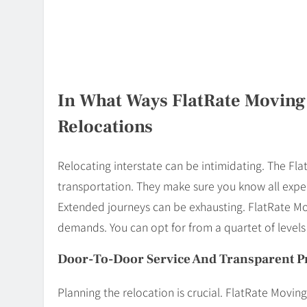
In What Ways FlatRate Moving
Relocations
Relocating interstate can be intimidating. The Fl
transportation. They make sure you know all expen
Extended journeys can be exhausting. FlatRate M
demands. You can opt for from a quartet of level
Door-To-Door Service And Transparent P
Planning the relocation is crucial. FlatRate Movi