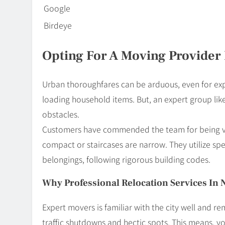
Google
Birdeye
Opting For A Moving Provider 
Urban thoroughfares can be arduous, even for exp
loading household items. But, an expert group l
obstacles.
Customers have commended the team for being vers
compact or staircases are narrow. They utilize s
belongings, following rigorous building codes.
Why Professional Relocation Services In 
Expert movers is familiar with the city well and re
traffic shutdowns and hectic spots. This means, y