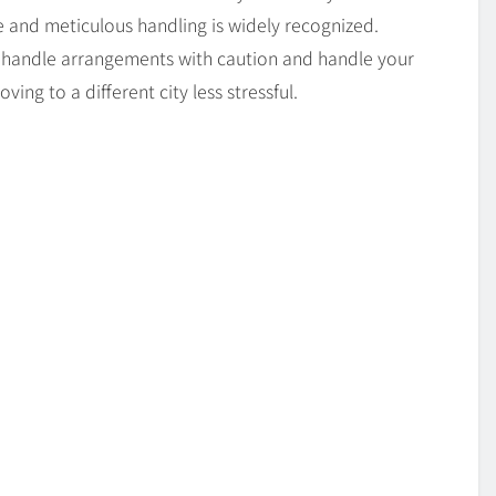
e and meticulous handling is widely recognized.
ey handle arrangements with caution and handle your
ving to a different city less stressful.