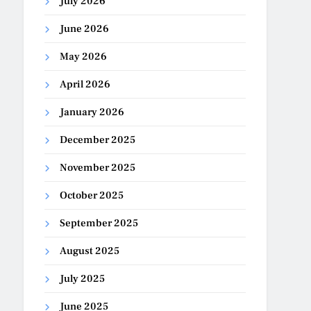
July 2026
June 2026
May 2026
April 2026
January 2026
December 2025
November 2025
October 2025
September 2025
August 2025
July 2025
June 2025