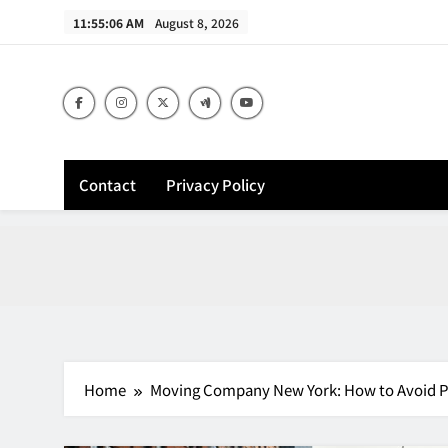
Skip
11:55:07 AM
August 8, 2026
to
content
Contact
Privacy Policy
Home
Moving Company New York: How to Avoid Pa