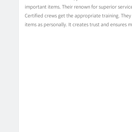
important items. Their renown for superior servic
Certified crews get the appropriate training. Th
items as personally. It creates trust and ensures mo