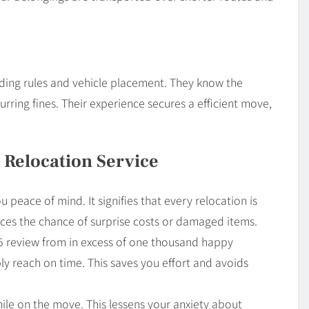
ding rules and vehicle placement. They know the
rring fines. Their experience secures a efficient move,
 Relocation Service
u peace of mind. It signifies that every relocation is
uces the chance of surprise costs or damaged items.
4.5 review from in excess of one thousand happy
ly reach on time. This saves you effort and avoids
hile on the move. This lessens your anxiety about