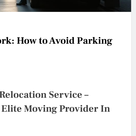
k: How to Avoid Parking
Relocation Service –
 Elite Moving Provider In