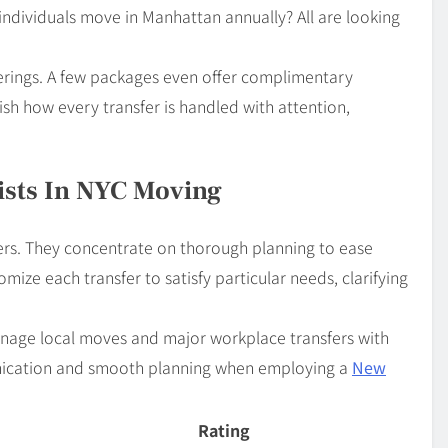
dividuals move in Manhattan annually? All are looking
ferings. A few packages even offer complimentary
ish how every transfer is handled with attention,
ists In NYC Moving
ers. They concentrate on thorough planning to ease
mize each transfer to satisfy particular needs, clarifying
manage local moves and major workplace transfers with
nication and smooth planning when employing a
New
Rating