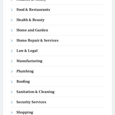
Food & Restaurants
Health & Beauty
Home and Garden
Home Repair & Services
Law & Legal
Manufacturing
Plumbing
Roofing
Sanitation & Cleaning
Security Services
Shopping