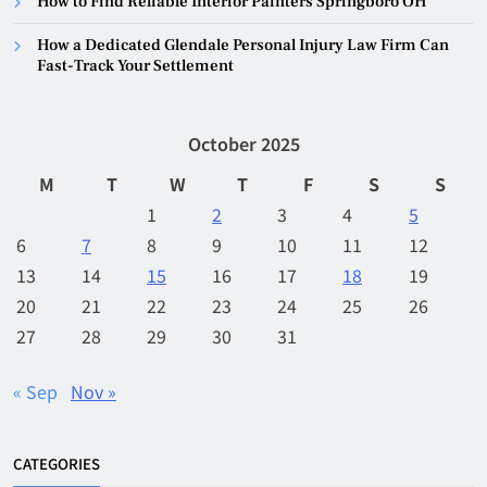
How to Find Reliable Interior Painters Springboro OH
How a Dedicated Glendale Personal Injury Law Firm Can
Fast-Track Your Settlement
October 2025
M
T
W
T
F
S
S
1
2
3
4
5
6
7
8
9
10
11
12
13
14
15
16
17
18
19
20
21
22
23
24
25
26
27
28
29
30
31
« Sep
Nov »
CATEGORIES