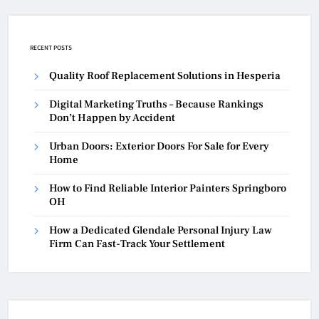
RECENT POSTS
Quality Roof Replacement Solutions in Hesperia
Digital Marketing Truths – Because Rankings
Don’t Happen by Accident
Urban Doors: Exterior Doors For Sale for Every
Home
How to Find Reliable Interior Painters Springboro
OH
How a Dedicated Glendale Personal Injury Law
Firm Can Fast-Track Your Settlement