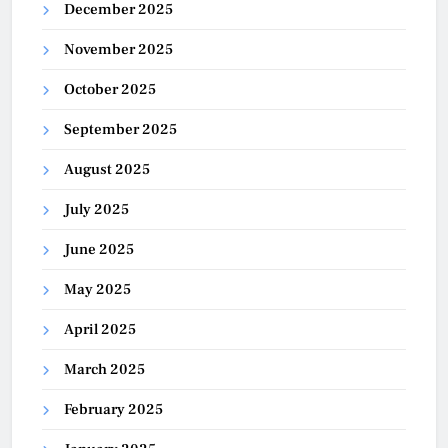
December 2025
November 2025
October 2025
September 2025
August 2025
July 2025
June 2025
May 2025
April 2025
March 2025
February 2025