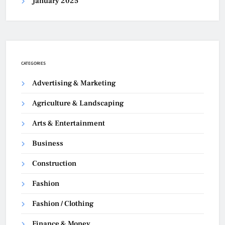
January 2025
CATEGORIES
Advertising & Marketing
Agriculture & Landscaping
Arts & Entertainment
Business
Construction
Fashion
Fashion / Clothing
Finance & Money