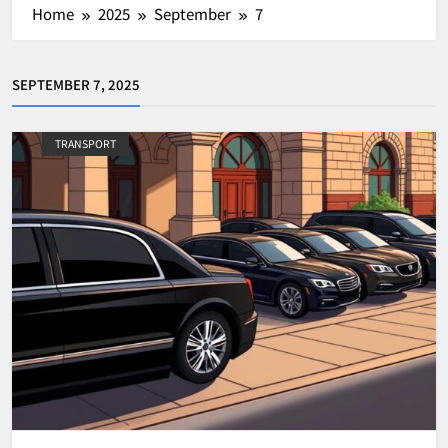
Home
2025
September
7
SEPTEMBER 7, 2025
TRANSPORT