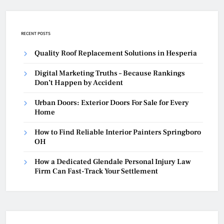
RECENT POSTS
Quality Roof Replacement Solutions in Hesperia
Digital Marketing Truths – Because Rankings
Don’t Happen by Accident
Urban Doors: Exterior Doors For Sale for Every
Home
How to Find Reliable Interior Painters Springboro
OH
How a Dedicated Glendale Personal Injury Law
Firm Can Fast-Track Your Settlement