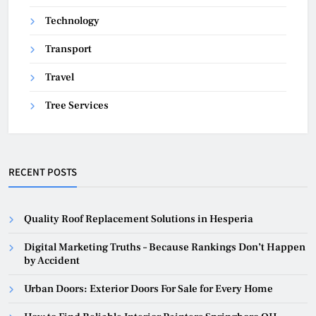
Technology
Transport
Travel
Tree Services
RECENT POSTS
Quality Roof Replacement Solutions in Hesperia
Digital Marketing Truths – Because Rankings Don’t Happen
by Accident
Urban Doors: Exterior Doors For Sale for Every Home