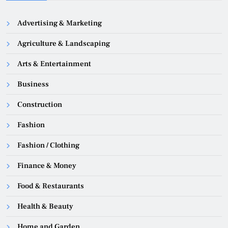
Advertising & Marketing
Agriculture & Landscaping
Arts & Entertainment
Business
Construction
Fashion
Fashion / Clothing
Finance & Money
Food & Restaurants
Health & Beauty
Home and Garden