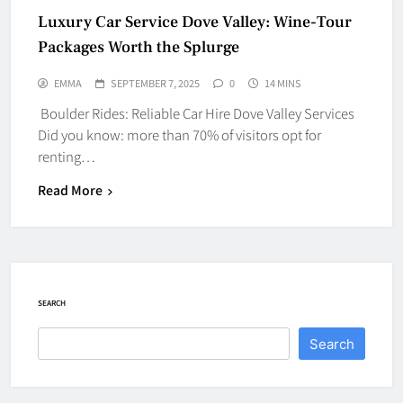
Luxury Car Service Dove Valley: Wine-Tour
Packages Worth the Splurge
EMMA
SEPTEMBER 7, 2025
0
14 MINS
Boulder Rides: Reliable Car Hire Dove Valley Services
Did you know: more than 70% of visitors opt for
renting…
Read More
SEARCH
Search