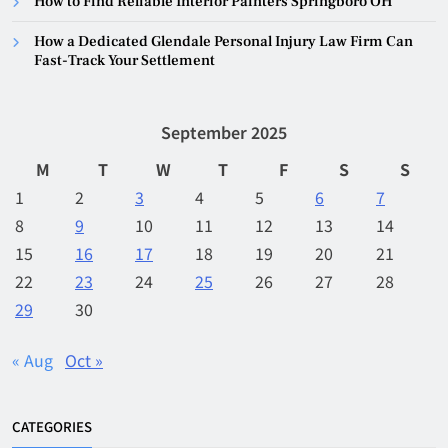
How to Find Reliable Interior Painters Springboro OH
How a Dedicated Glendale Personal Injury Law Firm Can
Fast-Track Your Settlement
September 2025
M
T
W
T
F
S
S
1
2
3
4
5
6
7
8
9
10
11
12
13
14
15
16
17
18
19
20
21
22
23
24
25
26
27
28
29
30
« Aug
Oct »
CATEGORIES