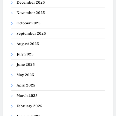
December 2025
November 2025
October 2025
September 2025
August 2025
July 2025
June 2025
May 2025
April 2025
March 2025
February 2025