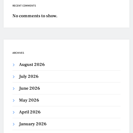
RECENT COMMENTS
No comments to show.
ARCHIVES
August 2026
July 2026
June 2026
May 2026
April 2026
January 2026