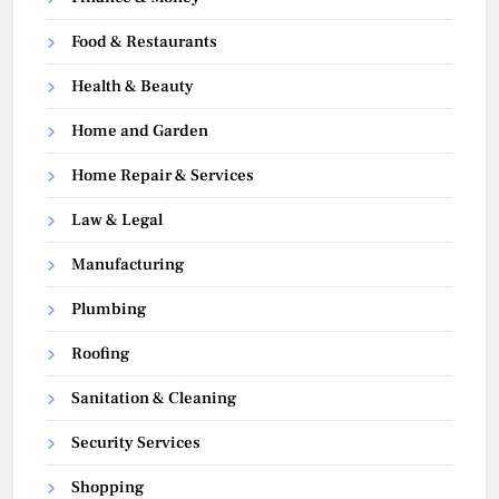
Food & Restaurants
Health & Beauty
Home and Garden
Home Repair & Services
Law & Legal
Manufacturing
Plumbing
Roofing
Sanitation & Cleaning
Security Services
Shopping