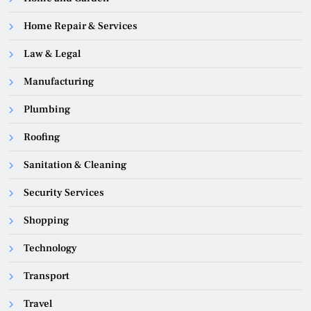
Home Repair & Services
Law & Legal
Manufacturing
Plumbing
Roofing
Sanitation & Cleaning
Security Services
Shopping
Technology
Transport
Travel