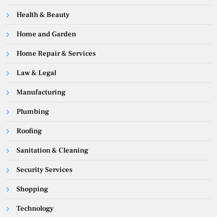
Health & Beauty
Home and Garden
Home Repair & Services
Law & Legal
Manufacturing
Plumbing
Roofing
Sanitation & Cleaning
Security Services
Shopping
Technology