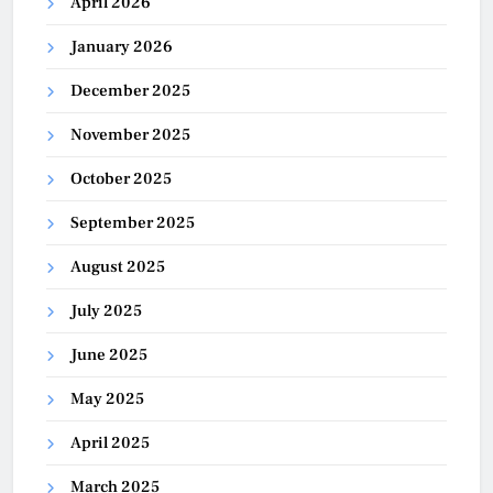
April 2026
January 2026
December 2025
November 2025
October 2025
September 2025
August 2025
July 2025
June 2025
May 2025
April 2025
March 2025