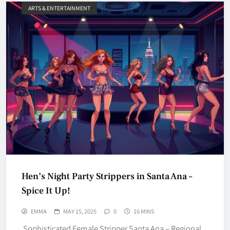
ARTS & ENTERTAINMENT
Hen’s Night Party Strippers in Santa Ana –
Spice It Up!
EMMA
MAY 15, 2025
0
16 MINS
Sophisticated Female Stripper Santa Ana – Regional