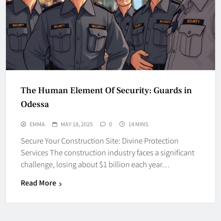
The Human Element Of Security: Guards in
Odessa
EMMA
MAY 18, 2025
0
14 MINS
Secure Your Construction Site: Divine Protection
Services The construction industry faces a significant
challenge, losing about $1 billion each year…
Read More