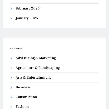
February 2025
January 2025
CATEGORIES
Advertising & Marketing
Agriculture & Landscaping
Arts & Entertainment
Business
Construction
Fashion