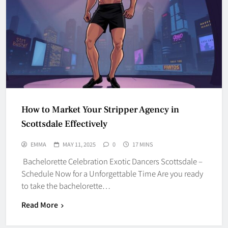
How to Market Your Stripper Agency in
Scottsdale Effectively
EMMA
MAY 11, 2025
0
17 MINS
Bachelorette Celebration Exotic Dancers Scottsdale –
Schedule Now for a Unforgettable Time Are you ready
to take the bachelorette…
Read More