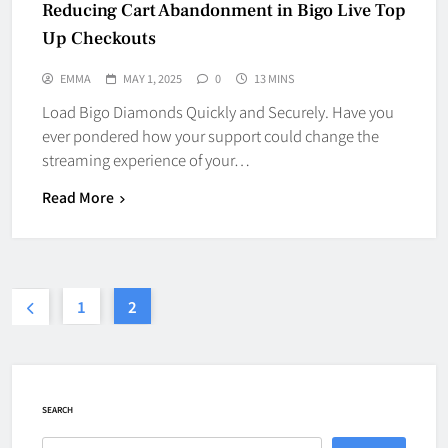
Reducing Cart Abandonment in Bigo Live Top
Up Checkouts
EMMA
MAY 1, 2025
0
13 MINS
Load Bigo Diamonds Quickly and Securely. Have you
ever pondered how your support could change the
streaming experience of your…
Read More
1
2
SEARCH