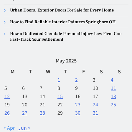
Urban Doors: Exterior Doors For Sale for Every Home
How to Find Reliable Interior Painters Springboro OH
How a Dedicated Glendale Personal Injury Law Firm Can
Fast-Track Your Settlement
May 2025
M
T
W
T
F
S
S
1
2
3
4
5
6
7
8
9
10
11
12
13
14
15
16
17
18
19
20
21
22
23
24
25
26
27
28
29
30
31
« Apr
Jun »