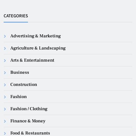
CATEGORIES
Advertising & Marketing
Agriculture & Landscaping
Arts & Entertainment
Business
Construction
Fashion
Fashion / Clothing
Finance & Money
Food & Restaurants