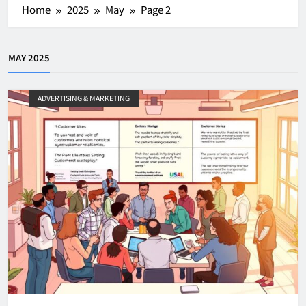
Home
2025
May
Page 2
MAY 2025
ADVERTISING & MARKETING