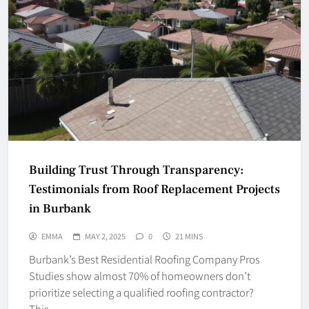
Building Trust Through Transparency:
Testimonials from Roof Replacement Projects
in Burbank
EMMA
MAY 2, 2025
0
21 MINS
Burbank’s Best Residential Roofing Company Pros
Studies show almost 70% of homeowners don’t
prioritize selecting a qualified roofing contractor?
This…