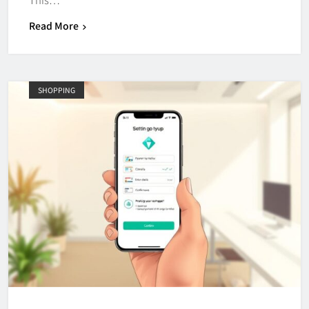
Read More
SHOPPING