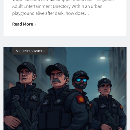
Adult Entertainment Directory Within an urban
playground alive after dark, how does…
Read More
SECURITY SERVICES