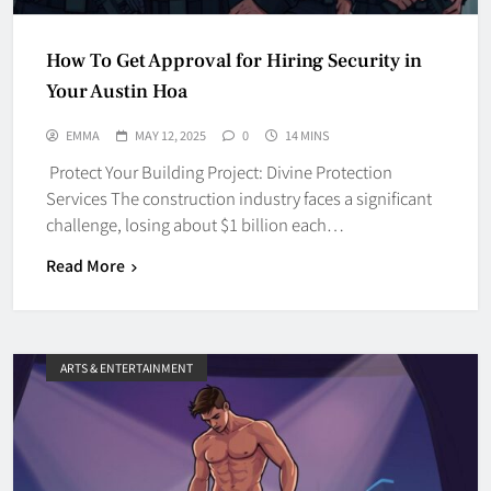
How To Get Approval for Hiring Security in
Your Austin Hoa
EMMA
MAY 12, 2025
0
14 MINS
Protect Your Building Project: Divine Protection
Services The construction industry faces a significant
challenge, losing about $1 billion each…
Read More
ARTS & ENTERTAINMENT