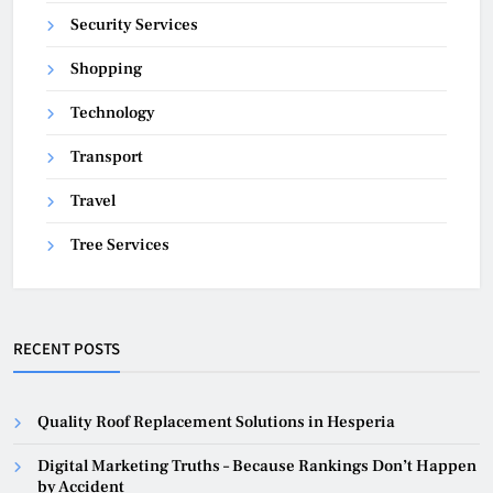
Security Services
Shopping
Technology
Transport
Travel
Tree Services
RECENT POSTS
Quality Roof Replacement Solutions in Hesperia
Digital Marketing Truths – Because Rankings Don’t Happen
by Accident