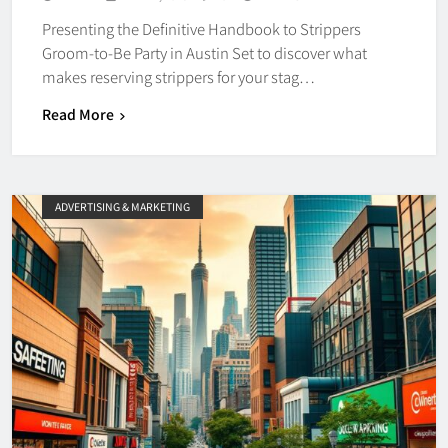
Presenting the Definitive Handbook to Strippers
Groom-to-Be Party in Austin Set to discover what
makes reserving strippers for your stag…
Read More
ADVERTISING & MARKETING