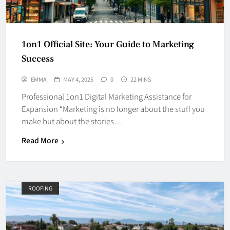
1on1 Official Site: Your Guide to Marketing
Success
EMMA
MAY 4, 2025
0
22 MINS
Professional 1on1 Digital Marketing Assistance for
Expansion “Marketing is no longer about the stuff you
make but about the stories…
Read More
ROOFING