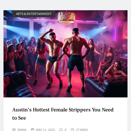
ARTS & ENTERTAINMENT
Austin’s Hottest Female Strippers You Need
to See
EMMA
MAY 11, 2025
0
27 MINS