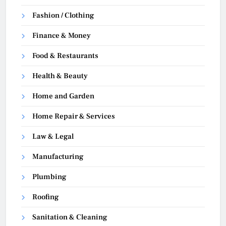
Fashion / Clothing
Finance & Money
Food & Restaurants
Health & Beauty
Home and Garden
Home Repair & Services
Law & Legal
Manufacturing
Plumbing
Roofing
Sanitation & Cleaning