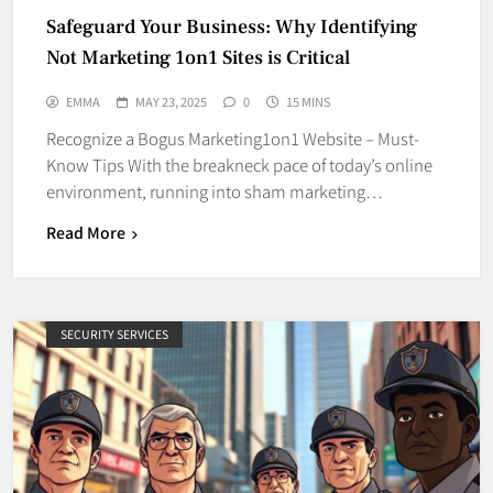
Safeguard Your Business: Why Identifying
Not Marketing 1on1 Sites is Critical
EMMA
MAY 23, 2025
0
15 MINS
Recognize a Bogus Marketing1on1 Website – Must-
Know Tips With the breakneck pace of today’s online
environment, running into sham marketing…
Read More
SECURITY SERVICES