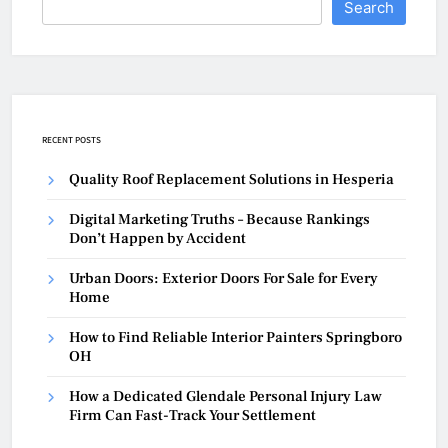
Search
RECENT POSTS
Quality Roof Replacement Solutions in Hesperia
Digital Marketing Truths – Because Rankings
Don’t Happen by Accident
Urban Doors: Exterior Doors For Sale for Every
Home
How to Find Reliable Interior Painters Springboro
OH
How a Dedicated Glendale Personal Injury Law
Firm Can Fast-Track Your Settlement