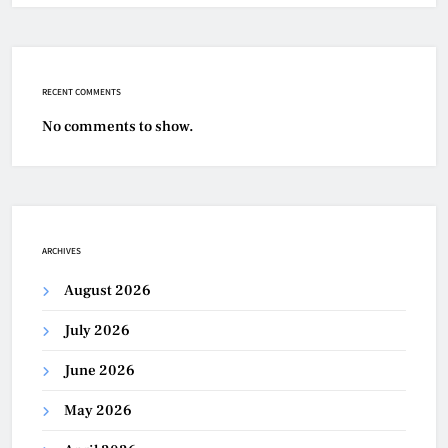
RECENT COMMENTS
No comments to show.
ARCHIVES
August 2026
July 2026
June 2026
May 2026