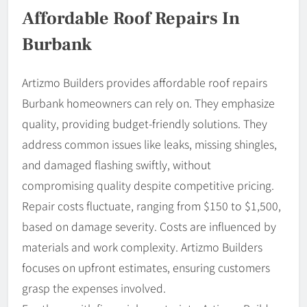
Affordable Roof Repairs In
Burbank
Artizmo Builders provides affordable roof repairs
Burbank homeowners can rely on. They emphasize
quality, providing budget-friendly solutions. They
address common issues like leaks, missing shingles,
and damaged flashing swiftly, without
compromising quality despite competitive pricing.
Repair costs fluctuate, ranging from $150 to $1,500,
based on damage severity. Costs are influenced by
materials and work complexity. Artizmo Builders
focuses on upfront estimates, ensuring customers
grasp the expenses involved.