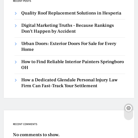
RECENT POSTS
Quality Roof Replacement Solutions in Hesperia
Digital Marketing Truths – Because Rankings
Don’t Happen by Accident
Urban Doors: Exterior Doors For Sale for Every
Home
How to Find Reliable Interior Painters Springboro
OH
How a Dedicated Glendale Personal Injury Law
Firm Can Fast-Track Your Settlement
RECENT COMMENTS
No comments to show.