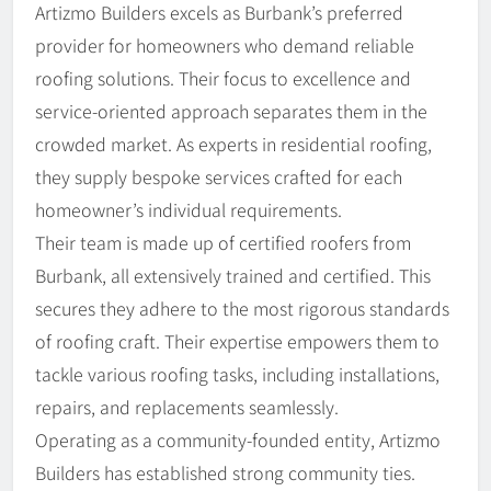
Artizmo Builders excels as Burbank’s preferred
provider for homeowners who demand reliable
roofing solutions. Their focus to excellence and
service-oriented approach separates them in the
crowded market. As experts in residential roofing,
they supply bespoke services crafted for each
homeowner’s individual requirements.
Their team is made up of certified roofers from
Burbank, all extensively trained and certified. This
secures they adhere to the most rigorous standards
of roofing craft. Their expertise empowers them to
tackle various roofing tasks, including installations,
repairs, and replacements seamlessly.
Operating as a community-founded entity, Artizmo
Builders has established strong community ties.