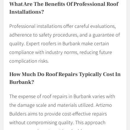
What Are The Benefits Of Professional Roof
Installations?
Professional installations offer careful evaluations,
adherence to safety procedures, and a guarantee of
quality. Expert roofers in Burbank make certain
compliance with industry norms, reducing future
complication risks.
How Much Do Roof Repairs Typically Cost In
Burbank?
The expense of roof repairs in Burbank varies with
the damage scale and materials utilized. Artizmo
Builders aims to provide cost-effective repairs
without compromising quality. This approach