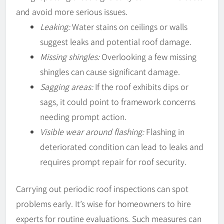
and avoid more serious issues.
Leaking:
Water stains on ceilings or walls
suggest leaks and potential roof damage.
Missing shingles:
Overlooking a few missing
shingles can cause significant damage.
Sagging areas:
If the roof exhibits dips or
sags, it could point to framework concerns
needing prompt action.
Visible wear around flashing:
Flashing in
deteriorated condition can lead to leaks and
requires prompt repair for roof security.
Carrying out periodic roof inspections can spot
problems early. It’s wise for homeowners to hire
experts for routine evaluations. Such measures can