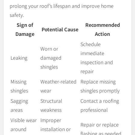
prolong your roof’s lifespan and improve home
safety.
Sign of
Recommended
Potential Cause
Damage
Action
Schedule
Worn or
immediate
Leaking
damaged
inspection and
shingles
repair
Missing
Weather-related
Replace missing
shingles
wear
shingles promptly
Sagging
Structural
Contact a roofing
areas
weakness
professional
Visible wear
Improper
Repair or replace
around
installation or
flashing as needed