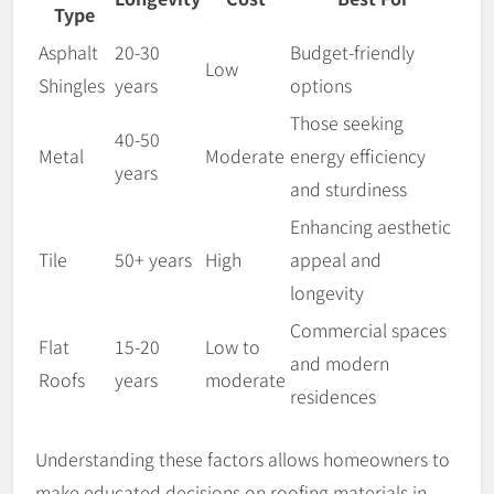
Type
Asphalt
20-30
Budget-friendly
Low
Shingles
years
options
Those seeking
40-50
Metal
Moderate
energy efficiency
years
and sturdiness
Enhancing aesthetic
Tile
50+ years
High
appeal and
longevity
Commercial spaces
Flat
15-20
Low to
and modern
Roofs
years
moderate
residences
Understanding these factors allows homeowners to
make educated decisions on roofing materials in