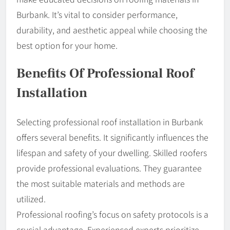
Burbank. It’s vital to consider performance,
durability, and aesthetic appeal while choosing the
best option for your home.
Benefits Of Professional Roof
Installation
Selecting professional roof installation in Burbank
offers several benefits. It significantly influences the
lifespan and safety of your dwelling. Skilled roofers
provide professional evaluations. They guarantee
the most suitable materials and methods are
utilized.
Professional roofing’s focus on safety protocols is a
crucial advantage. Experienced experts prioritize