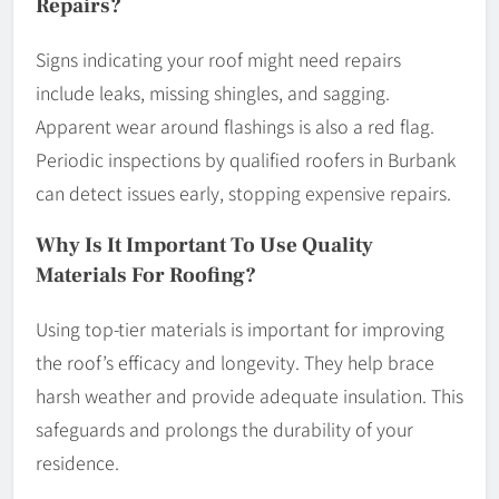
Repairs?
Signs indicating your roof might need repairs
include leaks, missing shingles, and sagging.
Apparent wear around flashings is also a red flag.
Periodic inspections by qualified roofers in Burbank
can detect issues early, stopping expensive repairs.
Why Is It Important To Use Quality
Materials For Roofing?
Using top-tier materials is important for improving
the roof’s efficacy and longevity. They help brace
harsh weather and provide adequate insulation. This
safeguards and prolongs the durability of your
residence.