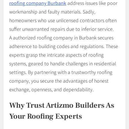
roofing company Burbank
address issues like poor
workmanship and faulty materials. Sadly,
homeowners who use unlicensed contractors often
suffer unwarranted repairs due to inferior service.
A authorized roofing company in Burbank secures
adherence to building codes and regulations. These
experts grasp the intricate aspects of roofing
systems, geared to handle challenges in residential
settings. By partnering with a trustworthy roofing
company, you secure the advantages of honest
exchange, openness, and dependability.
Why Trust Artizmo Builders As
Your Roofing Experts