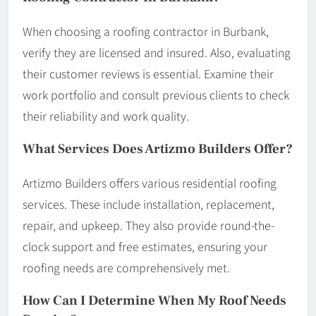
When choosing a roofing contractor in Burbank,
verify they are licensed and insured. Also, evaluating
their customer reviews is essential. Examine their
work portfolio and consult previous clients to check
their reliability and work quality.
What Services Does Artizmo Builders Offer?
Artizmo Builders offers various residential roofing
services. These include installation, replacement,
repair, and upkeep. They also provide round-the-
clock support and free estimates, ensuring your
roofing needs are comprehensively met.
How Can I Determine When My Roof Needs