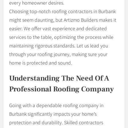
every homeowner desires.
Choosing top-notch roofing contractors in Burbank
might seem daunting, but Artizmo Builders makes it
easier. We offer vast experience and dedicated
services to the table, optimizing the process while
maintaining rigorous standards. Let us lead you
through your roofing journey, making sure your
home is protected and sound.
Understanding The Need Of A
Professional Roofing Company
Going with a dependable roofing company in
Burbank significantly impacts your home’s
protection and durability. Skilled contractors