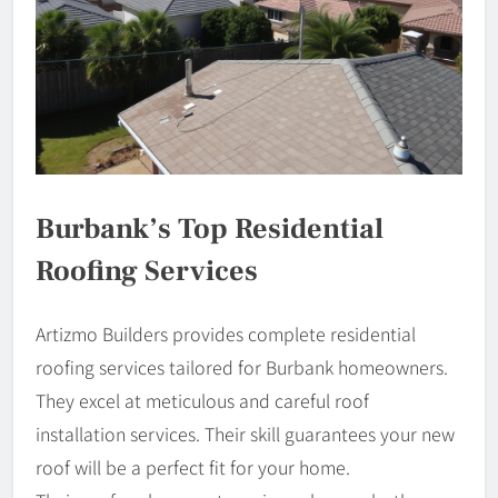
Burbank’s Top Residential
Roofing Services
Artizmo Builders provides complete residential
roofing services tailored for Burbank homeowners.
They excel at meticulous and careful roof
installation services. Their skill guarantees your new
roof will be a perfect fit for your home.