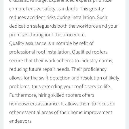
comprehensive safety standards. This greatly
reduces accident risks during installation. Such
dedication safeguards both the workforce and your
premises throughout the procedure.
Quality assurance is a notable benefit of
professional roof installation. Qualified roofers
secure that their work adheres to industry norms,
reducing future repair needs. Their proficiency
allows for the swift detection and resolution of likely
problems, thus extending your roof’s service life.
Furthermore, hiring skilled roofers offers
homeowners assurance. It allows them to focus on
other essential areas of their home improvement
endeavors.