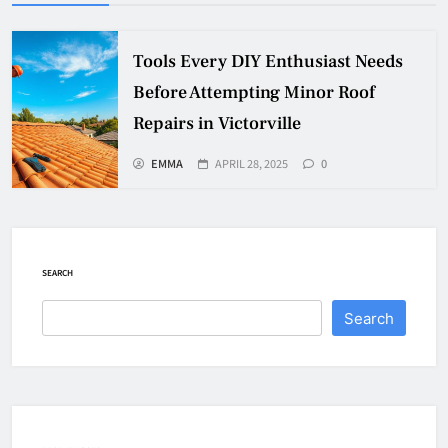
Tools Every DIY Enthusiast Needs
Before Attempting Minor Roof
Repairs in Victorville
EMMA
APRIL 28, 2025
0
SEARCH
Search