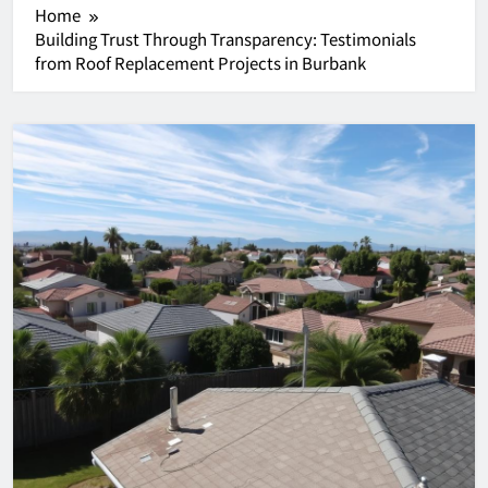
Home
Building Trust Through Transparency: Testimonials
from Roof Replacement Projects in Burbank