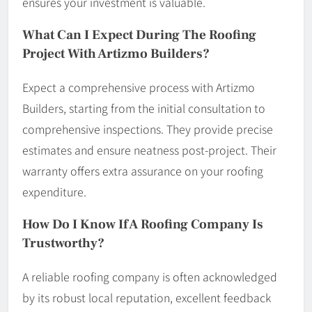
ensures your investment is valuable.
What Can I Expect During The Roofing
Project With Artizmo Builders?
Expect a comprehensive process with Artizmo
Builders, starting from the initial consultation to
comprehensive inspections. They provide precise
estimates and ensure neatness post-project. Their
warranty offers extra assurance on your roofing
expenditure.
How Do I Know If A Roofing Company Is
Trustworthy?
A reliable roofing company is often acknowledged
by its robust local reputation, excellent feedback