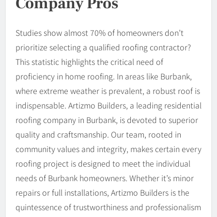
Company Pros
Studies show almost 70% of homeowners don’t
prioritize selecting a qualified roofing contractor?
This statistic highlights the critical need of
proficiency in home roofing. In areas like Burbank,
where extreme weather is prevalent, a robust roof is
indispensable. Artizmo Builders, a leading residential
roofing company in Burbank, is devoted to superior
quality and craftsmanship. Our team, rooted in
community values and integrity, makes certain every
roofing project is designed to meet the individual
needs of Burbank homeowners. Whether it’s minor
repairs or full installations, Artizmo Builders is the
quintessence of trustworthiness and professionalism