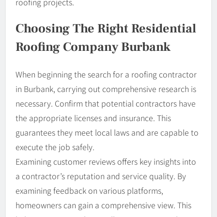
roofing projects.
Choosing The Right Residential
Roofing Company Burbank
When beginning the search for a roofing contractor
in Burbank, carrying out comprehensive research is
necessary. Confirm that potential contractors have
the appropriate licenses and insurance. This
guarantees they meet local laws and are capable to
execute the job safely.
Examining customer reviews offers key insights into
a contractor’s reputation and service quality. By
examining feedback on various platforms,
homeowners can gain a comprehensive view. This