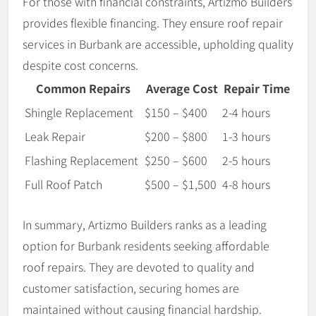
For those with financial constraints, Artizmo Builders
provides flexible financing. They ensure roof repair
services in Burbank are accessible, upholding quality
despite cost concerns.
Common Repairs
Average Cost
Repair Time
Shingle Replacement
$150 – $400
2-4 hours
Leak Repair
$200 – $800
1-3 hours
Flashing Replacement
$250 – $600
2-5 hours
Full Roof Patch
$500 – $1,500
4-8 hours
In summary, Artizmo Builders ranks as a leading
option for Burbank residents seeking affordable
roof repairs. They are devoted to quality and
customer satisfaction, securing homes are
maintained without causing financial hardship.