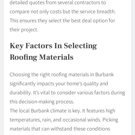
detailed quotes from several contractors to
compare not only costs but the service breadth.
This ensures they select the best deal option for
their project.
Key Factors In Selecting
Roofing Materials
Choosing the right roofing materials in Burbank
significantly impacts your home’s quality and
durability. It’s vital to consider various factors during
this decision-making process.
The local Burbank climate is key. It features high
temperatures, rain, and occasional winds. Picking
materials that can withstand these conditions