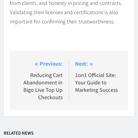
from clients, and honesty in pricing and contracts.
Validating their licenses and certifications is also
important for confirming their trustworthiness.
Post
Previous:
Next:
navigation
Reducing Cart
1on1 Official Site:
Abandonment in
Your Guide to
Bigo Live Top Up
Marketing Success
Checkouts
RELATED NEWS