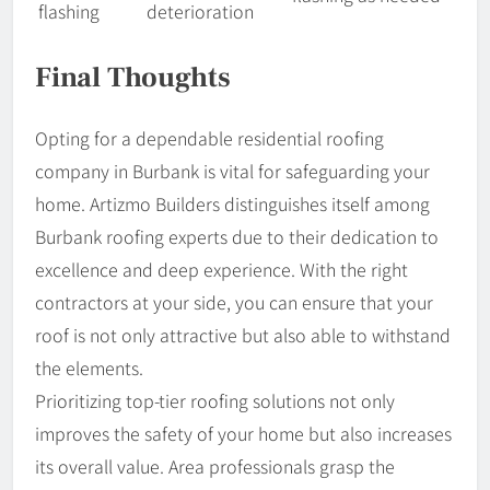
flashing
deterioration
Final Thoughts
Opting for a dependable residential roofing
company in Burbank is vital for safeguarding your
home. Artizmo Builders distinguishes itself among
Burbank roofing experts due to their dedication to
excellence and deep experience. With the right
contractors at your side, you can ensure that your
roof is not only attractive but also able to withstand
the elements.
Prioritizing top-tier roofing solutions not only
improves the safety of your home but also increases
its overall value. Area professionals grasp the