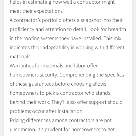
helps in estimating how well a contractor might
meet their expectations.
A contractor’s portfolio offers a snapshot into their
proficiency and attention to detail. Look for breadth
in the roofing systems they have installed. This mix
indicates their adaptability in working with different
materials.
Warranties for materials and labor offer
homeowners security. Comprehending the specifics
of these guarantees before choosing allows
homeowners to pick a contractor who stands
behind their work. They’ll also offer support should
problems occur after installation.
Pricing differences among contractors are not
uncommon. It’s prudent for homeowners to get