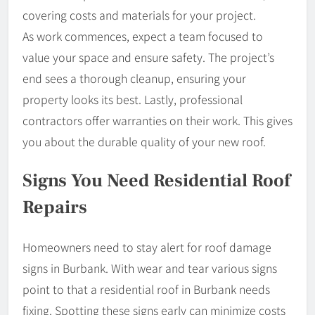
covering costs and materials for your project.
As work commences, expect a team focused to
value your space and ensure safety. The project’s
end sees a thorough cleanup, ensuring your
property looks its best. Lastly, professional
contractors offer warranties on their work. This gives
you about the durable quality of your new roof.
Signs You Need Residential Roof
Repairs
Homeowners need to stay alert for roof damage
signs in Burbank. With wear and tear various signs
point to that a residential roof in Burbank needs
fixing. Spotting these signs early can minimize costs