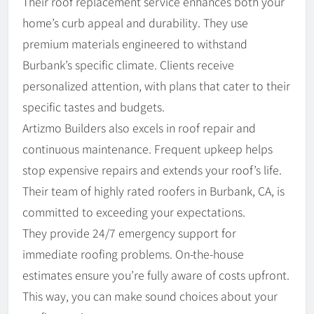
Their roof replacement service enhances both your
home’s curb appeal and durability. They use
premium materials engineered to withstand
Burbank’s specific climate. Clients receive
personalized attention, with plans that cater to their
specific tastes and budgets.
Artizmo Builders also excels in roof repair and
continuous maintenance. Frequent upkeep helps
stop expensive repairs and extends your roof’s life.
Their team of highly rated roofers in Burbank, CA, is
committed to exceeding your expectations.
They provide 24/7 emergency support for
immediate roofing problems. On-the-house
estimates ensure you’re fully aware of costs upfront.
This way, you can make sound choices about your