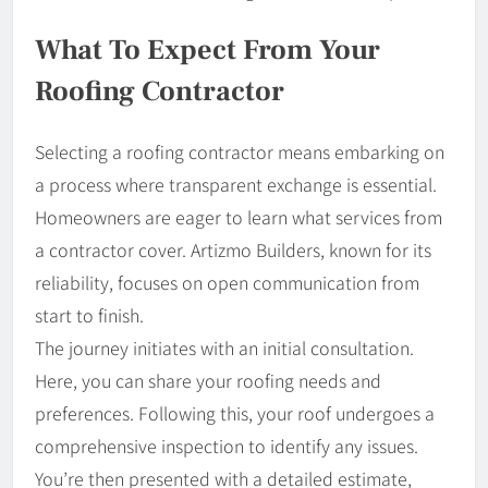
What To Expect From Your
Roofing Contractor
Selecting a roofing contractor means embarking on
a process where transparent exchange is essential.
Homeowners are eager to learn what services from
a contractor cover. Artizmo Builders, known for its
reliability, focuses on open communication from
start to finish.
The journey initiates with an initial consultation.
Here, you can share your roofing needs and
preferences. Following this, your roof undergoes a
comprehensive inspection to identify any issues.
You’re then presented with a detailed estimate,