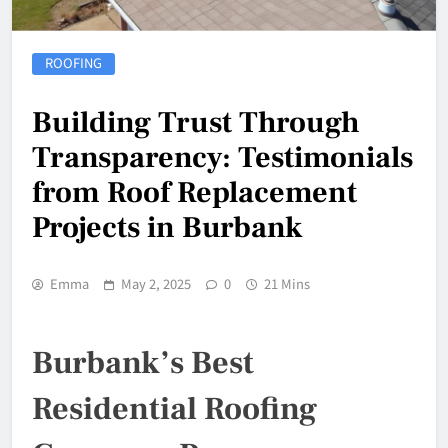
ROOFING
Building Trust Through
Transparency: Testimonials
from Roof Replacement
Projects in Burbank
Emma
May 2, 2025
0
21 Mins
Burbank’s Best
Residential Roofing