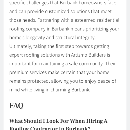
specific challenges that Burbank homeowners face
and can provide customized solutions that meet
those needs. Partnering with a esteemed residential
roofing company in Burbank means prioritizing your
home’s longevity and structural integrity.
Ultimately, taking the first step towards getting
expert roofing solutions with Artizmo Builders is
important for maintaining a safe community. Their
premium services make certain that your home
remains protected, allowing you to enjoy peace of
mind while living in charming Burbank.
FAQ
What Should I Look For When Hiring A
Roofing Contractor In Burbank?