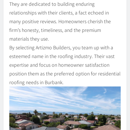
They are dedicated to building enduring
relationships with their clients, a fact echoed in
many positive reviews. Homeowners cherish the
firm’s honesty, timeliness, and the premium
materials they use.
By selecting Artizmo Builders, you team up with a
esteemed name in the roofing industry. Their vast
expertise and focus on homeowner satisfaction
position them as the preferred option for residential
roofing needs in Burbank.