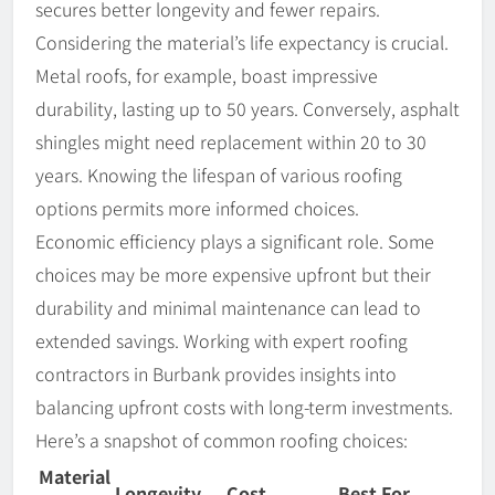
secures better longevity and fewer repairs.
Considering the material’s life expectancy is crucial.
Metal roofs, for example, boast impressive
durability, lasting up to 50 years. Conversely, asphalt
shingles might need replacement within 20 to 30
years. Knowing the lifespan of various roofing
options permits more informed choices.
Economic efficiency plays a significant role. Some
choices may be more expensive upfront but their
durability and minimal maintenance can lead to
extended savings. Working with expert roofing
contractors in Burbank provides insights into
balancing upfront costs with long-term investments.
Here’s a snapshot of common roofing choices:
Material
Longevity
Cost
Best For