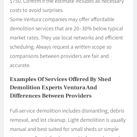
$750. Confirm if the estimate includes all necessary
costs to avoid surprises.
Some Ventura companies may offer affordable
demolition services that are 20–30% below typical
market rates. They use local networks and efficient
scheduling. Always request a written scope so
comparisons between providers are fair and
accurate.
Examples Of Services Offered By Shed
Demolition Experts Ventura And
Differences Between Providers
Full-service demolition includes dismantling, debris
removal, and lot cleanup. Light demolition is usually
manual and best suited for small sheds or simple