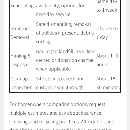
Same day
Scheduling
availability; options for
to 1 week
next-day service
Safe dismantling, removal
Structure
2 hours to
of utilities if present, debris
Removal
1 day
sorting
Hauling to landfill, recycling
Hauling &
About 1–3
center, or donation channel
Disposal
hours
when applicable
Cleanup
Site cleanup check and
About 15–
Inspection
customer walkthrough
30 minutes
For homeowners comparing options, request
multiple estimates and ask about insurance,
licensing, and recycling practices. Affordable shed