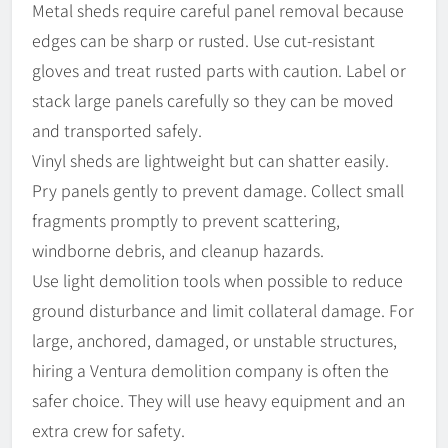
Metal sheds require careful panel removal because
edges can be sharp or rusted. Use cut-resistant
gloves and treat rusted parts with caution. Label or
stack large panels carefully so they can be moved
and transported safely.
Vinyl sheds are lightweight but can shatter easily.
Pry panels gently to prevent damage. Collect small
fragments promptly to prevent scattering,
windborne debris, and cleanup hazards.
Use light demolition tools when possible to reduce
ground disturbance and limit collateral damage. For
large, anchored, damaged, or unstable structures,
hiring a Ventura demolition company is often the
safer choice. They will use heavy equipment and an
extra crew for safety.