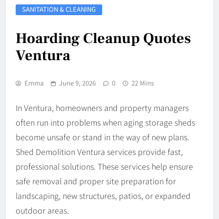
SANITATION & CLEANING
Hoarding Cleanup Quotes
Ventura
Emma
June 9, 2026
0
22 Mins
In Ventura, homeowners and property managers
often run into problems when aging storage sheds
become unsafe or stand in the way of new plans.
Shed Demolition Ventura services provide fast,
professional solutions. These services help ensure
safe removal and proper site preparation for
landscaping, new structures, patios, or expanded
outdoor areas.