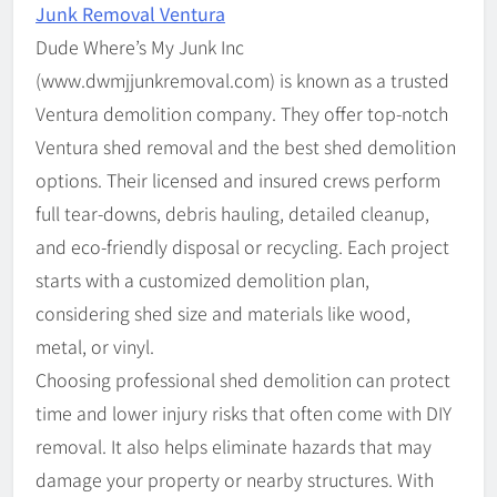
Junk Removal Ventura
Dude Where’s My Junk Inc
(www.dwmjjunkremoval.com) is known as a trusted
Ventura demolition company. They offer top-notch
Ventura shed removal and the best shed demolition
options. Their licensed and insured crews perform
full tear-downs, debris hauling, detailed cleanup,
and eco-friendly disposal or recycling. Each project
starts with a customized demolition plan,
considering shed size and materials like wood,
metal, or vinyl.
Choosing professional shed demolition can protect
time and lower injury risks that often come with DIY
removal. It also helps eliminate hazards that may
damage your property or nearby structures. With