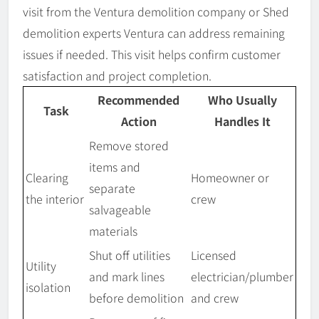
visit from the Ventura demolition company or Shed
demolition experts Ventura can address remaining
issues if needed. This visit helps confirm customer
satisfaction and project completion.
Recommended
Who Usually
Task
Action
Handles It
Remove stored
items and
Clearing
Homeowner or
separate
the interior
crew
salvageable
materials
Shut off utilities
Licensed
Utility
and mark lines
electrician/plumber
isolation
before demolition
and crew