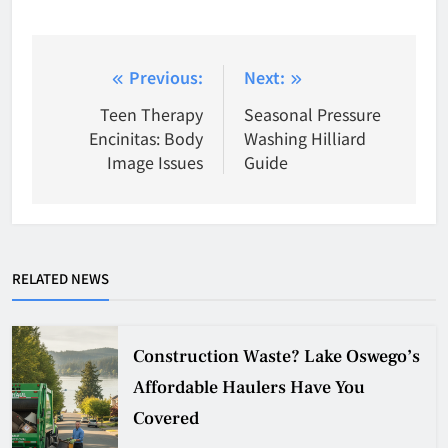
Post
Previous:
Next:
navigation
Teen Therapy
Seasonal Pressure
Encinitas: Body
Washing Hilliard
Image Issues
Guide
RELATED NEWS
Construction Waste? Lake Oswego’s
Affordable Haulers Have You
Covered