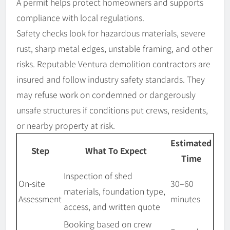
A permit helps protect homeowners and supports
compliance with local regulations.
Safety checks look for hazardous materials, severe
rust, sharp metal edges, unstable framing, and other
risks. Reputable Ventura demolition contractors are
insured and follow industry safety standards. They
may refuse work on condemned or dangerously
unsafe structures if conditions put crews, residents,
or nearby property at risk.
Estimated
Step
What To Expect
Time
Inspection of shed
On-site
30–60
materials, foundation type,
Assessment
minutes
access, and written quote
Booking based on crew