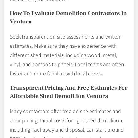
How To Evaluate Demolition Contractors In
Ventura
Seek transparent on-site assessments and written
estimates. Make sure they have experience with
different shed materials, including wood, metal,
vinyl, and composite panels. Local teams are often
faster and more familiar with local codes.
Transparent Pricing And Free Estimates For
Affordable Shed Demolition Ventura
Many contractors offer free on-site estimates and
clear pricing. Initial costs for light shed demolition,
including haul-away and disposal, can start around