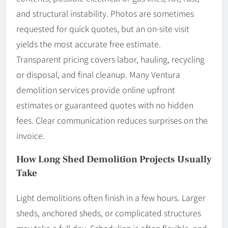
and structural instability. Photos are sometimes
requested for quick quotes, but an on-site visit
yields the most accurate free estimate.
Transparent pricing covers labor, hauling, recycling
or disposal, and final cleanup. Many Ventura
demolition services provide online upfront
estimates or guaranteed quotes with no hidden
fees. Clear communication reduces surprises on the
invoice.
How Long Shed Demolition Projects Usually
Take
Light demolitions often finish in a few hours. Larger
sheds, anchored sheds, or complicated structures