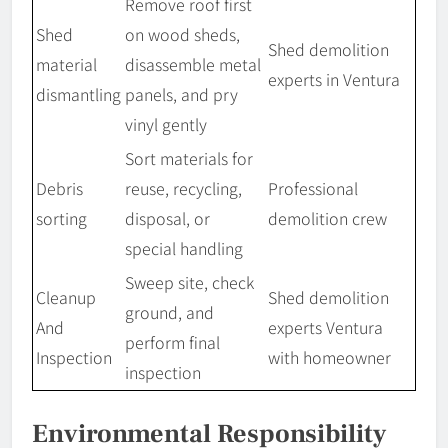
Remove roof first
Shed
on wood sheds,
Shed demolition
material
disassemble metal
experts in Ventura
dismantling
panels, and pry
vinyl gently
Sort materials for
Debris
reuse, recycling,
Professional
sorting
disposal, or
demolition crew
special handling
Sweep site, check
Cleanup
Shed demolition
ground, and
And
experts Ventura
perform final
Inspection
with homeowner
inspection
Environmental Responsibility