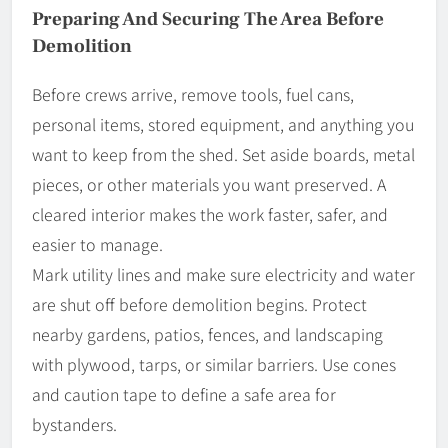
Preparing And Securing The Area Before
Demolition
Before crews arrive, remove tools, fuel cans,
personal items, stored equipment, and anything you
want to keep from the shed. Set aside boards, metal
pieces, or other materials you want preserved. A
cleared interior makes the work faster, safer, and
easier to manage.
Mark utility lines and make sure electricity and water
are shut off before demolition begins. Protect
nearby gardens, patios, fences, and landscaping
with plywood, tarps, or similar barriers. Use cones
and caution tape to define a safe area for
bystanders.