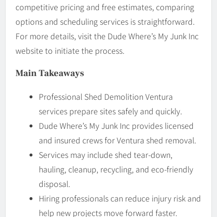
competitive pricing and free estimates, comparing
options and scheduling services is straightforward.
For more details, visit the Dude Where’s My Junk Inc
website to initiate the process.
Main Takeaways
Professional Shed Demolition Ventura
services prepare sites safely and quickly.
Dude Where’s My Junk Inc provides licensed
and insured crews for Ventura shed removal.
Services may include shed tear-down,
hauling, cleanup, recycling, and eco-friendly
disposal.
Hiring professionals can reduce injury risk and
help new projects move forward faster.