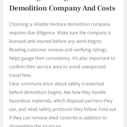
Demolition Company And Costs
Choosing a reliable Ventura demolition company
requires due diligence. Make sure the company is
licensed and insured before any work begins.
Reading customer reviews and verifying ratings
helps gauge their consistency. It’s also important to
confirm their service area to avoid unexpected
travel fees.
Clear communication about safety is essential
before demolition begins. Ask how they handle
hazardous materials, which disposal partners they
use, and what safety protocols they follow. Find out
if they can remove shed contents in addition to
dismantling the structure.