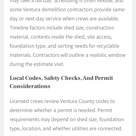
may take a full day. Scheduling is often flexible, and
some Ventura demolition contractors provide same-
day or next-day service when crews are available.
Timeline factors include shed size, construction
material, contents inside the shed, site access,
foundation type, and sorting needs for recyclable
materials. Contractors will outline a realistic window
during the estimate visit.
Local Codes, Safety Checks, And Permit
Considerations
Licensed crews review Ventura County codes to
determine whether a permit is needed. Permit
requirements may depend on shed size, foundation
type, location, and whether utilities are connected.