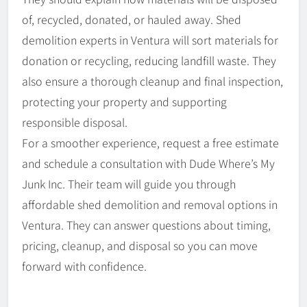
of, recycled, donated, or hauled away. Shed
demolition experts in Ventura will sort materials for
donation or recycling, reducing landfill waste. They
also ensure a thorough cleanup and final inspection,
protecting your property and supporting
responsible disposal.
For a smoother experience, request a free estimate
and schedule a consultation with Dude Where’s My
Junk Inc. Their team will guide you through
affordable shed demolition and removal options in
Ventura. They can answer questions about timing,
pricing, cleanup, and disposal so you can move
forward with confidence.