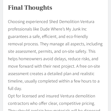
Final Thoughts
Choosing experienced Shed Demolition Ventura
professionals like Dude Where’s My Junk Inc
guarantees a safe, efficient, and eco-friendly
removal process. They manage all aspects, including
site assessment, permits, and on-site safety. This
helps homeowners avoid delays, reduce risks, and
move forward with their next project. A free on-site
assessment creates a detailed plan and realistic
timeline, usually completed within a few hours to a
full day.
Opt for licensed and insured Ventura demolition
contractors who offer clear, competitive pricing.
They should explain how materials will be disposed