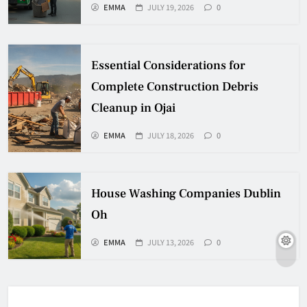
EMMA
JULY 19, 2026
0
Essential Considerations for
Complete Construction Debris
Cleanup in Ojai
EMMA
JULY 18, 2026
0
House Washing Companies Dublin
Oh
EMMA
JULY 13, 2026
0