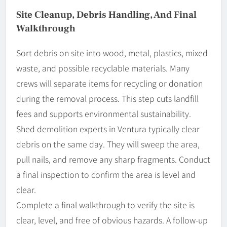
Site Cleanup, Debris Handling, And Final
Walkthrough
Sort debris on site into wood, metal, plastics, mixed
waste, and possible recyclable materials. Many
crews will separate items for recycling or donation
during the removal process. This step cuts landfill
fees and supports environmental sustainability.
Shed demolition experts in Ventura typically clear
debris on the same day. They will sweep the area,
pull nails, and remove any sharp fragments. Conduct
a final inspection to confirm the area is level and
clear.
Complete a final walkthrough to verify the site is
clear, level, and free of obvious hazards. A follow-up