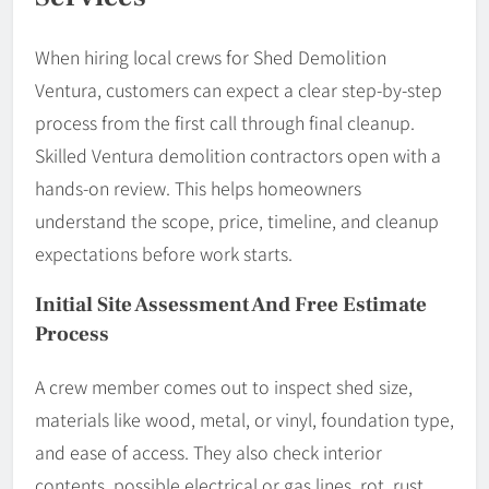
When hiring local crews for Shed Demolition
Ventura, customers can expect a clear step-by-step
process from the first call through final cleanup.
Skilled Ventura demolition contractors open with a
hands-on review. This helps homeowners
understand the scope, price, timeline, and cleanup
expectations before work starts.
Initial Site Assessment And Free Estimate
Process
A crew member comes out to inspect shed size,
materials like wood, metal, or vinyl, foundation type,
and ease of access. They also check interior
contents, possible electrical or gas lines, rot, rust,