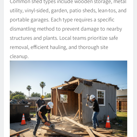
Common shed types include wooden storage, metal
utility, vinyl-sided, garden, patio sheds, lean-tos, and
portable garages. Each type requires a specific
dismantling method to prevent damage to nearby
structures and plants. Local teams prioritize safe
removal, efficient hauling, and thorough site
cleanup.