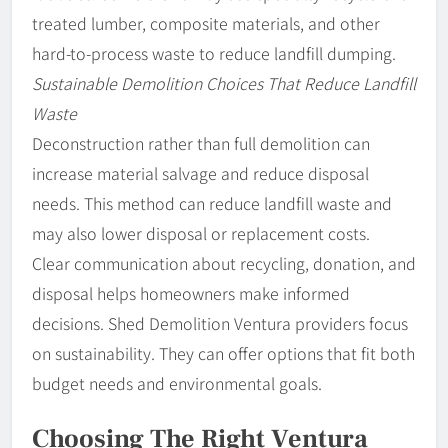
treated lumber, composite materials, and other
hard-to-process waste to reduce landfill dumping.
Sustainable Demolition Choices That Reduce Landfill
Waste
Deconstruction rather than full demolition can
increase material salvage and reduce disposal
needs. This method can reduce landfill waste and
may also lower disposal or replacement costs.
Clear communication about recycling, donation, and
disposal helps homeowners make informed
decisions. Shed Demolition Ventura providers focus
on sustainability. They can offer options that fit both
budget needs and environmental goals.
Choosing The Right Ventura