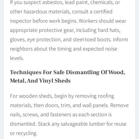
If you suspect asbestos, lead paint, chemicals, or
other hazardous materials, consult a certified
inspector before work begins. Workers should wear
appropriate protective gear, including hard hats,
gloves, eye protection, and steel-toed boots. Inform
neighbors about the timing and expected noise
levels.
Techniques For Safe Dismantling Of Wood,
Metal, And Vinyl Sheds
For wooden sheds, begin by removing roofing
materials, then doors, trim, and wall panels. Remove
nails, screws, and fasteners as each section is
dismantled. Stack any salvageable lumber for reuse
or recycling.