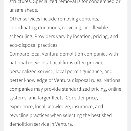
structures. Specialized removal is for condemned or
unsafe sheds.
Other services include removing contents,
coordinating donations, recycling, and flexible
scheduling. Providers vary by location, pricing, and
eco-disposal practices.
Compare local Ventura demolition companies with
national networks. Local firms often provide
personalized service, local permit guidance, and
better knowledge of Ventura disposal rules. National
companies may provide standardized pricing, online
systems, and larger fleets. Consider price,
experience, local knowledge, insurance, and
recycling practices when selecting the best shed
demolition service in Ventura.