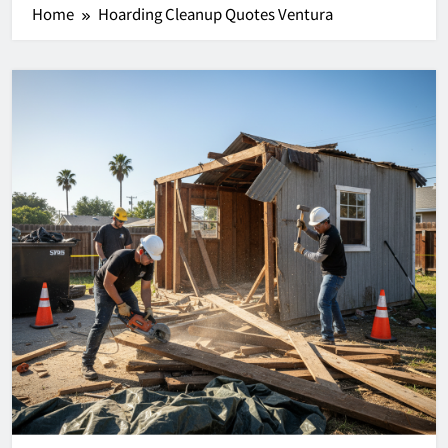
Home
Hoarding Cleanup Quotes Ventura