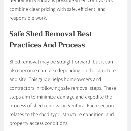
demolition Ventura is possible when contractors
combine clear pricing with safe, efficient, and
responsible work.
Safe Shed Removal Best
Practices And Process
Shed removal may be straightforward, but it can
also become complex depending on the structure
and site. This guide helps homeowners and
contractors in following safe removal steps. These
steps aim to minimize damage and expedite the
process of shed removal in Ventura. Each section
relates to the shed type, structure condition, and
property access conditions.