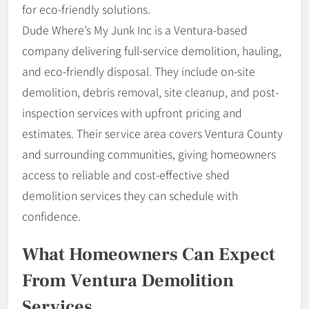
for eco-friendly solutions.
Dude Where’s My Junk Inc is a Ventura-based
company delivering full-service demolition, hauling,
and eco-friendly disposal. They include on-site
demolition, debris removal, site cleanup, and post-
inspection services with upfront pricing and
estimates. Their service area covers Ventura County
and surrounding communities, giving homeowners
access to reliable and cost-effective shed
demolition services they can schedule with
confidence.
What Homeowners Can Expect
From Ventura Demolition
Services