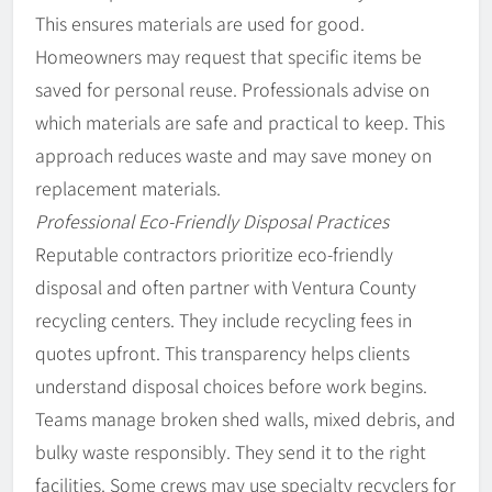
This ensures materials are used for good.
Homeowners may request that specific items be
saved for personal reuse. Professionals advise on
which materials are safe and practical to keep. This
approach reduces waste and may save money on
replacement materials.
Professional Eco-Friendly Disposal Practices
Reputable contractors prioritize eco-friendly
disposal and often partner with Ventura County
recycling centers. They include recycling fees in
quotes upfront. This transparency helps clients
understand disposal choices before work begins.
Teams manage broken shed walls, mixed debris, and
bulky waste responsibly. They send it to the right
facilities. Some crews may use specialty recyclers for