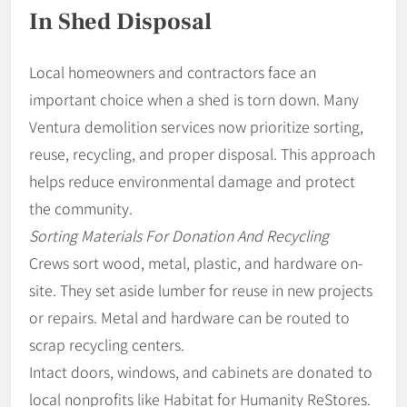
In Shed Disposal
Local homeowners and contractors face an
important choice when a shed is torn down. Many
Ventura demolition services now prioritize sorting,
reuse, recycling, and proper disposal. This approach
helps reduce environmental damage and protect
the community.
Sorting Materials For Donation And Recycling
Crews sort wood, metal, plastic, and hardware on-
site. They set aside lumber for reuse in new projects
or repairs. Metal and hardware can be routed to
scrap recycling centers.
Intact doors, windows, and cabinets are donated to
local nonprofits like Habitat for Humanity ReStores.