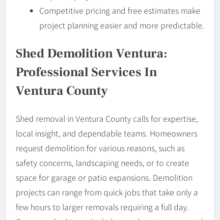
Competitive pricing and free estimates make
project planning easier and more predictable.
Shed Demolition Ventura:
Professional Services In
Ventura County
Shed removal in Ventura County calls for expertise,
local insight, and dependable teams. Homeowners
request demolition for various reasons, such as
safety concerns, landscaping needs, or to create
space for garage or patio expansions. Demolition
projects can range from quick jobs that take only a
few hours to larger removals requiring a full day.