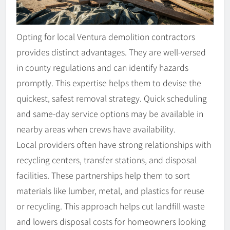
Opting for local Ventura demolition contractors
provides distinct advantages. They are well-versed
in county regulations and can identify hazards
promptly. This expertise helps them to devise the
quickest, safest removal strategy. Quick scheduling
and same-day service options may be available in
nearby areas when crews have availability.
Local providers often have strong relationships with
recycling centers, transfer stations, and disposal
facilities. These partnerships help them to sort
materials like lumber, metal, and plastics for reuse
or recycling. This approach helps cut landfill waste
and lowers disposal costs for homeowners looking