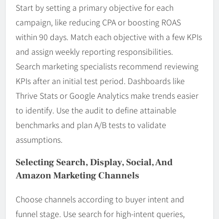
Start by setting a primary objective for each
campaign, like reducing CPA or boosting ROAS
within 90 days. Match each objective with a few KPIs
and assign weekly reporting responsibilities.
Search marketing specialists recommend reviewing
KPIs after an initial test period. Dashboards like
Thrive Stats or Google Analytics make trends easier
to identify. Use the audit to define attainable
benchmarks and plan A/B tests to validate
assumptions.
Selecting Search, Display, Social, And
Amazon Marketing Channels
Choose channels according to buyer intent and
funnel stage. Use search for high-intent queries,