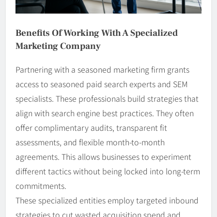
Benefits Of Working With A Specialized
Marketing Company
Partnering with a seasoned marketing firm grants
access to seasoned paid search experts and SEM
specialists. These professionals build strategies that
align with search engine best practices. They often
offer complimentary audits, transparent fit
assessments, and flexible month-to-month
agreements. This allows businesses to experiment
different tactics without being locked into long-term
commitments.
These specialized entities employ targeted inbound
strategies to cut wasted acquisition spend and