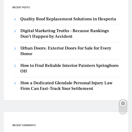
RECENT POSTS
Quality Roof Replacement Solutions in Hesperia
Digital Marketing Truths – Because Rankings
Don’t Happen by Accident
Urban Doors: Exterior Doors For Sale for Every
Home
How to Find Reliable Interior Painters Springboro
OH
How a Dedicated Glendale Personal Injury Law
Firm Can Fast-Track Your Settlement
RECENT COMMENTS