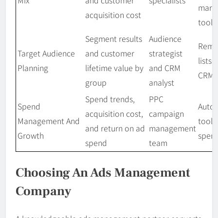
Mix
and customer
specialists
mark
acquisition cost
tools
Segment results
Audience
Rema
Target Audience
and customer
strategist
lists,
Planning
lifetime value by
and CRM
CRM
group
analyst
Spend trends,
PPC
Spend
Auto
acquisition cost,
campaign
Management And
tools
and return on ad
management
Growth
spend
spend
team
Choosing An Ads Management
Company