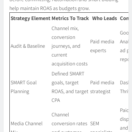
help maintain ROAS as budgets grow.
Strategy Element
Metrics To Track
Who Leads
Comm
Channel mix,
Goog
conversion
Paid media
Analy
Audit & Baseline
journeys, and
experts
ad pl
current
repor
acquisition costs
Defined SMART
SMART Goal
goals, target
Paid media
Dash
Planning
ROAS, and target
strategist
Thriv
CPA
Paid 
Channel
displa
Media Channel
conversion rates
SEM
and