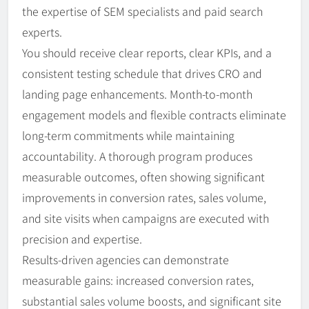
the expertise of SEM specialists and paid search
experts.
You should receive clear reports, clear KPIs, and a
consistent testing schedule that drives CRO and
landing page enhancements. Month-to-month
engagement models and flexible contracts eliminate
long-term commitments while maintaining
accountability. A thorough program produces
measurable outcomes, often showing significant
improvements in conversion rates, sales volume,
and site visits when campaigns are executed with
precision and expertise.
Results-driven agencies can demonstrate
measurable gains: increased conversion rates,
substantial sales volume boosts, and significant site