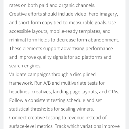
rates on both paid and organic channels.
Creative efforts should include video, hero imagery,
and short-form copy tied to measurable goals. Use
accessible layouts, mobile-ready templates, and
minimal form fields to decrease form abandonment.
These elements support advertising performance
and improve quality signals for ad platforms and
search engines.
Validate campaigns through a disciplined
framework. Run A/B and multivariate tests for
headlines, creatives, landing page layouts, and CTAs.
Follow a consistent testing schedule and set
statistical thresholds for scaling winners.
Connect creative testing to revenue instead of
surface-level metrics. Track which variations improve