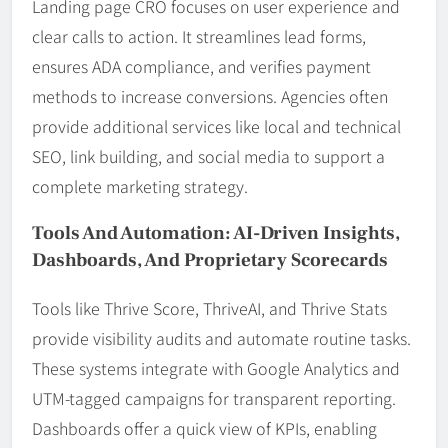
Landing page CRO focuses on user experience and
clear calls to action. It streamlines lead forms,
ensures ADA compliance, and verifies payment
methods to increase conversions. Agencies often
provide additional services like local and technical
SEO, link building, and social media to support a
complete marketing strategy.
Tools And Automation: AI-Driven Insights,
Dashboards, And Proprietary Scorecards
Tools like Thrive Score, ThriveAI, and Thrive Stats
provide visibility audits and automate routine tasks.
These systems integrate with Google Analytics and
UTM-tagged campaigns for transparent reporting.
Dashboards offer a quick view of KPIs, enabling