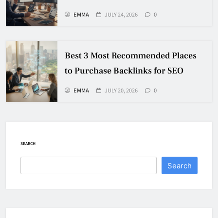
EMMA
JULY 24, 2026
0
Best 3 Most Recommended Places
to Purchase Backlinks for SEO
EMMA
JULY 20, 2026
0
SEARCH
Search