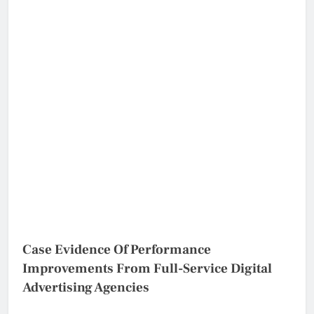
Case Evidence Of Performance
Improvements From Full-Service Digital
Advertising Agencies