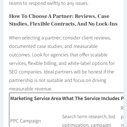
teams to respond swiftly to any issues.
How To Choose A Partner: Reviews, Case
Studies, Flexible Contracts, And No Lock-Ins
When selecting a partner, consider client reviews,
documented case studies, and measurable
outcomes. Look for agencies that offer scalable
services, flexible billing, and white-label options for
SEO companies. Ideal partners will be honest if the
partnership is not suitable and focus on driving
measurable revenue.
Marketing Service Area
What The Service Includes
Pr
Re
Search term research, bid
pe
PPC Campaign
optimization, campaign
re