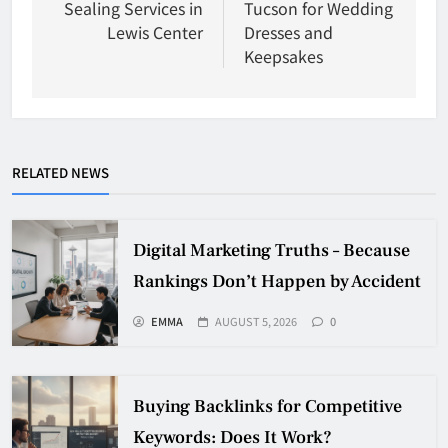
Sealing Services in
Tucson for Wedding
Lewis Center
Dresses and
Keepsakes
RELATED NEWS
Digital Marketing Truths – Because
Rankings Don’t Happen by Accident
EMMA
AUGUST 5, 2026
0
Buying Backlinks for Competitive
Keywords: Does It Work?