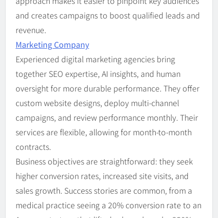
approach makes it easier to pinpoint key audiences
and creates campaigns to boost qualified leads and
revenue.
Marketing Company
Experienced digital marketing agencies bring
together SEO expertise, AI insights, and human
oversight for more durable performance. They offer
custom website designs, deploy multi-channel
campaigns, and review performance monthly. Their
services are flexible, allowing for month-to-month
contracts.
Business objectives are straightforward: they seek
higher conversion rates, increased site visits, and
sales growth. Success stories are common, from a
medical practice seeing a 20% conversion rate to an