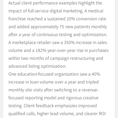
Actual client performance examples highlight the
impact of full-service digital marketing. A medical
franchise reached a sustained 20% conversion rate
and added approximately 75 new patients monthly
after a year of continuous testing and optimization.
A marketplace retailer saw a 350% increase in sales
volume and a 182% year-over-year rise in purchases
within two months of campaign restructuring and
advanced listing optimization.
One education-focused organization saw a 40%
increase in loan volume over a year and tripled
monthly site visits after switching to a revenue-
focused reporting model and rigorous creative
testing. Client feedback emphasizes improved
qualified calls, higher lead volume, and clearer ROI