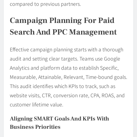
compared to previous partners.
Campaign Planning For Paid
Search And PPC Management
Effective campaign planning starts with a thorough
audit and setting clear targets. Teams use Google
Analytics and platform data to establish Specific,
Measurable, Attainable, Relevant, Time-bound goals.
This audit identifies which KPIs to track, such as
website visits, CTR, conversion rate, CPA, ROAS, and
customer lifetime value.
Aligning SMART Goals And KPIs With
Business Priorities