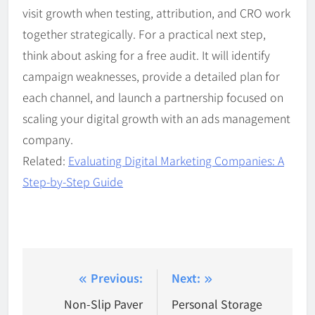
visit growth when testing, attribution, and CRO work
together strategically. For a practical next step,
think about asking for a free audit. It will identify
campaign weaknesses, provide a detailed plan for
each channel, and launch a partnership focused on
scaling your digital growth with an ads management
company.
Related:
Evaluating Digital Marketing Companies: A
Step-by-Step Guide
Post
Previous:
Next:
navigation
Non-Slip Paver
Personal Storage