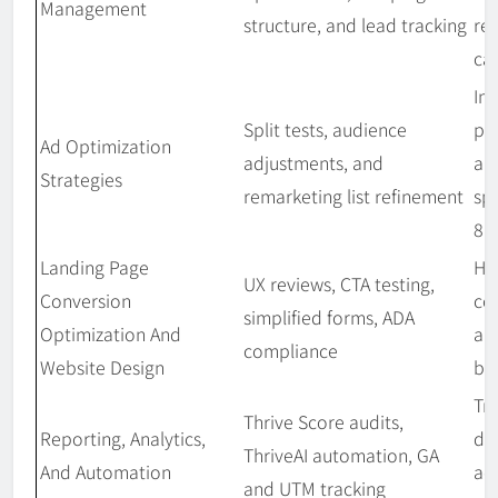
Management
structure, and lead tracking
re
ca
Im
Split tests, audience
pe
Ad Optimization
adjustments, and
an
Strategies
remarketing list refinement
sp
8 
Landing Page
Hi
UX reviews, CTA testing,
Conversion
co
simplified forms, ADA
Optimization And
an
compliance
Website Design
bo
Tr
Thrive Score audits,
Reporting, Analytics,
da
ThriveAI automation, GA
And Automation
ac
and UTM tracking