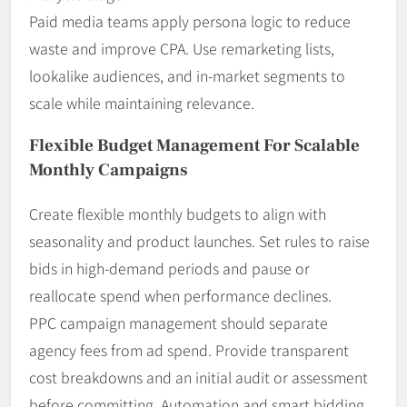
Paid media teams apply persona logic to reduce
waste and improve CPA. Use remarketing lists,
lookalike audiences, and in-market segments to
scale while maintaining relevance.
Flexible Budget Management For Scalable
Monthly Campaigns
Create flexible monthly budgets to align with
seasonality and product launches. Set rules to raise
bids in high-demand periods and pause or
reallocate spend when performance declines.
PPC campaign management should separate
agency fees from ad spend. Provide transparent
cost breakdowns and an initial audit or assessment
before committing. Automation and smart bidding