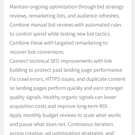
Maintain ongoing optimization through bid strategy
reviews, remarketing lists, and audience refreshes.
Combine manual bid reviews with automated rules
to control spend while testing new bid tactics.
Combine these with targeted remarketing to
recover lost conversions.
Connect technical SEO improvements with link
building to protect paid landing page performance.
Fix crawl errors, HTTPS issues, and duplicate content
so landing pages perform quickly and earn stronger
quality signals. Healthy organic signals can lower
acquisition costs and improve long-term ROI.
Apply monthly budget reviews to scale what works
and pause what does not. Continuous iteration
across creative, ad optimization strategies, and