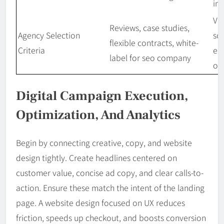
ins
Val
Reviews, case studies,
Agency Selection
sc
flexible contracts, white-
Criteria
en
label for seo company
op
Digital Campaign Execution,
Optimization, And Analytics
Begin by connecting creative, copy, and website
design tightly. Create headlines centered on
customer value, concise ad copy, and clear calls-to-
action. Ensure these match the intent of the landing
page. A website design focused on UX reduces
friction, speeds up checkout, and boosts conversion