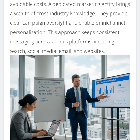
avoidable costs. A dedicated marketing entity brings
a wealth of cross-industry knowledge. They provide
clear campaign oversight and enable omnichannel
personalization. This approach keeps consistent
messaging across various platforms, including
search, social media, email, and websites.