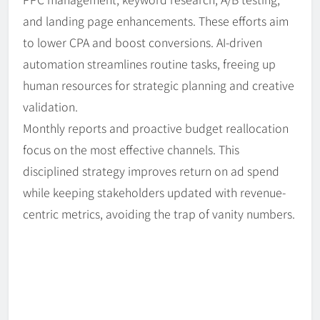
and landing page enhancements. These efforts aim
to lower CPA and boost conversions. AI-driven
automation streamlines routine tasks, freeing up
human resources for strategic planning and creative
validation.
Monthly reports and proactive budget reallocation
focus on the most effective channels. This
disciplined strategy improves return on ad spend
while keeping stakeholders updated with revenue-
centric metrics, avoiding the trap of vanity numbers.