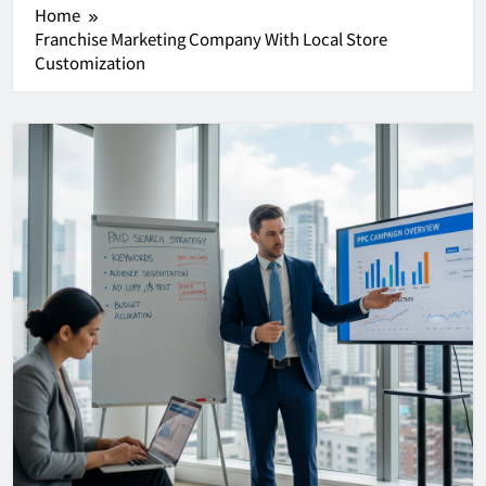
Home
Franchise Marketing Company With Local Store
Customization