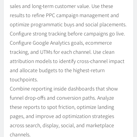
sales and long-term customer value. Use these
results to refine PPC campaign management and
optimize programmatic buys and social placements.
Configure strong tracking before campaigns go live.
Configure Google Analytics goals, ecommerce
tracking, and UTMs for each channel. Use clean
attribution models to identify cross-channel impact
and allocate budgets to the highest-return
touchpoints.
Combine reporting inside dashboards that show
funnel drop-offs and conversion paths. Analyze
these reports to spot friction, optimize landing
pages, and improve ad optimization strategies
across search, display, social, and marketplace
channels.