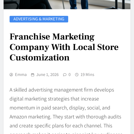
ADVERTISING & MARKETING
Franchise Marketing
Company With Local Store
Customization
Emma
June 1, 2026
0
19 Mins
A skilled advertising management firm develops
digital marketing strategies that increase
momentum in paid search, display, social, and
Amazon marketing. They start with thorough audits
and create specific plans for each channel. This