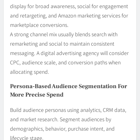
display for broad awareness, social for engagement
and retargeting, and Amazon marketing services for
marketplace conversions.
A strong channel mix usually blends search with
remarketing and social to maintain consistent
messaging. A digital advertising agency will consider
CPC, audience scale, and conversion paths when
allocating spend.
Persona-Based Audience Segmentation For
More Precise Spend
Build audience personas using analytics, CRM data,
and market research. Segment audiences by
demographics, behavior, purchase intent, and
lifecycle stage.