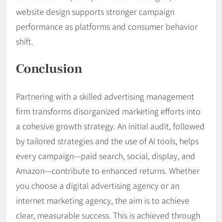
website design supports stronger campaign
performance as platforms and consumer behavior
shift.
Conclusion
Partnering with a skilled advertising management
firm transforms disorganized marketing efforts into
a cohesive growth strategy. An initial audit, followed
by tailored strategies and the use of AI tools, helps
every campaign—paid search, social, display, and
Amazon—contribute to enhanced returns. Whether
you choose a digital advertising agency or an
internet marketing agency, the aim is to achieve
clear, measurable success. This is achieved through