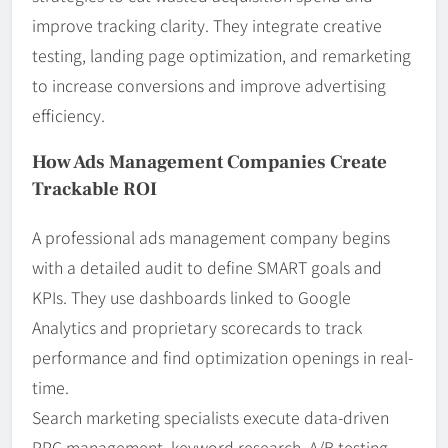
improve tracking clarity. They integrate creative
testing, landing page optimization, and remarketing
to increase conversions and improve advertising
efficiency.
How Ads Management Companies Create
Trackable ROI
A professional ads management company begins
with a detailed audit to define SMART goals and
KPIs. They use dashboards linked to Google
Analytics and proprietary scorecards to track
performance and find optimization openings in real-
time.
Search marketing specialists execute data-driven
PPC management, keyword research, A/B testing,