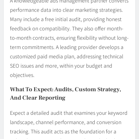
A knowledgeable ads management partner converts
performance data into clear marketing strategies.
Many include a free initial audit, providing honest
feedback on compatibility. They also offer month-
to-month contracts, ensuring flexibility without long-
term commitments. A leading provider develops a
customized paid media plan, addressing technical
SEO issues and more, within your budget and
objectives.
What To Expect: Audits, Custom Strategy,
And Clear Reporting
Expect a detailed audit that examines your keyword
landscape, channel performance, and conversion
tracking. This audit acts as the foundation for a