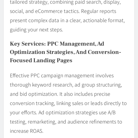
tailored strategy, combining paid search, display,
social, and eCommerce tactics. Regular reports
present complex data in a clear, actionable format,
guiding your next steps.
Key Services: PPC Management, Ad
Optimization Strategies, And Conversion-
Focused Landing Pages
Effective PPC campaign management involves
thorough keyword research, ad group structuring,
and bid optimization. It also includes precise
conversion tracking, linking sales or leads directly to
your efforts. Ad optimization strategies use A/B
testing, remarketing, and audience refinements to
increase ROAS.