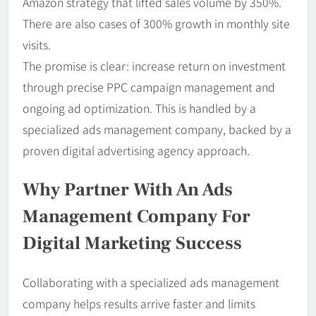
Amazon strategy that lifted sales volume by 350%.
There are also cases of 300% growth in monthly site
visits.
The promise is clear: increase return on investment
through precise PPC campaign management and
ongoing ad optimization. This is handled by a
specialized ads management company, backed by a
proven digital advertising agency approach.
Why Partner With An Ads
Management Company For
Digital Marketing Success
Collaborating with a specialized ads management
company helps results arrive faster and limits