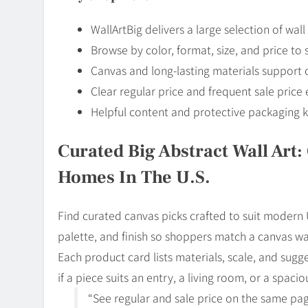
WallArtBig delivers a large selection of wa
Browse by color, format, size, and price to
Canvas and long-lasting materials support co
Clear regular price and frequent sale pric
Helpful content and protective packaging k
Curated Big Abstract Wall Art
Homes In The U.S.
Find curated canvas picks crafted to suit modern
palette, and finish so shoppers match a canvas wall
Each product card lists materials, scale, and sugg
if a piece suits an entry, a living room, or a spaci
“See regular and sale price on the same pag