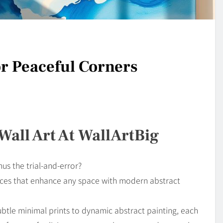
or Peaceful Corners
Wall Art At WallArtBig
us the trial-and-error?
pieces that enhance any space with modern abstract
btle minimal prints to dynamic abstract painting, each