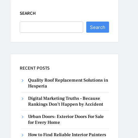
SEARCH
Search
RECENT POSTS
Quality Roof Replacement Solutions in
Hesperia
Digital Marketing Truths – Because
Rankings Don’t Happen by Accident
Urban Doors: Exterior Doors For Sale
for Every Home
How to Find Reliable Interior Painters