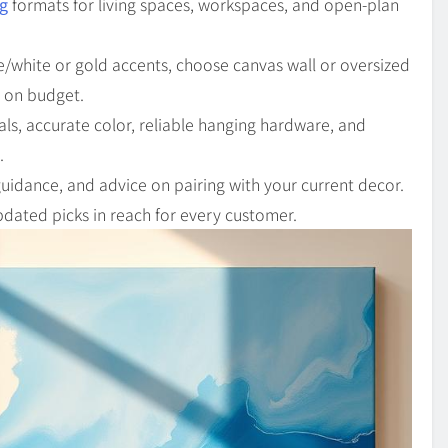
ng
formats for living spaces, workspaces, and open-plan
lue/white or gold accents, choose canvas wall or oversized
y on budget.
als, accurate color, reliable hanging hardware, and
.
 guidance, and advice on pairing with your current decor.
dated picks in reach for every customer.