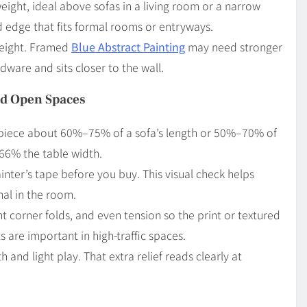
weight, ideal above sofas in a living room or a narrow
 edge that fits formal rooms or entryways.
weight. Framed
Blue Abstract Painting
may need stronger
dware and sits closer to the wall.
nd Open Spaces
a piece about 60%–75% of a sofa’s length or 50%–70% of
66% the table width.
nter’s tape before you buy. This visual check helps
nal in the room.
ght corner folds, and even tension so the print or textured
 are important in high-traffic spaces.
and light play. That extra relief reads clearly at