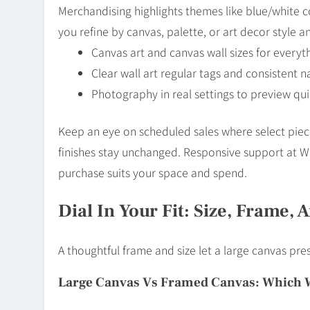
Merchandising highlights themes like blue/white co
you refine by canvas, palette, or art decor style 
Canvas art and canvas wall sizes for everyth
Clear wall art regular tags and consistent 
Photography in real settings to preview qui
Keep an eye on scheduled sales where select piece
finishes stay unchanged. Responsive support at Wal
purchase suits your space and spend.
Dial In Your Fit: Size, Frame, 
A thoughtful frame and size let a large canvas pre
Large Canvas Vs Framed Canvas: Which 