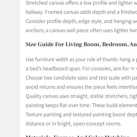
Stretched canvas offers a low profile and lighter 
hallway. Framed canvas adds depth and a finished
Consider profile depth, edge style, and hanging 
anchors; a canvas wall piece often uses lighter har
Size Guide For Living Room, Bedroom, A
Use furniture width as your rule of thumb: hang 
a bed’s headboard span. For consoles, aim for ≈ 
Choose two candidate sizes and test scale with pai
avoid returns and ensures the piece feels intentio
Quality canvas uses straight, stable stretchers, ti
painting keeps flat over time. These build elements
Texture painting and textured painting boost depth 
distance or in bright, open-concept rooms.