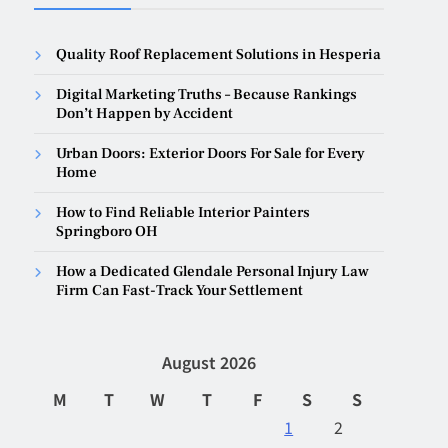
Quality Roof Replacement Solutions in Hesperia
Digital Marketing Truths – Because Rankings
Don’t Happen by Accident
Urban Doors: Exterior Doors For Sale for Every
Home
How to Find Reliable Interior Painters
Springboro OH
How a Dedicated Glendale Personal Injury Law
Firm Can Fast-Track Your Settlement
August 2026
M
T
W
T
F
S
S
1
2