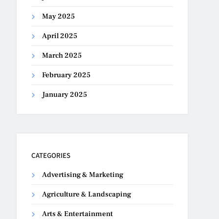
May 2025
April 2025
March 2025
February 2025
January 2025
CATEGORIES
Advertising & Marketing
Agriculture & Landscaping
Arts & Entertainment