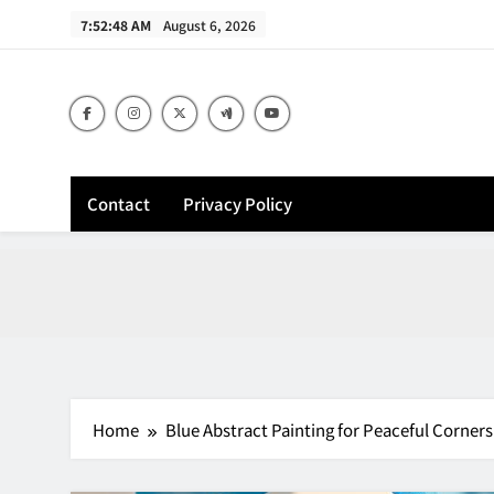
Skip
7:52:49 AM
August 6, 2026
to
content
Contact
Privacy Policy
Home
Blue Abstract Painting for Peaceful Corners