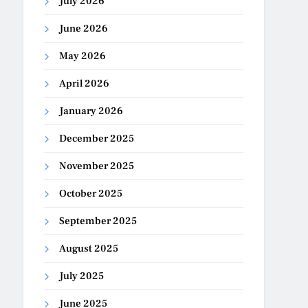
July 2026
June 2026
May 2026
April 2026
January 2026
December 2025
November 2025
October 2025
September 2025
August 2025
July 2025
June 2025