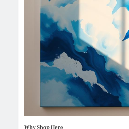
Why Shop Here