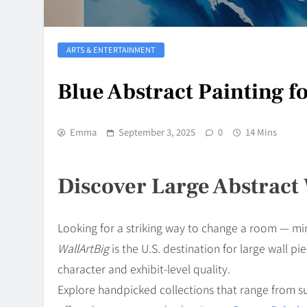
ARTS & ENTERTAINMENT
Blue Abstract Painting f
Emma
September 3, 2025
0
14 Mins
Discover Large Abstract 
Looking for a striking way to change a room — min
WallArtBig
is the U.S. destination for large wall 
character and exhibit-level quality.
Explore handpicked collections that range from su