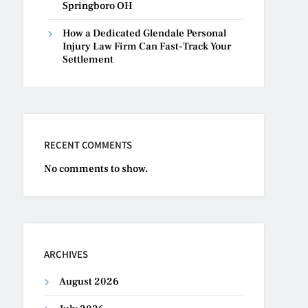
Springboro OH
How a Dedicated Glendale Personal
Injury Law Firm Can Fast-Track Your
Settlement
RECENT COMMENTS
No comments to show.
ARCHIVES
August 2026