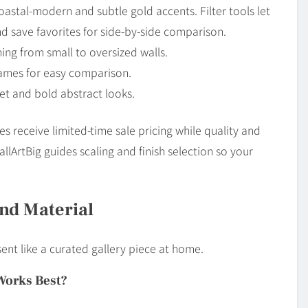
astal-modern and subtle gold accents. Filter tools let
and save favorites for side-by-side comparison.
ing from small to oversized walls.
names for easy comparison.
et and bold abstract looks.
s receive limited-time sale pricing while quality and
lArtBig guides scaling and finish selection so your
And Material
sent like a curated gallery piece at home.
Works Best?