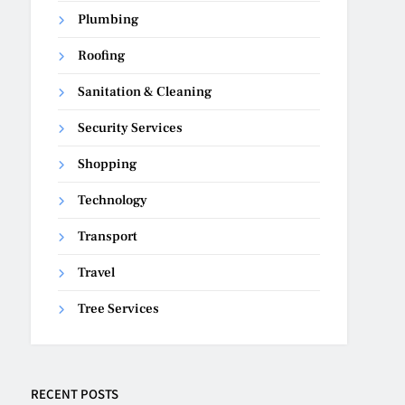
Plumbing
Roofing
Sanitation & Cleaning
Security Services
Shopping
Technology
Transport
Travel
Tree Services
RECENT POSTS