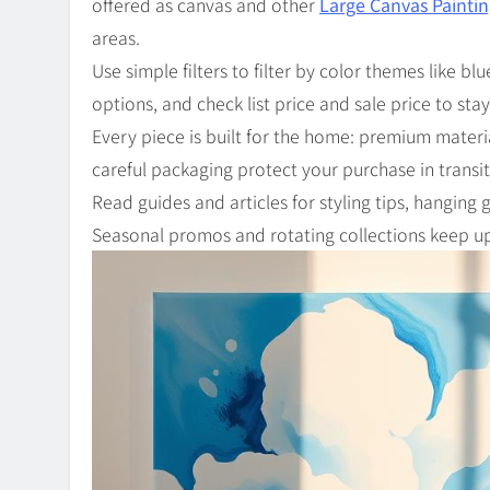
offered as canvas and other
Large Canvas Painti
areas.
Use simple filters to filter by color themes like b
options, and check list price and sale price to sta
Every piece is built for the home: premium materi
careful packaging protect your purchase in transit
Read guides and articles for styling tips, hanging
Seasonal promos and rotating collections keep up