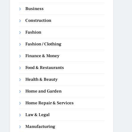
Business
Construction
Fashion
Fashion / Clothing
Finance & Money
Food & Restaurants
Health & Beauty
Home and Garden
Home Repair & Services
Law & Legal
Manufacturing