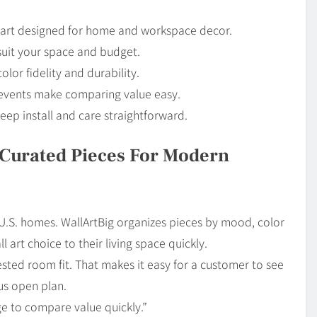
ll art designed for home and workspace decor.
 suit your space and budget.
lor fidelity and durability.
e events make comparing value easy.
eep install and care straightforward.
: Curated Pieces For Modern
 U.S. homes. WallArtBig organizes pieces by mood, color
 art choice to their living space quickly.
ested room fit. That makes it easy for a customer to see
ous open plan.
e to compare value quickly.”