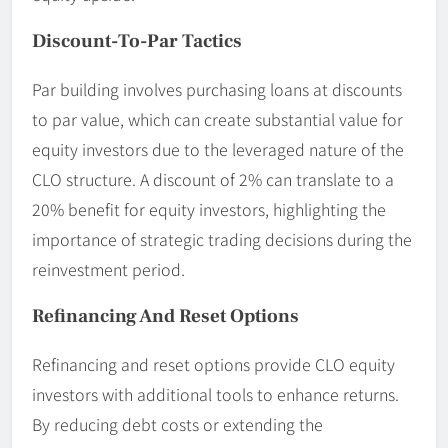
Discount-To-Par Tactics
Par building involves purchasing loans at discounts
to par value, which can create substantial value for
equity investors due to the leveraged nature of the
CLO structure. A discount of 2% can translate to a
20% benefit for equity investors, highlighting the
importance of strategic trading decisions during the
reinvestment period.
Refinancing And Reset Options
Refinancing and reset options provide CLO equity
investors with additional tools to enhance returns.
By reducing debt costs or extending the