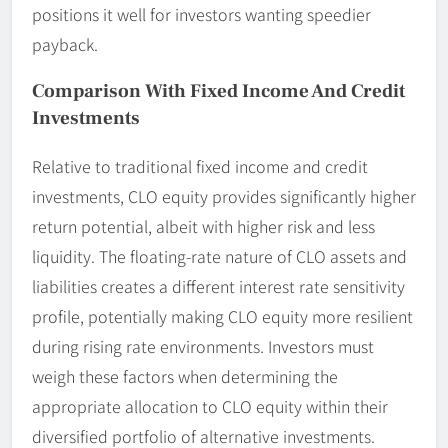
positions it well for investors wanting speedier
payback.
Comparison With Fixed Income And Credit
Investments
Relative to traditional fixed income and credit
investments, CLO equity provides significantly higher
return potential, albeit with higher risk and less
liquidity. The floating-rate nature of CLO assets and
liabilities creates a different interest rate sensitivity
profile, potentially making CLO equity more resilient
during rising rate environments. Investors must
weigh these factors when determining the
appropriate allocation to CLO equity within their
diversified portfolio of alternative investments.