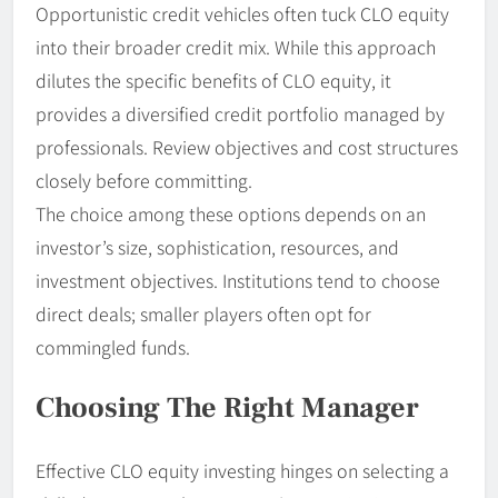
Opportunistic credit vehicles often tuck CLO equity
into their broader credit mix. While this approach
dilutes the specific benefits of CLO equity, it
provides a diversified credit portfolio managed by
professionals. Review objectives and cost structures
closely before committing.
The choice among these options depends on an
investor’s size, sophistication, resources, and
investment objectives. Institutions tend to choose
direct deals; smaller players often opt for
commingled funds.
Choosing The Right Manager
Effective CLO equity investing hinges on selecting a