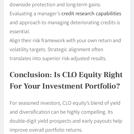
downside protection and long-term gains.
Evaluating a manager’s
credit research capabilities
and approach to managing deteriorating credits is
essential.
Align their risk framework with your own return and
volatility targets. Strategic alignment often
translates into superior risk-adjusted results.
Conclusion: Is CLO Equity Right
For Your Investment Portfolio?
For seasoned investors, CLO equity’s blend of yield
and diversification can be highly compelling. Its
double-digit yield prospects and early payouts help
improve overall portfolio returns.