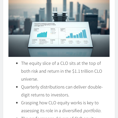
The equity slice of a CLO sits at the top of
both risk and return in the $1.1 trillion CLO
universe.
Quarterly distributions can deliver double-
digit returns to investors.
Grasping how CLO equity works is key to
assessing its role in a diversified
portfolio
.