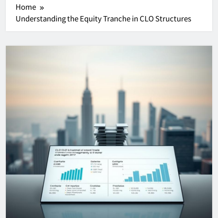
Home
Understanding the Equity Tranche in CLO Structures