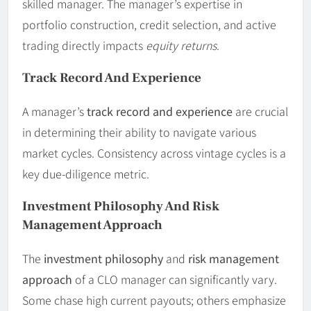
skilled manager. The manager’s expertise in
portfolio construction, credit selection, and active
trading directly impacts
equity returns
.
Track Record And Experience
A manager’s
track record and experience
are crucial
in determining their ability to navigate various
market cycles. Consistency across vintage cycles is a
key due-diligence metric.
Investment Philosophy And Risk
Management Approach
The
investment philosophy
and
risk management
approach
of a CLO manager can significantly vary.
Some chase high current payouts; others emphasize