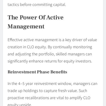
tactics before committing capital.
The Power Of Active
Management
Effective active management is a key driver of value
creation in CLO equity. By continually monitoring
and adjusting the portfolio, skilled managers can
significantly enhance returns for equity investors.
Reinvestment Phase Benefits
In the 4–5 year reinvestment window, managers can
trade up holdings to capture fresh value. Such
proactive recalibrations are vital to amplify CLO
equity upside.