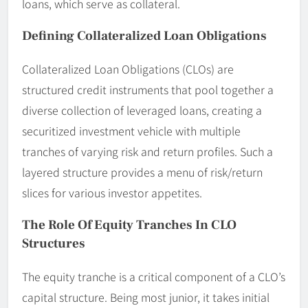
loans, which serve as collateral.
Defining Collateralized Loan Obligations
Collateralized Loan Obligations (CLOs) are
structured credit instruments that pool together a
diverse collection of leveraged loans, creating a
securitized investment vehicle with multiple
tranches of varying risk and return profiles. Such a
layered structure provides a menu of risk/return
slices for various investor appetites.
The Role Of Equity Tranches In CLO
Structures
The equity tranche is a critical component of a CLO’s
capital structure. Being most junior, it takes initial