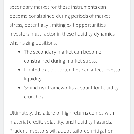
secondary market for these instruments can
become constrained during periods of market
stress, potentially limiting exit opportunities.
Investors must factor in these liquidity dynamics
when sizing positions.
The secondary market can become
constrained during market stress.
Limited exit opportunities can affect investor
liquidity.
Sound risk frameworks account for liquidity
crunches.
Ultimately, the allure of high returns comes with
material credit, volatility, and liquidity hazards.
Prudent investors will adopt tailored mitigation