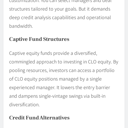
structures tailored to your goals. But it demands
deep credit analysis capabilities and operational
bandwidth.
Captive Fund Structures
Captive equity funds provide a diversified,
commingled approach to investing in CLO equity. By
pooling resources, investors can access a portfolio
of CLO equity positions managed by a single
experienced manager. It lowers the entry barrier
and dampens single-vintage swings via built-in
diversification.
Credit Fund Alternatives