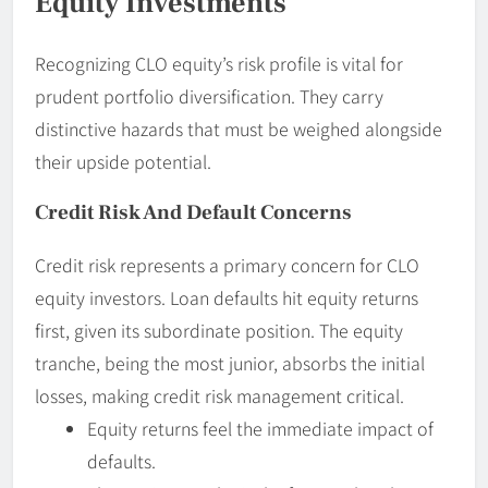
Equity Investments
Recognizing CLO equity’s risk profile is vital for
prudent portfolio diversification. They carry
distinctive hazards that must be weighed alongside
their upside potential.
Credit Risk And Default Concerns
Credit risk represents a primary concern for CLO
equity investors. Loan defaults hit equity returns
first, given its subordinate position. The equity
tranche, being the most junior, absorbs the initial
losses, making credit risk management critical.
Equity returns feel the immediate impact of
defaults.