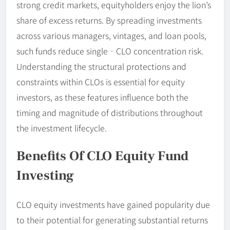
strong credit markets, equityholders enjoy the lion’s
share of excess returns. By spreading investments
across various managers, vintages, and loan pools,
such funds reduce single‐CLO concentration risk.
Understanding the structural protections and
constraints within CLOs is essential for equity
investors, as these features influence both the
timing and magnitude of distributions throughout
the investment lifecycle.
Benefits Of CLO Equity Fund
Investing
CLO equity investments have gained popularity due
to their potential for generating substantial returns