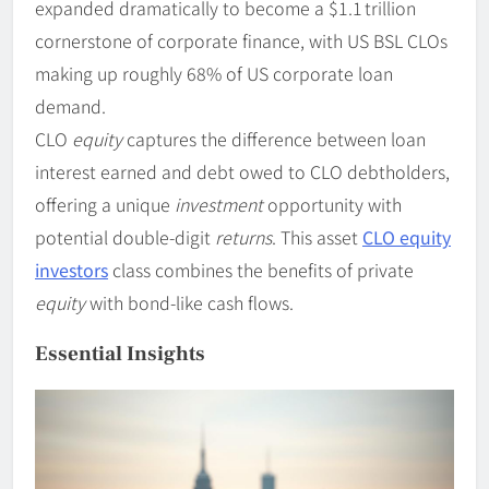
expanded dramatically to become a $1.1 trillion
cornerstone of corporate finance, with US BSL CLOs
making up roughly 68% of US corporate loan
demand.
CLO
equity
captures the difference between loan
interest earned and debt owed to CLO debtholders,
offering a unique
investment
opportunity with
potential double-digit
returns
. This asset
CLO equity
investors
class combines the benefits of private
equity
with bond-like cash flows.
Essential Insights