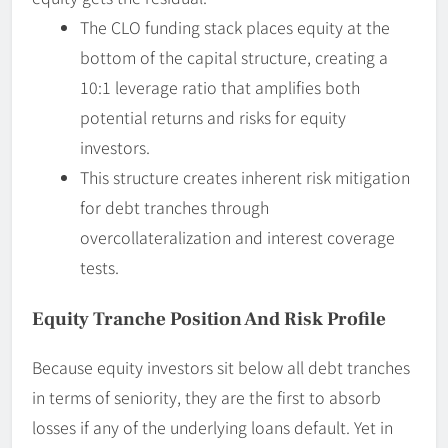
The CLO funding stack places equity at the
bottom of the capital structure, creating a
10:1 leverage ratio that amplifies both
potential returns and risks for equity
investors.
This structure creates inherent risk mitigation
for debt tranches through
overcollateralization and interest coverage
tests.
Equity Tranche Position And Risk Profile
Because equity investors sit below all debt tranches
in terms of seniority, they are the first to absorb
losses if any of the underlying loans default. Yet in