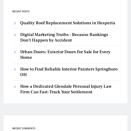
RECENT POSTS
Quality Roof Replacement Solutions in Hesperia
Digital Marketing Truths – Because Rankings
Don’t Happen by Accident
Urban Doors: Exterior Doors For Sale for Every
Home
How to Find Reliable Interior Painters Springboro
OH
How a Dedicated Glendale Personal Injury Law
Firm Can Fast-Track Your Settlement
RECENT COMMENTS