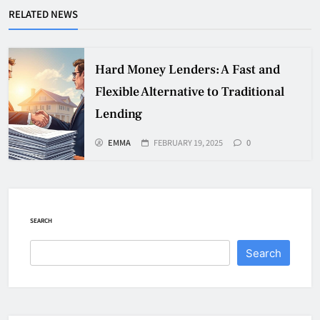
RELATED NEWS
Hard Money Lenders: A Fast and
Flexible Alternative to Traditional
Lending
EMMA
FEBRUARY 19, 2025
0
SEARCH
Search