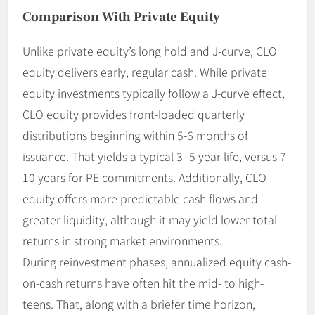
Comparison With Private Equity
Unlike private equity’s long hold and J-curve, CLO
equity delivers early, regular cash. While private
equity investments typically follow a J-curve effect,
CLO equity provides front-loaded quarterly
distributions beginning within 5-6 months of
issuance. That yields a typical 3–5 year life, versus 7–
10 years for PE commitments. Additionally, CLO
equity offers more predictable cash flows and
greater liquidity, although it may yield lower total
returns in strong market environments.
During reinvestment phases, annualized equity cash-
on-cash returns have often hit the mid- to high-
teens. That, along with a briefer time horizon,