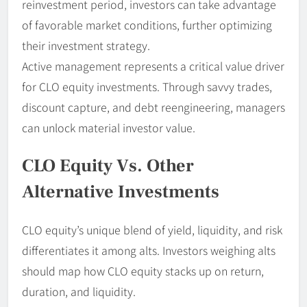
reinvestment period, investors can take advantage
of favorable market conditions, further optimizing
their investment strategy.
Active management represents a critical value driver
for CLO equity investments. Through savvy trades,
discount capture, and debt reengineering, managers
can unlock material investor value.
CLO Equity Vs. Other
Alternative Investments
CLO equity’s unique blend of yield, liquidity, and risk
differentiates it among alts. Investors weighing alts
should map how CLO equity stacks up on return,
duration, and liquidity.