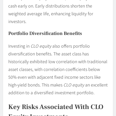
cash early on. Early distributions shorten the
weighted average life, enhancing liquidity for
investors.
Portfolio Diversification Benefits
Investing in
CLO equity
also offers portfolio
diversification benefits. The asset class has
historically exhibited low correlation with traditional
asset classes, with correlation coefficients below
50% even with adjacent fixed income sectors like
high-yield bonds. This makes
CLO equity
an excellent
addition to a diversified investment portfolio.
Key Risks Associated With CLO