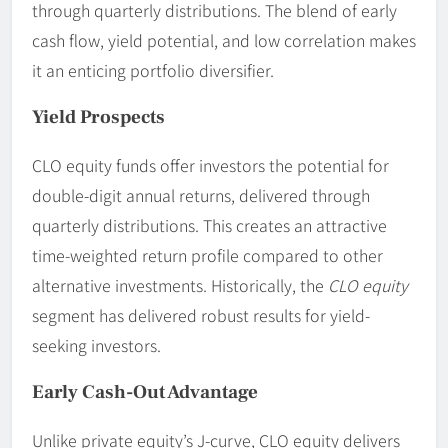
through quarterly distributions. The blend of early
cash flow, yield potential, and low correlation makes
it an enticing portfolio diversifier.
Yield Prospects
CLO equity funds offer investors the potential for
double-digit annual returns, delivered through
quarterly distributions. This creates an attractive
time-weighted return profile compared to other
alternative investments. Historically, the
CLO equity
segment has delivered robust results for yield-
seeking investors.
Early Cash-Out Advantage
Unlike private equity’s J-curve, CLO equity delivers