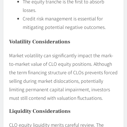
The equity tranche is the first to absorb
losses.
Credit risk management is essential for
mitigating potential negative outcomes.
Volatility Considerations
Market volatility can significantly impact the mark-
to-market value of CLO equity positions. Although
the term financing structure of CLOs prevents forced
selling during market dislocations, potentially
limiting permanent capital impairment, investors
must still contend with valuation fluctuations.
Liquidity Considerations
CLO equity liquidity merits careful review. The