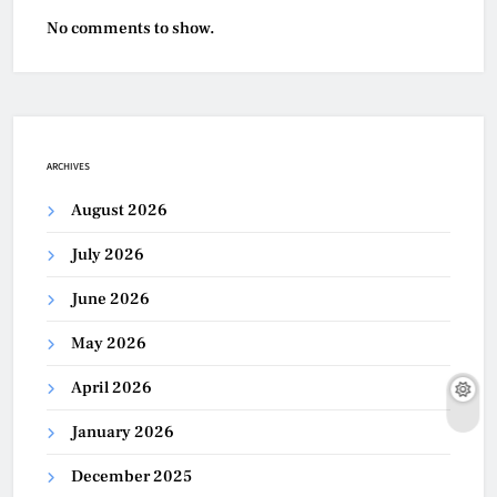
No comments to show.
ARCHIVES
August 2026
July 2026
June 2026
May 2026
April 2026
January 2026
December 2025