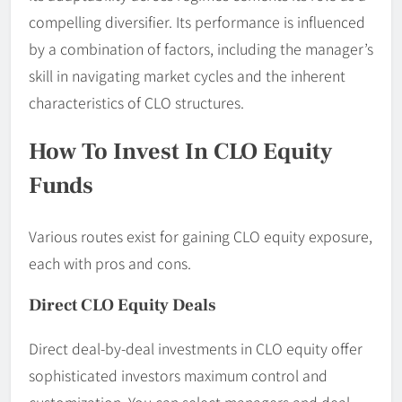
compelling diversifier. Its performance is influenced
by a combination of factors, including the manager’s
skill in navigating market cycles and the inherent
characteristics of CLO structures.
How To Invest In CLO Equity
Funds
Various routes exist for gaining CLO equity exposure,
each with pros and cons.
Direct CLO Equity Deals
Direct deal-by-deal investments in CLO equity offer
sophisticated investors maximum control and
customization. You can select managers and deal