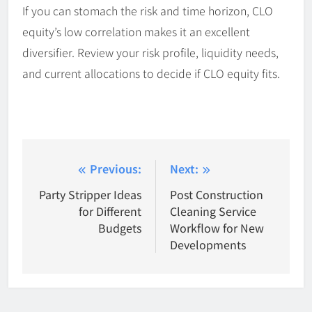
If you can stomach the risk and time horizon, CLO
equity’s low correlation makes it an excellent
diversifier. Review your risk profile, liquidity needs,
and current allocations to decide if CLO equity fits.
Post
Previous:
Next:
navigation
Party Stripper Ideas
Post Construction
for Different
Cleaning Service
Budgets
Workflow for New
Developments