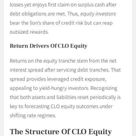
losses yet enjoys first claim on surplus cash after
debt obligations are met. Thus,
equity investors
bear the lion’s share of credit risk but can reap
outsized rewards.
Return Drivers Of CLO Equity
Returns on the equity tranche stem from the net
interest spread after servicing debt tranches. That
spread provides leveraged credit exposure,
appealing to yield-hungry investors. Recognizing
that both assets and liabilities reset periodically is
key to forecasting CLO equity outcomes under
shifting rate regimes.
The Structure Of CLO Equity