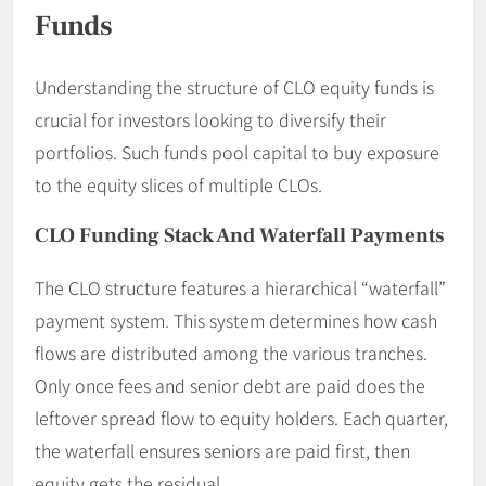
Funds
Understanding the structure of CLO equity funds is
crucial for investors looking to diversify their
portfolios. Such funds pool capital to buy exposure
to the equity slices of multiple CLOs.
CLO Funding Stack And Waterfall Payments
The CLO structure features a hierarchical “waterfall”
payment system. This system determines how cash
flows are distributed among the various tranches.
Only once fees and senior debt are paid does the
leftover spread flow to equity holders. Each quarter,
the waterfall ensures seniors are paid first, then
equity gets the residual.