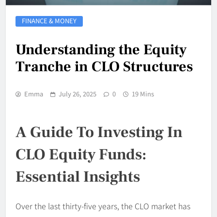
FINANCE & MONEY
Understanding the Equity
Tranche in CLO Structures
Emma
July 26, 2025
0
19 Mins
A Guide To Investing In
CLO Equity Funds:
Essential Insights
Over the last thirty-five years, the CLO market has