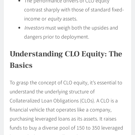
The performance drivers of CLO equity
contrast sharply with those of standard fixed-
income or
equity
assets.
Investors
must weigh both the upsides and
dangers prior to deployment.
Understanding CLO Equity: The
Basics
To grasp the concept of CLO equity, it’s essential to
understand the underlying structure of
Collateralized Loan Obligations (CLOs). A CLO is a
financial vehicle that operates like a company,
purchasing leveraged loans as its assets. It raises
funds to buy a diverse pool of 150 to 350 leveraged