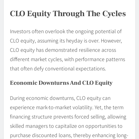
CLO Equity Through The Cycles
Investors often overlook the ongoing potential of
CLO equity, assuming its heyday is over. However,
CLO equity has demonstrated resilience across
different market cycles, with performance patterns
that often defy conventional expectations.
Economic Downturns And CLO Equity
During economic downturns, CLO equity can
experience mark-to-market volatility. Yet, the term
financing structure prevents forced selling, allowing
skilled managers to capitalize on opportunities to
purchase discounted loans, thereby enhancing long-