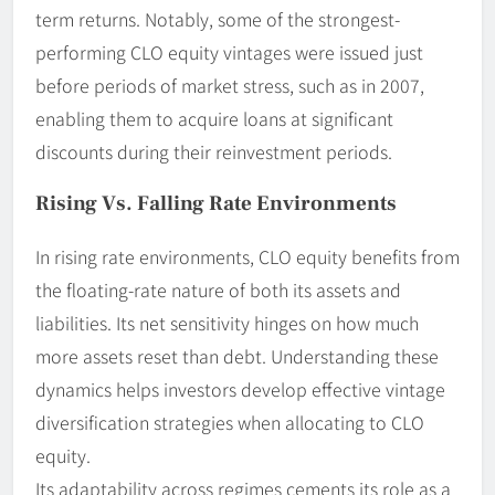
term returns. Notably, some of the strongest-
performing CLO equity vintages were issued just
before periods of market stress, such as in 2007,
enabling them to acquire loans at significant
discounts during their reinvestment periods.
Rising Vs. Falling Rate Environments
In rising rate environments, CLO equity benefits from
the floating-rate nature of both its assets and
liabilities. Its net sensitivity hinges on how much
more assets reset than debt. Understanding these
dynamics helps investors develop effective vintage
diversification strategies when allocating to CLO
equity.
Its adaptability across regimes cements its role as a