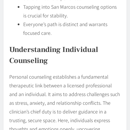
Tapping into San Marcos counseling options
is crucial for stability.
Everyone’s path is distinct and warrants
focused care.
Understanding Individual
Counseling
Personal counseling establishes a fundamental
therapeutic link between a licensed professional
and an individual. It aims to address challenges such
as stress, anxiety, and relationship conflicts. The
clinician’s chief duty is to deliver guidance in a
trusting, secure space. Here, individuals express
thoughts and emotions openly, uncovering