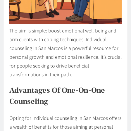
The aim is simple: boost emotional well-being and
arm clients with coping techniques. Individual
counseling in San Marcos is a powerful resource for
personal growth and emotional resilience. It’s crucial
for people seeking to drive beneficial
transformations in their path.
Advantages Of One-On-One
Counseling
Opting for individual counseling in San Marcos offers
a wealth of benefits for those aiming at personal