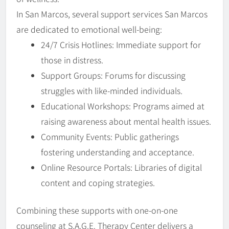
In San Marcos, several support services San Marcos
are dedicated to emotional well-being:
24/7 Crisis Hotlines: Immediate support for
those in distress.
Support Groups: Forums for discussing
struggles with like-minded individuals.
Educational Workshops: Programs aimed at
raising awareness about mental health issues.
Community Events: Public gatherings
fostering understanding and acceptance.
Online Resource Portals: Libraries of digital
content and coping strategies.
Combining these supports with one-on-one
counseling at S.A.G.E. Therapy Center delivers a