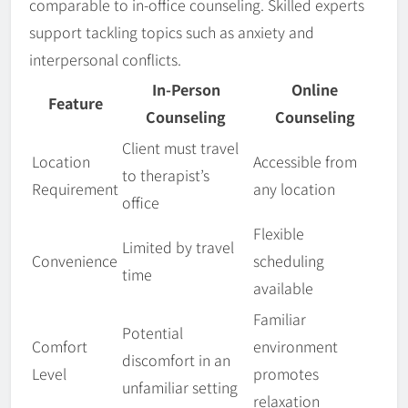
comparable to in-office counseling. Skilled experts
support tackling topics such as anxiety and
interpersonal conflicts.
In-Person
Online
Feature
Counseling
Counseling
Client must travel
Location
Accessible from
to therapist’s
Requirement
any location
office
Flexible
Limited by travel
Convenience
scheduling
time
available
Familiar
Potential
Comfort
environment
discomfort in an
Level
promotes
unfamiliar setting
relaxation