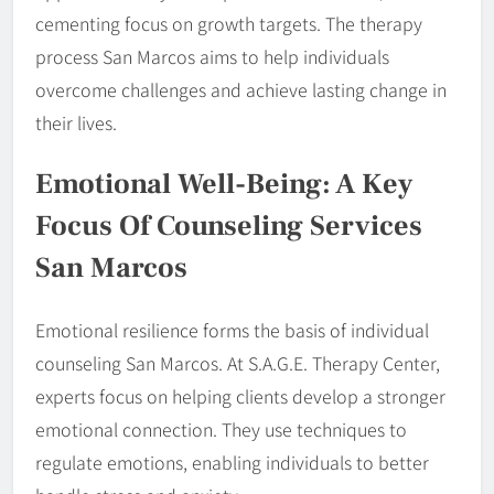
cementing focus on growth targets. The therapy
process San Marcos aims to help individuals
overcome challenges and achieve lasting change in
their lives.
Emotional Well-Being: A Key
Focus Of Counseling Services
San Marcos
Emotional resilience forms the basis of individual
counseling San Marcos. At S.A.G.E. Therapy Center,
experts focus on helping clients develop a stronger
emotional connection. They use techniques to
regulate emotions, enabling individuals to better