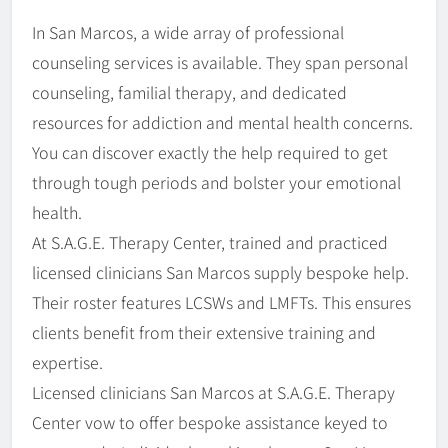
In San Marcos, a wide array of professional
counseling services is available. They span personal
counseling, familial therapy, and dedicated
resources for addiction and mental health concerns.
You can discover exactly the help required to get
through tough periods and bolster your emotional
health.
At S.A.G.E. Therapy Center, trained and practiced
licensed clinicians San Marcos supply bespoke help.
Their roster features LCSWs and LMFTs. This ensures
clients benefit from their extensive training and
expertise.
Licensed clinicians San Marcos at S.A.G.E. Therapy
Center vow to offer bespoke assistance keyed to