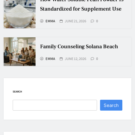
Standardized for Supplement Use
EMMA
JUNE 21, 2026
0
Family Counseling Solana Beach
EMMA
JUNE 12, 2026
0
SEARCH
Search