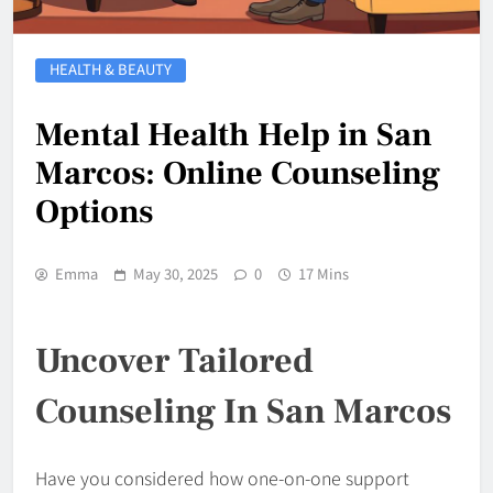
HEALTH & BEAUTY
Mental Health Help in San
Marcos: Online Counseling
Options
Emma
May 30, 2025
0
17 Mins
Uncover Tailored
Counseling In San Marcos
Have you considered how one-on-one support