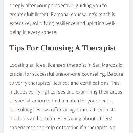
deeply alter your perspective, guiding you to
greater fulfillment. Personal counseling’s reach is
extensive, solidifying resilience and uplifting well-
being in every sphere.
Tips For Choosing A Therapist
Locating an ideal licensed therapist in San Marcos is
crucial for successful one-on-one counseling. Be sure
to verify therapists’ licenses and certifications. This
includes verifying licenses and examining their areas
of specialization to find a match for your needs.
Consulting reviews offers insight into a therapist’s
methods and outcomes. Reading about others’
experiences can help determine if a therapist is a