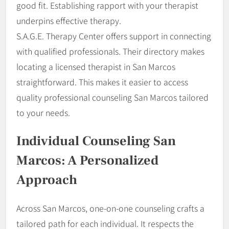
good fit. Establishing rapport with your therapist
underpins effective therapy.
S.A.G.E. Therapy Center offers support in connecting
with qualified professionals. Their directory makes
locating a licensed therapist in San Marcos
straightforward. This makes it easier to access
quality professional counseling San Marcos tailored
to your needs.
Individual Counseling San
Marcos: A Personalized
Approach
Across San Marcos, one-on-one counseling crafts a
tailored path for each individual. It respects the