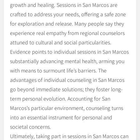
growth and healing. Sessions in San Marcos are
crafted to address your needs, offering a safe zone
for exploration and release. Many people say they
experience real empathy from regional counselors
attuned to cultural and social particularities.
Evidence points to individual sessions in San Marcos
substantially advancing mental health, arming you
with means to surmount life’s barriers. The
advantages of individual counseling in San Marcos
go beyond immediate solutions; they foster long-
term personal evolution. Accounting for San
Marcos’s particular environment, counseling turns
into an essential instrument for personal and
societal concerns.
Ultimately, taking part in sessions in San Marcos can