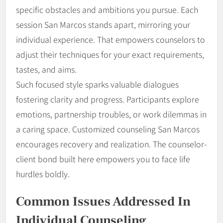
specific obstacles and ambitions you pursue. Each
session San Marcos stands apart, mirroring your
individual experience. That empowers counselors to
adjust their techniques for your exact requirements,
tastes, and aims.
Such focused style sparks valuable dialogues
fostering clarity and progress. Participants explore
emotions, partnership troubles, or work dilemmas in
a caring space. Customized counseling San Marcos
encourages recovery and realization. The counselor-
client bond built here empowers you to face life
hurdles boldly.
Common Issues Addressed In
Individual Counseling