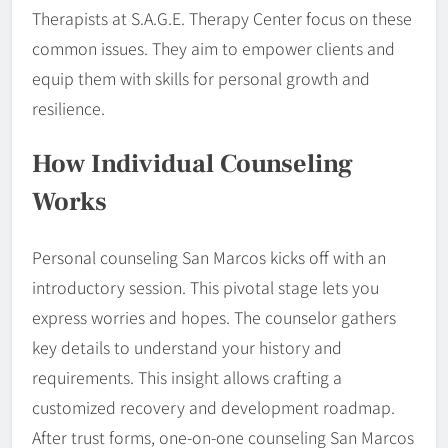
Therapists at S.A.G.E. Therapy Center focus on these
common issues. They aim to empower clients and
equip them with skills for personal growth and
resilience.
How Individual Counseling
Works
Personal counseling San Marcos kicks off with an
introductory session. This pivotal stage lets you
express worries and hopes. The counselor gathers
key details to understand your history and
requirements. This insight allows crafting a
customized recovery and development roadmap.
After trust forms, one-on-one counseling San Marcos