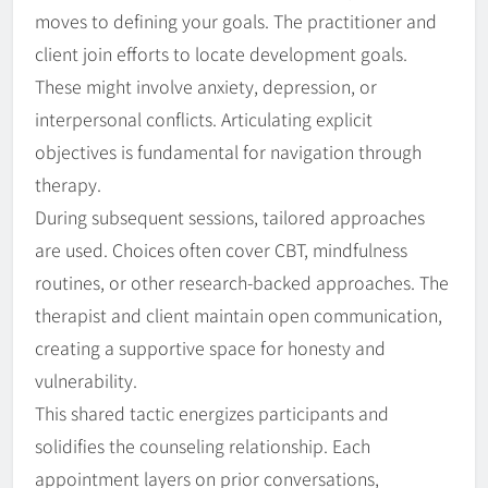
moves to defining your goals. The practitioner and
client join efforts to locate development goals.
These might involve anxiety, depression, or
interpersonal conflicts. Articulating explicit
objectives is fundamental for navigation through
therapy.
During subsequent sessions, tailored approaches
are used. Choices often cover CBT, mindfulness
routines, or other research-backed approaches. The
therapist and client maintain open communication,
creating a supportive space for honesty and
vulnerability.
This shared tactic energizes participants and
solidifies the counseling relationship. Each
appointment layers on prior conversations,