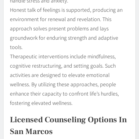
handle stress and anxiety.
Honest talk of feelings is supported, producing an
environment for renewal and revelation. This
approach solves present problems and lays
groundwork for enduring strength and adaptive
tools.
Therapeutic interventions include mindfulness,
cognitive restructuring, and setting goals. Such
activities are designed to elevate emotional
wellness. By utilizing these approaches, people
enhance their capacity to confront life’s hurdles,
fostering elevated wellness.
Licensed Counseling Options In
San Marcos