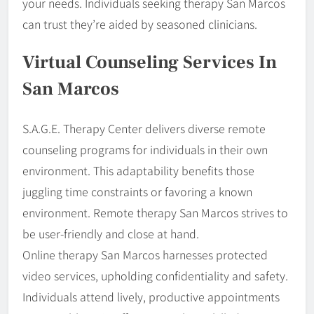
your needs. Individuals seeking therapy San Marcos
can trust they’re aided by seasoned clinicians.
Virtual Counseling Services In
San Marcos
S.A.G.E. Therapy Center delivers diverse remote
counseling programs for individuals in their own
environment. This adaptability benefits those
juggling time constraints or favoring a known
environment. Remote therapy San Marcos strives to
be user-friendly and close at hand.
Online therapy San Marcos harnesses protected
video services, upholding confidentiality and safety.
Individuals attend lively, productive appointments