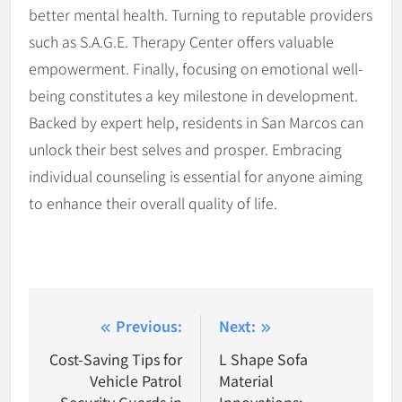
better mental health. Turning to reputable providers
such as S.A.G.E. Therapy Center offers valuable
empowerment. Finally, focusing on emotional well-
being constitutes a key milestone in development.
Backed by expert help, residents in San Marcos can
unlock their best selves and prosper. Embracing
individual counseling is essential for anyone aiming
to enhance their overall quality of life.
Post
Previous:
Next:
navigation
Cost-Saving Tips for
L Shape Sofa
Vehicle Patrol
Material