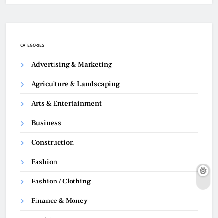
CATEGORIES
Advertising & Marketing
Agriculture & Landscaping
Arts & Entertainment
Business
Construction
Fashion
Fashion / Clothing
Finance & Money