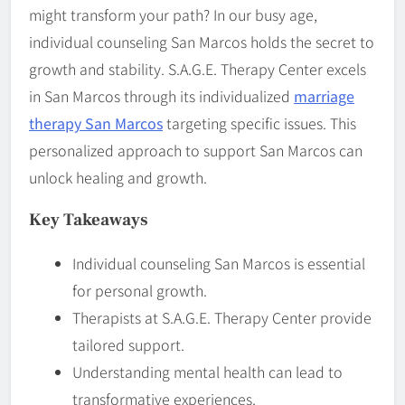
might transform your path? In our busy age,
individual counseling San Marcos holds the secret to
growth and stability. S.A.G.E. Therapy Center excels
in San Marcos through its individualized
marriage
therapy San Marcos
targeting specific issues. This
personalized approach to support San Marcos can
unlock healing and growth.
Key Takeaways
Individual counseling San Marcos is essential
for personal growth.
Therapists at S.A.G.E. Therapy Center provide
tailored support.
Understanding mental health can lead to
transformative experiences.