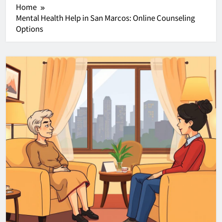
Home
Mental Health Help in San Marcos: Online Counseling
Options