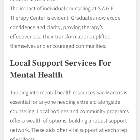
The impact of individual counseling at S.A.G.E.
Therapy Center is evident. Graduates now exude
confidence and clarity, proving therapy’s
effectiveness. Their transformations uplifted
themselves and encouraged communities.
Local Support Services For
Mental Health
Tapping into mental health resources San Marcos is
essential for anyone needing extra aid alongside
counseling. Local hotlines and community programs
offer a wealth of options, building a robust support
network. These aids offer vital support at each step
of wellness.