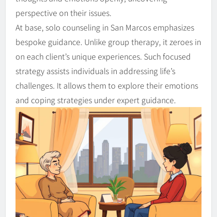
perspective on their issues.
At base, solo counseling in San Marcos emphasizes
bespoke guidance. Unlike group therapy, it zeroes in
on each client’s unique experiences. Such focused
strategy assists individuals in addressing life’s
challenges. It allows them to explore their emotions
and coping strategies under expert guidance.