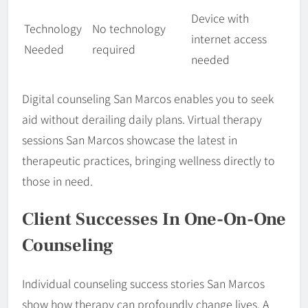
Device with
Technology
No technology
internet access
Needed
required
needed
Digital counseling San Marcos enables you to seek
aid without derailing daily plans. Virtual therapy
sessions San Marcos showcase the latest in
therapeutic practices, bringing wellness directly to
those in need.
Client Successes In One-On-One
Counseling
Individual counseling success stories San Marcos
show how therapy can profoundly change lives. A