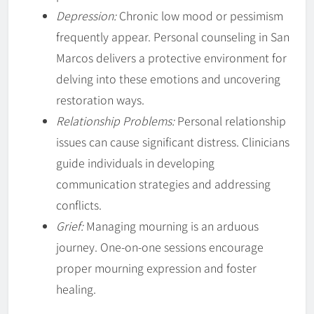
Depression:
Chronic low mood or pessimism
frequently appear. Personal counseling in San
Marcos delivers a protective environment for
delving into these emotions and uncovering
restoration ways.
Relationship Problems:
Personal relationship
issues can cause significant distress. Clinicians
guide individuals in developing
communication strategies and addressing
conflicts.
Grief:
Managing mourning is an arduous
journey. One-on-one sessions encourage
proper mourning expression and foster
healing.