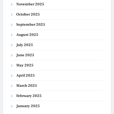
November 2025
October 2025
September 2025
August 2025
July 2025
June 2025
May 2025
April 2025
March 2025
February 2025
January 2025