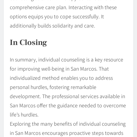
comprehensive care plan. Interacting with these
options equips you to cope successfully. It
additionally builds solidarity and care.
In Closing
In summary, individual counseling is a key resource
for improving well-being in San Marcos. That
individualized method enables you to address
personal hurdles, fostering remarkable
development. The professional services available in
San Marcos offer the guidance needed to overcome
life’s hurdles.
Exploring the many benefits of individual counseling
in San Marcos encourages proactive steps towards