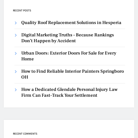
RECENT POSTS
Quality Roof Replacement Solutions in Hesperia
Digital Marketing Truths – Because Rankings
Don’t Happen by Accident
Urban Doors: Exterior Doors For Sale for Every
Home
How to Find Reliable Interior Painters Springboro
OH
How a Dedicated Glendale Personal Injury Law
Firm Can Fast-Track Your Settlement
RECENT COMMENTS