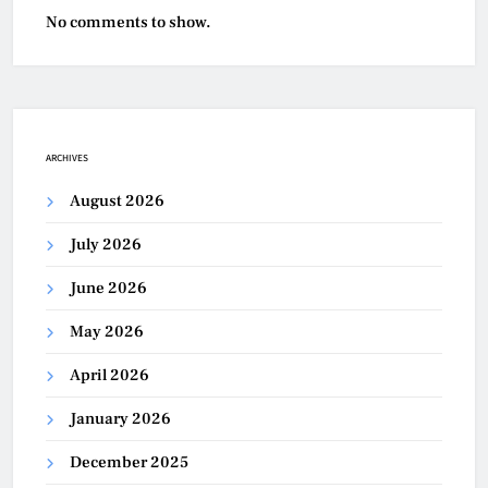
No comments to show.
ARCHIVES
August 2026
July 2026
June 2026
May 2026
April 2026
January 2026
December 2025