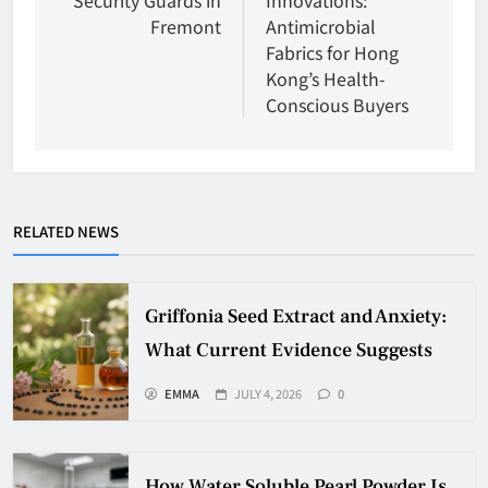
Security Guards in
Innovations:
Fremont
Antimicrobial
Fabrics for Hong
Kong’s Health-
Conscious Buyers
RELATED NEWS
Griffonia Seed Extract and Anxiety:
What Current Evidence Suggests
EMMA
JULY 4, 2026
0
How Water Soluble Pearl Powder Is