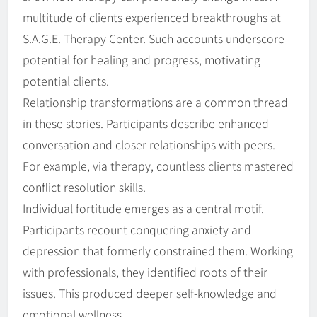
multitude of clients experienced breakthroughs at
S.A.G.E. Therapy Center. Such accounts underscore
potential for healing and progress, motivating
potential clients.
Relationship transformations are a common thread
in these stories. Participants describe enhanced
conversation and closer relationships with peers.
For example, via therapy, countless clients mastered
conflict resolution skills.
Individual fortitude emerges as a central motif.
Participants recount conquering anxiety and
depression that formerly constrained them. Working
with professionals, they identified roots of their
issues. This produced deeper self-knowledge and
emotional wellness.