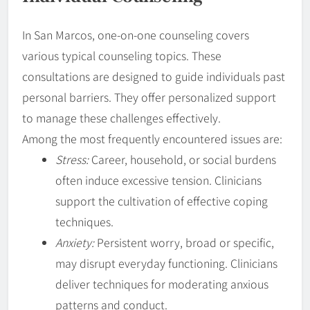
In San Marcos, one-on-one counseling covers
various typical counseling topics. These
consultations are designed to guide individuals past
personal barriers. They offer personalized support
to manage these challenges effectively.
Among the most frequently encountered issues are:
Stress:
Career, household, or social burdens
often induce excessive tension. Clinicians
support the cultivation of effective coping
techniques.
Anxiety:
Persistent worry, broad or specific,
may disrupt everyday functioning. Clinicians
deliver techniques for moderating anxious
patterns and conduct.