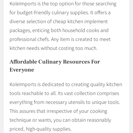
KoleImports is the top option for those searching
for budget-friendly culinary supplies. It offers a
diverse selection of cheap kitchen implement
packages, enticing both household cooks and
professional chefs. Any item is created to meet
kitchen needs without costing too much.
Affordable Culinary Resources For
Everyone
KoleImports is dedicated to creating quality kitchen
tools reachable to all. Its vast collection comprises
everything from necessary utensils to unique tools.
This assures that irrespective of your cooking
technique or wants, you can obtain reasonably
priced, high-quality supplies.