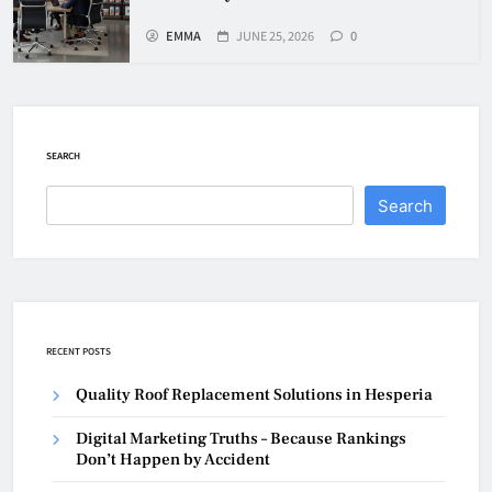
EMMA
JUNE 25, 2026
0
SEARCH
Search
RECENT POSTS
Quality Roof Replacement Solutions in Hesperia
Digital Marketing Truths – Because Rankings
Don’t Happen by Accident