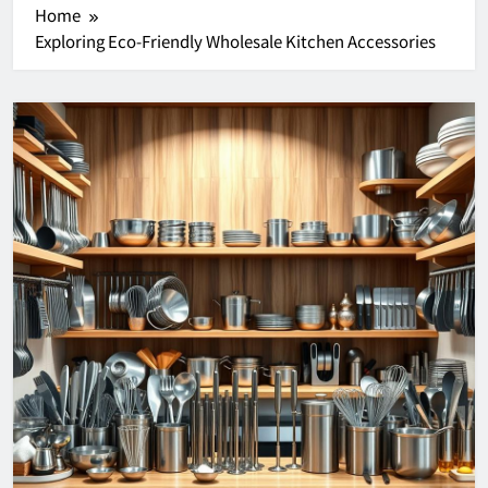
Home
Exploring Eco-Friendly Wholesale Kitchen Accessories