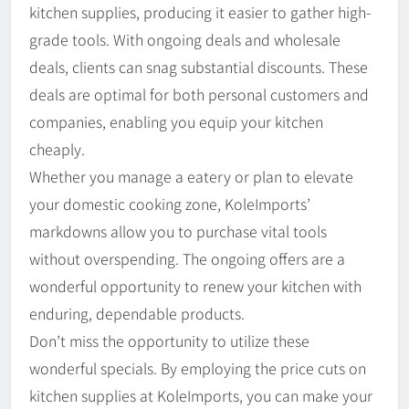
kitchen supplies, producing it easier to gather high-
grade tools. With ongoing deals and wholesale
deals, clients can snag substantial discounts. These
deals are optimal for both personal customers and
companies, enabling you equip your kitchen
cheaply.
Whether you manage a eatery or plan to elevate
your domestic cooking zone, KoleImports’
markdowns allow you to purchase vital tools
without overspending. The ongoing offers are a
wonderful opportunity to renew your kitchen with
enduring, dependable products.
Don’t miss the opportunity to utilize these
wonderful specials. By employing the price cuts on
kitchen supplies at KoleImports, you can make your