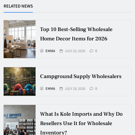
RELATED NEWS
Top 10 Best-Selling Wholesale
Home Decor Items for 2026
EMMA
JULY 23, 2026
0
Campground Supply Wholesalers
EMMA
JULY 18, 2026
0
What Is Kole Imports and Why Do
Resellers Use It for Wholesale
Inventory?