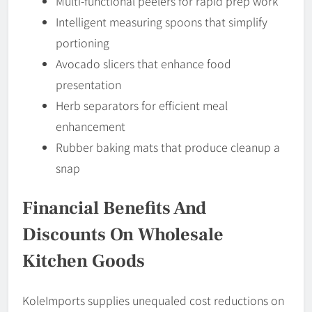
Multi-functional peelers for rapid prep work
Intelligent measuring spoons that simplify
portioning
Avocado slicers that enhance food
presentation
Herb separators for efficient meal
enhancement
Rubber baking mats that produce cleanup a
snap
Financial Benefits And
Discounts On Wholesale
Kitchen Goods
KoleImports supplies unequaled cost reductions on