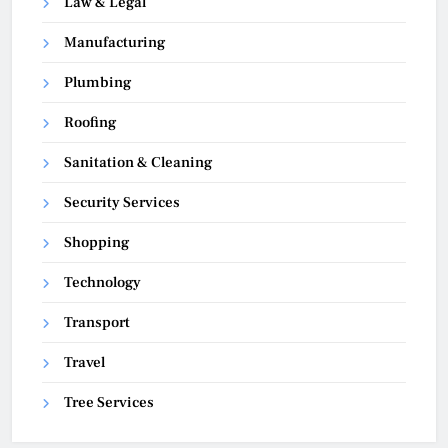
Law & Legal
Manufacturing
Plumbing
Roofing
Sanitation & Cleaning
Security Services
Shopping
Technology
Transport
Travel
Tree Services