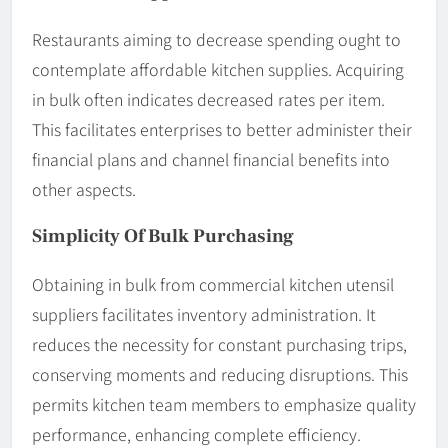
Restaurants aiming to decrease spending ought to
contemplate affordable kitchen supplies. Acquiring
in bulk often indicates decreased rates per item.
This facilitates enterprises to better administer their
financial plans and channel financial benefits into
other aspects.
Simplicity Of Bulk Purchasing
Obtaining in bulk from commercial kitchen utensil
suppliers facilitates inventory administration. It
reduces the necessity for constant purchasing trips,
conserving moments and reducing disruptions. This
permits kitchen team members to emphasize quality
performance, enhancing complete efficiency.