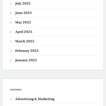
July 2025
June 2025
May 2025
April 2025
March 2025
February 2025
January 2025
CATEGORIES
Advertising & Marketing