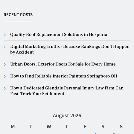
RECENT POSTS
Quality Roof Replacement Solutions in Hesperia
Digital Marketing Truths – Because Rankings Don’t Happen
by Accident
Urban Doors: Exterior Doors For Sale for Every Home
How to Find Reliable Interior Painters Springboro OH
How a Dedicated Glendale Personal Injury Law Firm Can
Fast-Track Your Settlement
August 2026
M
T
W
T
F
S
S