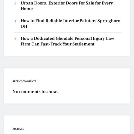
Urban Doors: Exterior Doors For Sale for Every
Home
How to Find Reliable Interior Painters Springboro
OH
How a Dedicated Glendale Personal Injury Law
Firm Can Fast-Track Your Settlement
RECENT COMMENTS
No comments to show.
ARCHIVES