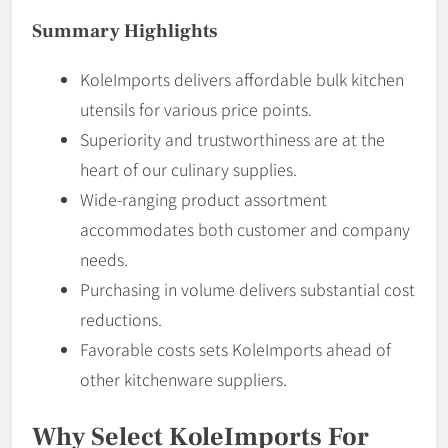
Summary Highlights
KoleImports delivers affordable bulk kitchen
utensils for various price points.
Superiority and trustworthiness are at the
heart of our culinary supplies.
Wide-ranging product assortment
accommodates both customer and company
needs.
Purchasing in volume delivers substantial cost
reductions.
Favorable costs sets KoleImports ahead of
other kitchenware suppliers.
Why Select KoleImports For