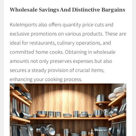
Wholesale Savings And Distinctive Bargains
KoleImports also offers quantity price cuts and
exclusive promotions on various products. These are
ideal for restaurants, culinary operations, and
committed home cooks. Obtaining in wholesale
amounts not only preserves expenses but also
secures a steady provision of crucial items,
enhancing your cooking process.