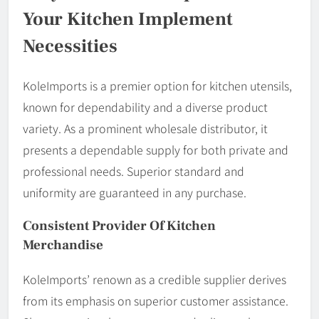
Your Kitchen Implement
Necessities
KoleImports is a premier option for kitchen utensils,
known for dependability and a diverse product
variety. As a prominent wholesale distributor, it
presents a dependable supply for both private and
professional needs. Superior standard and
uniformity are guaranteed in any purchase.
Consistent Provider Of Kitchen
Merchandise
KoleImports’ renown as a credible supplier derives
from its emphasis on superior customer assistance.