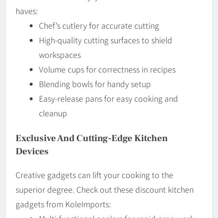
haves:
Chef’s cutlery for accurate cutting
High-quality cutting surfaces to shield
workspaces
Volume cups for correctness in recipes
Blending bowls for handy setup
Easy-release pans for easy cooking and
cleanup
Exclusive And Cutting-Edge Kitchen
Devices
Creative gadgets can lift your cooking to the
superior degree. Check out these discount kitchen
gadgets from KoleImports: