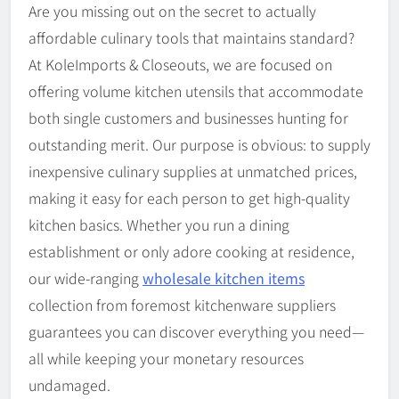
Are you missing out on the secret to actually
affordable culinary tools that maintains standard?
At KoleImports & Closeouts, we are focused on
offering volume kitchen utensils that accommodate
both single customers and businesses hunting for
outstanding merit. Our purpose is obvious: to supply
inexpensive culinary supplies at unmatched prices,
making it easy for each person to get high-quality
kitchen basics. Whether you run a dining
establishment or only adore cooking at residence,
our wide-ranging
wholesale kitchen items
collection from foremost kitchenware suppliers
guarantees you can discover everything you need—
all while keeping your monetary resources
undamaged.