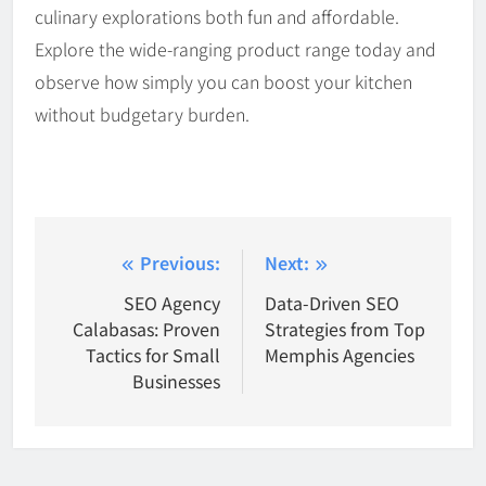
culinary explorations both fun and affordable.
Explore the wide-ranging product range today and
observe how simply you can boost your kitchen
without budgetary burden.
Post
Previous:
Next:
navigation
SEO Agency
Data-Driven SEO
Calabasas: Proven
Strategies from Top
Tactics for Small
Memphis Agencies
Businesses