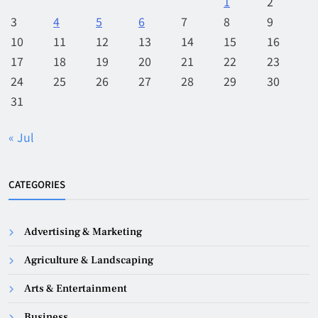
1
2
3
4
5
6
7
8
9
10
11
12
13
14
15
16
17
18
19
20
21
22
23
24
25
26
27
28
29
30
31
« Jul
CATEGORIES
Advertising & Marketing
Agriculture & Landscaping
Arts & Entertainment
Business