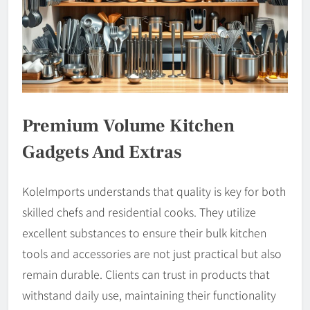
Premium Volume Kitchen
Gadgets And Extras
KoleImports understands that quality is key for both
skilled chefs and residential cooks. They utilize
excellent substances to ensure their bulk kitchen
tools and accessories are not just practical but also
remain durable. Clients can trust in products that
withstand daily use, maintaining their functionality