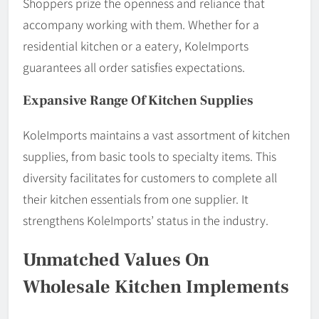
Shoppers prize the openness and reliance that
accompany working with them. Whether for a
residential kitchen or a eatery, KoleImports
guarantees all order satisfies expectations.
Expansive Range Of Kitchen Supplies
KoleImports maintains a vast assortment of kitchen
supplies, from basic tools to specialty items. This
diversity facilitates for customers to complete all
their kitchen essentials from one supplier. It
strengthens KoleImports’ status in the industry.
Unmatched Values On
Wholesale Kitchen Implements