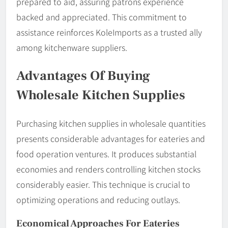
prepared to aid, assuring patrons experience
backed and appreciated. This commitment to
assistance reinforces KoleImports as a trusted ally
among kitchenware suppliers.
Advantages Of Buying
Wholesale Kitchen Supplies
Purchasing kitchen supplies in wholesale quantities
presents considerable advantages for eateries and
food operation ventures. It produces substantial
economies and renders controlling kitchen stocks
considerably easier. This technique is crucial to
optimizing operations and reducing outlays.
Economical Approaches For Eateries