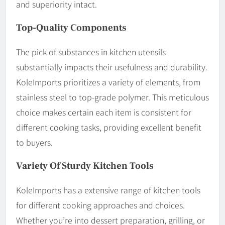
and superiority intact.
Top-Quality Components
The pick of substances in kitchen utensils
substantially impacts their usefulness and durability.
KoleImports prioritizes a variety of elements, from
stainless steel to top-grade polymer. This meticulous
choice makes certain each item is consistent for
different cooking tasks, providing excellent benefit
to buyers.
Variety Of Sturdy Kitchen Tools
KoleImports has a extensive range of kitchen tools
for different cooking approaches and choices.
Whether you’re into dessert preparation, grilling, or