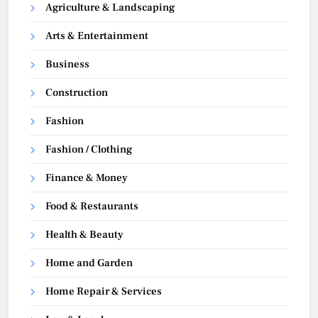
Agriculture & Landscaping
Arts & Entertainment
Business
Construction
Fashion
Fashion / Clothing
Finance & Money
Food & Restaurants
Health & Beauty
Home and Garden
Home Repair & Services