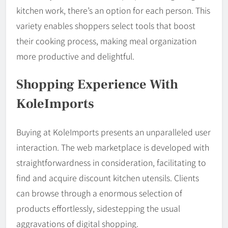
kitchen work, there’s an option for each person. This
variety enables shoppers select tools that boost
their cooking process, making meal organization
more productive and delightful.
Shopping Experience With
KoleImports
Buying at KoleImports presents an unparalleled user
interaction. The web marketplace is developed with
straightforwardness in consideration, facilitating to
find and acquire discount kitchen utensils. Clients
can browse through a enormous selection of
products effortlessly, sidestepping the usual
aggravations of digital shopping.