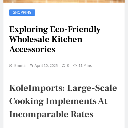
SHOPPING
Exploring Eco-Friendly
Wholesale Kitchen
Accessories
Emma
April 10, 2025
0
11 Mins
KoleImports: Large-Scale
Cooking Implements At
Incomparable Rates