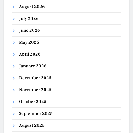
August 2026
July 2026
June 2026
May 2026
April 2026
January 2026
December 2025
November 2025
October 2025
September 2025
August 2025