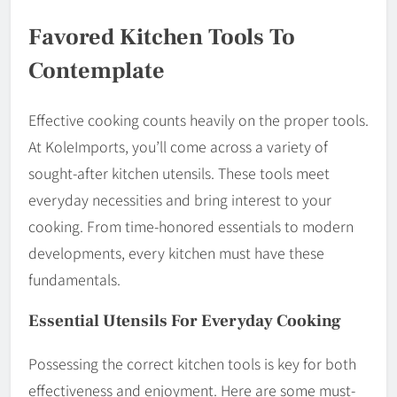
Favored Kitchen Tools To
Contemplate
Effective cooking counts heavily on the proper tools.
At KoleImports, you’ll come across a variety of
sought-after kitchen utensils. These tools meet
everyday necessities and bring interest to your
cooking. From time-honored essentials to modern
developments, every kitchen must have these
fundamentals.
Essential Utensils For Everyday Cooking
Possessing the correct kitchen tools is key for both
effectiveness and enjoyment. Here are some must-