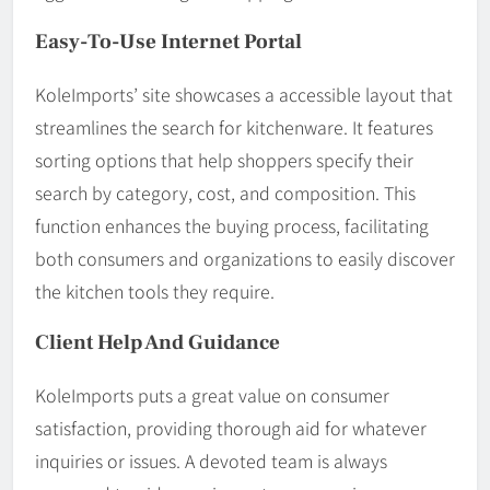
Easy-To-Use Internet Portal
KoleImports’ site showcases a accessible layout that
streamlines the search for kitchenware. It features
sorting options that help shoppers specify their
search by category, cost, and composition. This
function enhances the buying process, facilitating
both consumers and organizations to easily discover
the kitchen tools they require.
Client Help And Guidance
KoleImports puts a great value on consumer
satisfaction, providing thorough aid for whatever
inquiries or issues. A devoted team is always