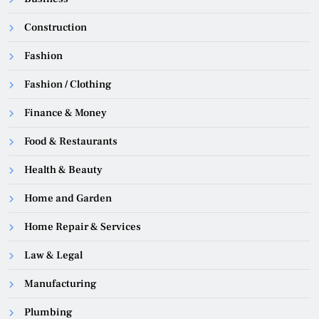
Construction
Fashion
Fashion / Clothing
Finance & Money
Food & Restaurants
Health & Beauty
Home and Garden
Home Repair & Services
Law & Legal
Manufacturing
Plumbing