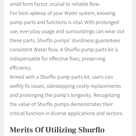
small form factor, crucial to reliable flow.
For best upkeep of your Water system, knowing
pump parts and functions is vital. With prolonged
use, everyday usage and surroundings can wear out
these parts. Shurflo pumps’ sturdiness guarantees
consistent Water flow. A Shurflo pump parts kit is
indispensable for effective fixes, preserving
efficiency.
Armed with a Shurflo pump parts kit, users can
swiftly fix issues, sidestepping costly replacements
and prolonging the pump’s longevity. Recognizing
the value of Shurflo pumps demonstrates their
critical function in diverse applications and sectors.
Merits Of Utilizing Shurflo