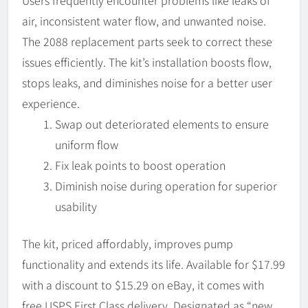
Users frequently encounter problems like leaks of
air, inconsistent water flow, and unwanted noise.
The 2088 replacement parts seek to correct these
issues efficiently. The kit’s installation boosts flow,
stops leaks, and diminishes noise for a better user
experience.
Swap out deteriorated elements to ensure
uniform flow
Fix leak points to boost operation
Diminish noise during operation for superior
usability
The kit, priced affordably, improves pump
functionality and extends its life. Available for $17.99
with a discount to $15.29 on eBay, it comes with
free USPS First Class delivery. Designated as “new