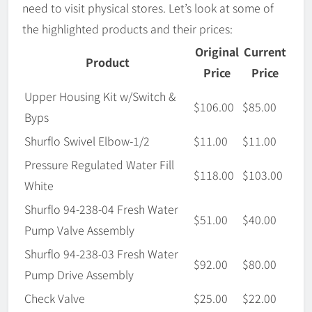
need to visit physical stores. Let’s look at some of
the highlighted products and their prices:
Original
Current
Product
Price
Price
Upper Housing Kit w/Switch &
$106.00
$85.00
Byps
Shurflo Swivel Elbow-1/2
$11.00
$11.00
Pressure Regulated Water Fill
$118.00
$103.00
White
Shurflo 94-238-04 Fresh Water
$51.00
$40.00
Pump Valve Assembly
Shurflo 94-238-03 Fresh Water
$92.00
$80.00
Pump Drive Assembly
Check Valve
$25.00
$22.00