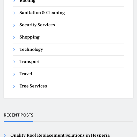
Roofing
Sanitation & Cleaning
Security Services
Shopping
Technology
Transport
Travel
Tree Services
RECENT POSTS
Quality Roof Replacement Solutions in Hesperia