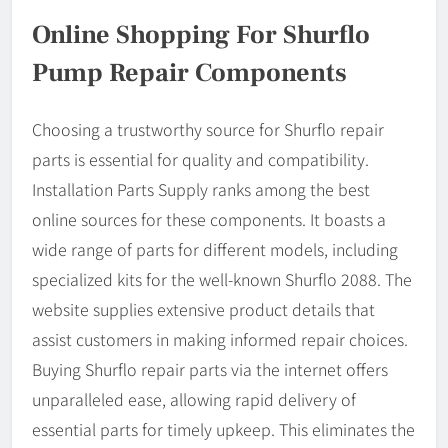
Online Shopping For Shurflo
Pump Repair Components
Choosing a trustworthy source for Shurflo repair
parts is essential for quality and compatibility.
Installation Parts Supply ranks among the best
online sources for these components. It boasts a
wide range of parts for different models, including
specialized kits for the well-known Shurflo 2088. The
website supplies extensive product details that
assist customers in making informed repair choices.
Buying Shurflo repair parts via the internet offers
unparalleled ease, allowing rapid delivery of
essential parts for timely upkeep. This eliminates the