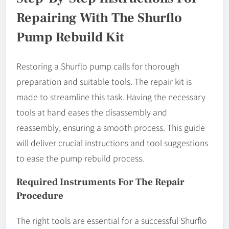
Repairing With The Shurflo
Pump Rebuild Kit
Restoring a Shurflo pump calls for thorough
preparation and suitable tools. The repair kit is
made to streamline this task. Having the necessary
tools at hand eases the disassembly and
reassembly, ensuring a smooth process. This guide
will deliver crucial instructions and tool suggestions
to ease the pump rebuild process.
Required Instruments For The Repair
Procedure
The right tools are essential for a successful Shurflo