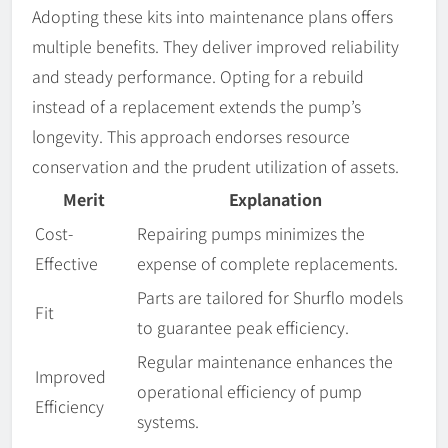
Adopting these kits into maintenance plans offers
multiple benefits. They deliver improved reliability
and steady performance. Opting for a rebuild
instead of a replacement extends the pump’s
longevity. This approach endorses resource
conservation and the prudent utilization of assets.
Merit
Explanation
Cost-
Repairing pumps minimizes the
Effective
expense of complete replacements.
Parts are tailored for Shurflo models
Fit
to guarantee peak efficiency.
Regular maintenance enhances the
Improved
operational efficiency of pump
Efficiency
systems.