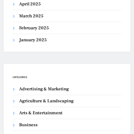
April 2025
March 2025
February 2025
January 2025
CATEGORIES
Advertising & Marketing
Agriculture & Landscaping
Arts & Entertainment
Business