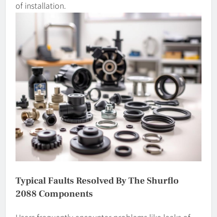
of installation.
Typical Faults Resolved By The Shurflo
2088 Components