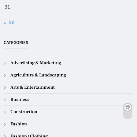
31
« Jul
CATEGORIES
Advertising & Marketing
Agriculture & Landscaping
Arts & Entertainment
Business
Construction
Fashion
Fashion / Clothing