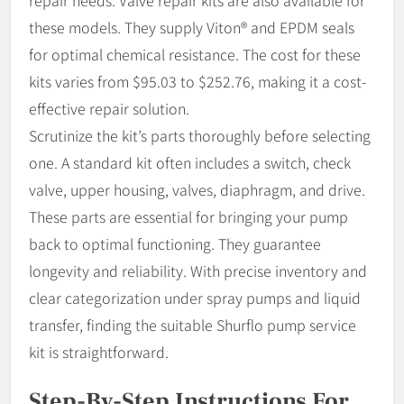
these models. They supply Viton® and EPDM seals
for optimal chemical resistance. The cost for these
kits varies from $95.03 to $252.76, making it a cost-
effective repair solution.
Scrutinize the kit’s parts thoroughly before selecting
one. A standard kit often includes a switch, check
valve, upper housing, valves, diaphragm, and drive.
These parts are essential for bringing your pump
back to optimal functioning. They guarantee
longevity and reliability. With precise inventory and
clear categorization under spray pumps and liquid
transfer, finding the suitable Shurflo pump service
kit is straightforward.
Step-By-Step Instructions For