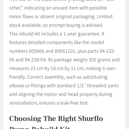
other,” indicating an unused item with possible
minor flaws or absent original packaging. Limited
stock available, so prompt buying is advised.
This rebuild kit includes a 1-year guarantee. It
features detailed components like the model
numbers 005666 and 80661101, plus parts 94-232-
06 and 94-238-04. Its package weighs 350 grams and
measures 23 cm by 18 cm by 11 cm, making it user-
friendly. Correct assembly, such as substituting
elbows or fittings with standard 1/2″ threaded parts
and aligning the motor and head properly during
reinstallation, ensures a leak-free test.
Choosing The Right Shurflo