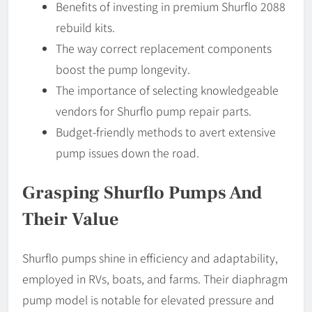
Benefits of investing in premium Shurflo 2088
rebuild kits.
The way correct replacement components
boost the pump longevity.
The importance of selecting knowledgeable
vendors for Shurflo pump repair parts.
Budget-friendly methods to avert extensive
pump issues down the road.
Grasping Shurflo Pumps And
Their Value
Shurflo pumps shine in efficiency and adaptability,
employed in RVs, boats, and farms. Their diaphragm
pump model is notable for elevated pressure and