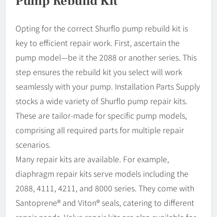
Pump Rebuild Kit
Opting for the correct Shurflo pump rebuild kit is
key to efficient repair work. First, ascertain the
pump model—be it the 2088 or another series. This
step ensures the rebuild kit you select will work
seamlessly with your pump. Installation Parts Supply
stocks a wide variety of Shurflo pump repair kits.
These are tailor-made for specific pump models,
comprising all required parts for multiple repair
scenarios.
Many repair kits are available. For example,
diaphragm repair kits serve models including the
2088, 4111, 4211, and 8000 series. They come with
Santoprene® and Viton® seals, catering to different
repair needs. Valve repair kits are also available for