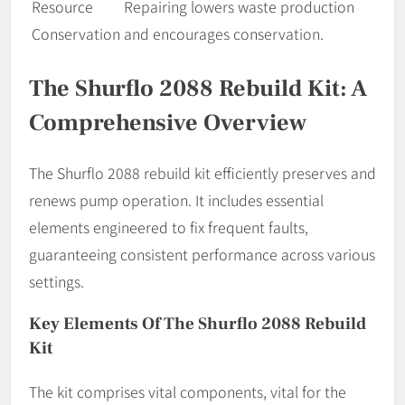
Resource
Repairing lowers waste production
Conservation
and encourages conservation.
The Shurflo 2088 Rebuild Kit: A
Comprehensive Overview
The Shurflo 2088 rebuild kit efficiently preserves and
renews pump operation. It includes essential
elements engineered to fix frequent faults,
guaranteeing consistent performance across various
settings.
Key Elements Of The Shurflo 2088 Rebuild
Kit
The kit comprises vital components, vital for the