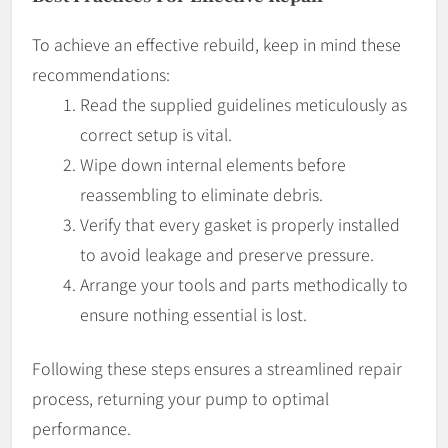
To achieve an effective rebuild, keep in mind these
recommendations:
Read the supplied guidelines meticulously as
correct setup is vital.
Wipe down internal elements before
reassembling to eliminate debris.
Verify that every gasket is properly installed
to avoid leakage and preserve pressure.
Arrange your tools and parts methodically to
ensure nothing essential is lost.
Following these steps ensures a streamlined repair
process, returning your pump to optimal
performance.