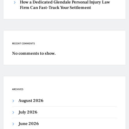
How a Dedicated Glendale Personal Injury Law
Firm Can Fast-Track Your Settlement
RECENT COMMENTS
No comments to show.
ARCHIVES
August 2026
July 2026
June 2026