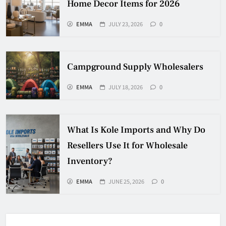
Home Decor Items for 2026
EMMA
JULY 23, 2026
0
Campground Supply Wholesalers
EMMA
JULY 18, 2026
0
What Is Kole Imports and Why Do
Resellers Use It for Wholesale
Inventory?
EMMA
JUNE 25, 2026
0