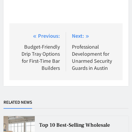
Post
Previous:
Next:
navigation
Budget-Friendly
Professional
Drip Tray Options
Development for
for First-Time Bar
Unarmed Security
Builders
Guards in Austin
RELATED NEWS
Top 10 Best-Selling Wholesale