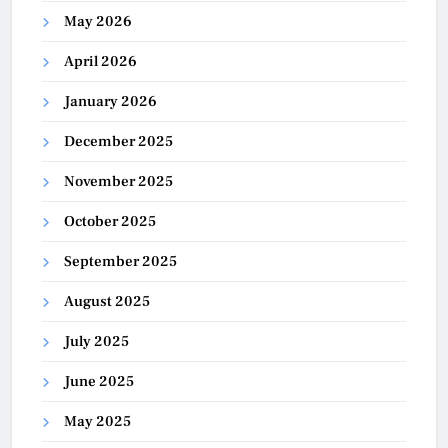
May 2026
April 2026
January 2026
December 2025
November 2025
October 2025
September 2025
August 2025
July 2025
June 2025
May 2025