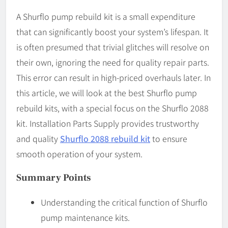
A Shurflo pump rebuild kit is a small expenditure
that can significantly boost your system’s lifespan. It
is often presumed that trivial glitches will resolve on
their own, ignoring the need for quality repair parts.
This error can result in high-priced overhauls later. In
this article, we will look at the best Shurflo pump
rebuild kits, with a special focus on the Shurflo 2088
kit. Installation Parts Supply provides trustworthy
and quality
Shurflo 2088 rebuild kit
to ensure
smooth operation of your system.
Summary Points
Understanding the critical function of Shurflo
pump maintenance kits.