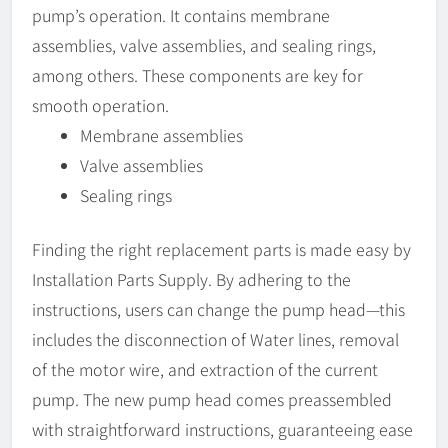
pump’s operation. It contains membrane
assemblies, valve assemblies, and sealing rings,
among others. These components are key for
smooth operation.
Membrane assemblies
Valve assemblies
Sealing rings
Finding the right replacement parts is made easy by
Installation Parts Supply. By adhering to the
instructions, users can change the pump head—this
includes the disconnection of Water lines, removal
of the motor wire, and extraction of the current
pump. The new pump head comes preassembled
with straightforward instructions, guaranteeing ease