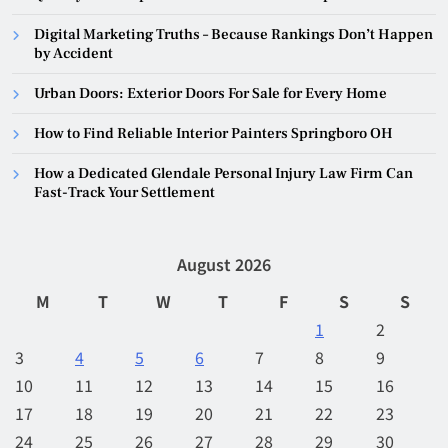
Digital Marketing Truths – Because Rankings Don’t Happen
by Accident
Urban Doors: Exterior Doors For Sale for Every Home
How to Find Reliable Interior Painters Springboro OH
How a Dedicated Glendale Personal Injury Law Firm Can
Fast-Track Your Settlement
August 2026
M
T
W
T
F
S
S
1
2
3
4
5
6
7
8
9
10
11
12
13
14
15
16
17
18
19
20
21
22
23
24
25
26
27
28
29
30