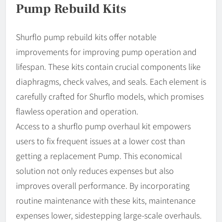
Pump Rebuild Kits
Shurflo pump rebuild kits offer notable
improvements for improving pump operation and
lifespan. These kits contain crucial components like
diaphragms, check valves, and seals. Each element is
carefully crafted for Shurflo models, which promises
flawless operation and operation.
Access to a shurflo pump overhaul kit empowers
users to fix frequent issues at a lower cost than
getting a replacement Pump. This economical
solution not only reduces expenses but also
improves overall performance. By incorporating
routine maintenance with these kits, maintenance
expenses lower, sidestepping large-scale overhauls.