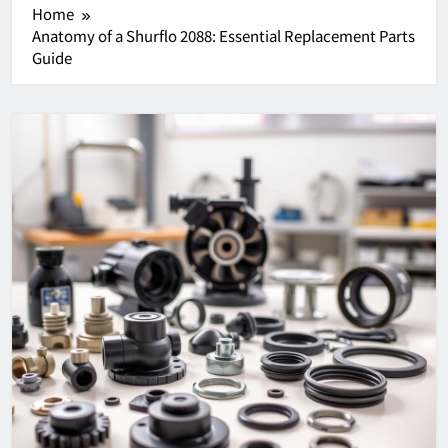
Home
Anatomy of a Shurflo 2088: Essential Replacement Parts
Guide