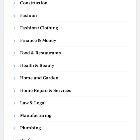
Construction
Fashion
Fashion / Clothing
Finance & Money
Food & Restaurants
Health & Beauty
Home and Garden
Home Repair & Services
Law & Legal
Manufacturing
Plumbing