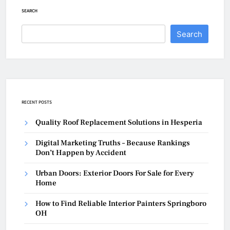
SEARCH
Search
RECENT POSTS
Quality Roof Replacement Solutions in Hesperia
Digital Marketing Truths – Because Rankings
Don’t Happen by Accident
Urban Doors: Exterior Doors For Sale for Every
Home
How to Find Reliable Interior Painters Springboro
OH