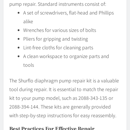
pump repair. Standard instruments consist of:
A set of screwdrivers, flat-head and Phillips
alike
Wrenches for various sizes of bolts
Pliers for gripping and twisting
Lint-free cloths for cleaning parts
A clean workspace to organize parts and
tools
The Shurflo diaphragm pump repair kit is a valuable
tool during repair. It is essential to match the repair
kit to your pump model, such as 2088-343-135 or
2088-394-144. These kits are generally provided
with step-by-step instructions for easy reassembly.
Best Practices For Effective Repair