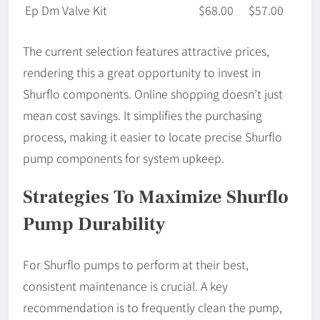
Ep Dm Valve Kit
$68.00
$57.00
The current selection features attractive prices,
rendering this a great opportunity to invest in
Shurflo components. Online shopping doesn’t just
mean cost savings. It simplifies the purchasing
process, making it easier to locate precise Shurflo
pump components for system upkeep.
Strategies To Maximize Shurflo
Pump Durability
For Shurflo pumps to perform at their best,
consistent maintenance is crucial. A key
recommendation is to frequently clean the pump,