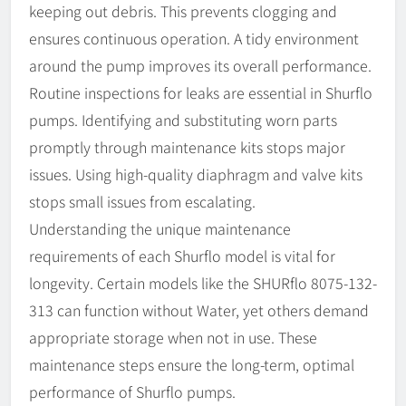
keeping out debris. This prevents clogging and
ensures continuous operation. A tidy environment
around the pump improves its overall performance.
Routine inspections for leaks are essential in Shurflo
pumps. Identifying and substituting worn parts
promptly through maintenance kits stops major
issues. Using high-quality diaphragm and valve kits
stops small issues from escalating.
Understanding the unique maintenance
requirements of each Shurflo model is vital for
longevity. Certain models like the SHURflo 8075-132-
313 can function without Water, yet others demand
appropriate storage when not in use. These
maintenance steps ensure the long-term, optimal
performance of Shurflo pumps.