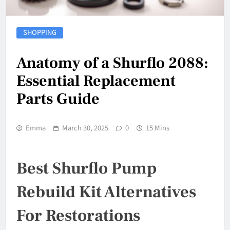
SHOPPING
Anatomy of a Shurflo 2088:
Essential Replacement
Parts Guide
Emma
March 30, 2025
0
15 Mins
Best Shurflo Pump
Rebuild Kit Alternatives
For Restorations