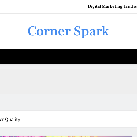
Digital Marketing Truth
Urban 
Corner Spark
How to
Q
Digital Marketing Truth
Urban 
How to
er Quality