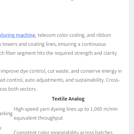
coloring machine
, telecom color coding, and ribbon
 towers and coating lines, ensuring a continuous
ch fiber segment hits the required strength and clarity
 improve dye control, cut waste, and conserve energy in
luid control, auto adjustments, and sustainability. Cross-
oss both sectors.
Textile Analog
High-speed yarn dyeing lines up to 1,000 m/min
arking
equivalent throughput
e
Consistent color repeatability across batches