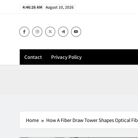
Skip
4:46:27 AM
August 10, 2026
to
content
Contact
Privacy Policy
Home
How A Fiber Draw Tower Shapes Optical Fib