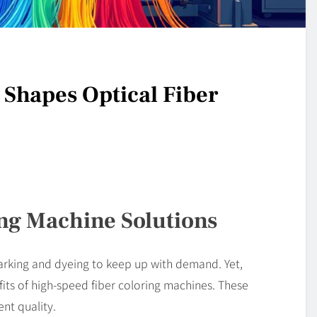
Shapes Optical Fiber
ng Machine Solutions
arking and dyeing to keep up with demand. Yet,
ts of high-speed fiber coloring machines. These
nt quality.