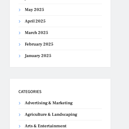
May 2025
April 2025
March 2025
February 2025
January 2025
CATEGORIES
Advertising & Marketing
Agriculture & Landscaping
Arts & Entertainment