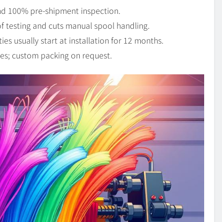
and 100% pre-shipment inspection.
of testing and cuts manual spool handling.
s usually start at installation for 12 months.
es; custom packing on request.