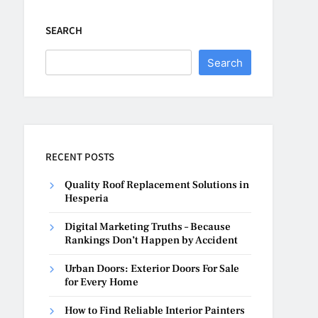
SEARCH
Search
RECENT POSTS
Quality Roof Replacement Solutions in
Hesperia
Digital Marketing Truths – Because
Rankings Don’t Happen by Accident
Urban Doors: Exterior Doors For Sale
for Every Home
How to Find Reliable Interior Painters