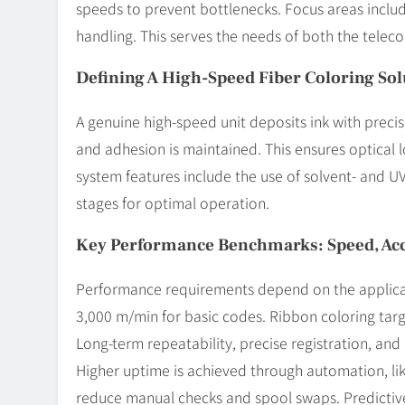
speeds to prevent bottlenecks. Focus areas inclu
handling. This serves the needs of both the teleco
Defining A High-Speed Fiber Coloring Sol
A genuine high-speed unit deposits ink with precisi
and adhesion is maintained. This ensures optical
system features include the use of solvent- and UV-
stages for optimal operation.
Key Performance Benchmarks: Speed, Ac
Performance requirements depend on the applicat
3,000 m/min for basic codes. Ribbon coloring tar
Long-term repeatability, precise registration, and co
Higher uptime is achieved through automation, li
reduce manual checks and spool swaps. Predicti