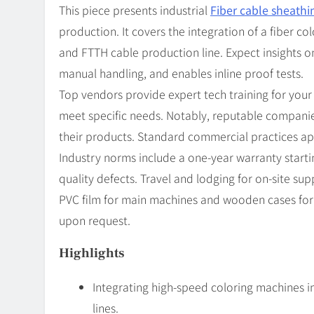
This piece presents industrial
Fiber cable sheathi
production. It covers the integration of a fiber c
and FTTH cable production line. Expect insights 
manual handling, and enables inline proof tests.
Top vendors provide expert tech training for your
meet specific needs. Notably, reputable compani
their products. Standard commercial practices ap
Industry norms include a one-year warranty startin
quality defects. Travel and lodging for on-site su
PVC film for main machines and wooden cases for a
upon request.
Highlights
Integrating high-speed coloring machines 
lines.