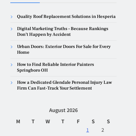
Quality Roof Replacement Solutions in Hesperia
Digital Marketing Truths – Because Rankings
Don’t Happen by Accident
Urban Doors: Exterior Doors For Sale for Every
Home
How to Find Reliable Interior Painters
Springboro OH
How a Dedicated Glendale Personal Injury Law
Firm Can Fast-Track Your Settlement
August 2026
M
T
W
T
F
S
S
1
2