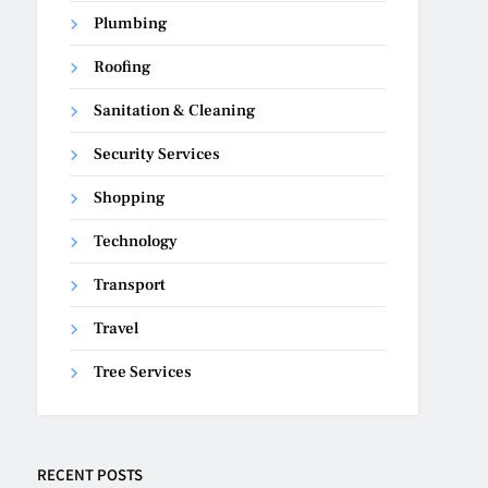
Plumbing
Roofing
Sanitation & Cleaning
Security Services
Shopping
Technology
Transport
Travel
Tree Services
RECENT POSTS