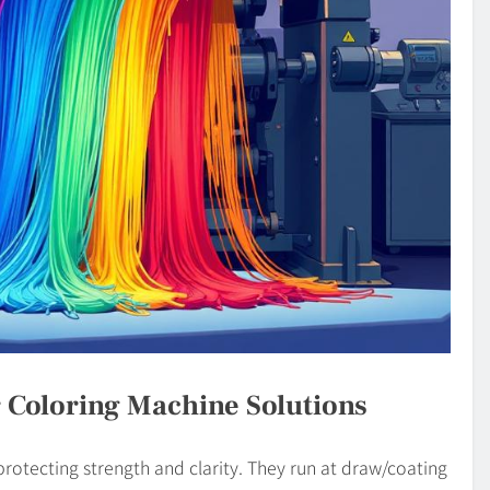
 Coloring Machine Solutions
rotecting strength and clarity. They run at draw/coating