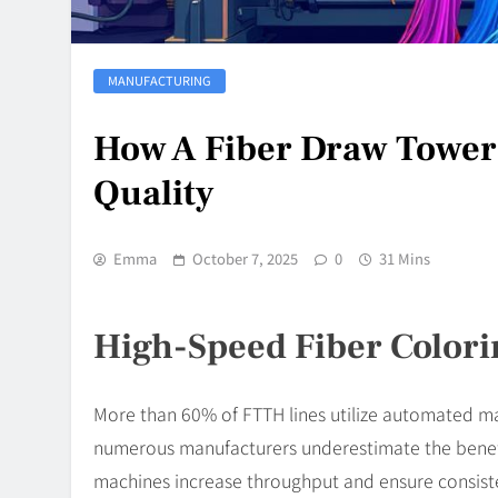
MANUFACTURING
How A Fiber Draw Tower 
Quality
Emma
October 7, 2025
0
31 Mins
High-Speed Fiber Colori
More than 60% of FTTH lines utilize automated m
numerous manufacturers underestimate the benefi
machines increase throughput and ensure consiste