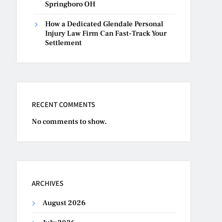
Springboro OH
How a Dedicated Glendale Personal
Injury Law Firm Can Fast-Track Your
Settlement
RECENT COMMENTS
No comments to show.
ARCHIVES
August 2026