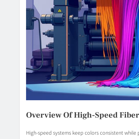
Overview Of High-Speed Fiber
High-speed systems keep colors consistent while p