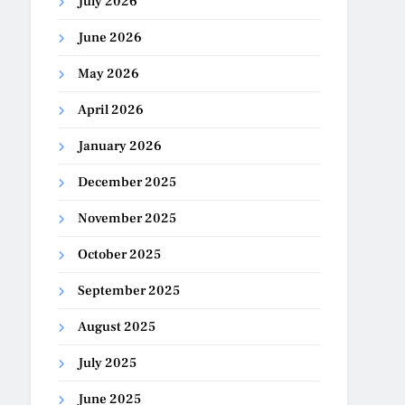
July 2026
June 2026
May 2026
April 2026
January 2026
December 2025
November 2025
October 2025
September 2025
August 2025
July 2025
June 2025