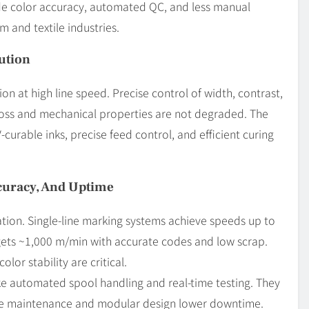
de color accuracy, automated QC, and less manual
m and textile industries.
ution
on at high line speed. Precise control of width, contrast,
 loss and mechanical properties are not degraded. The
curable inks, precise feed control, and efficient curing
curacy, And Uptime
ion. Single-line marking systems achieve speeds up to
gets ~1,000 m/min with accurate codes and low scrap.
lor stability are critical.
ke automated spool handling and real-time testing. They
ve maintenance and modular design lower downtime.