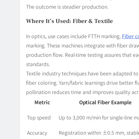
The outcome is steadier production.
Where It’s Used: Fiber & Textile
In optics, use cases include FTTH marking,
Fiber 
marking. These machines integrate with fiber draw
production flow. Real-time testing assures that ea
standards.
Textile industry techniques have been adapted to
fiber coloring. Yarn/fabric learnings drive better f
pollination reduces time and improves quality acr
Metric
Optical Fiber Example
Top speed
Up to 3,000 m/min for single-line m
Accuracy
Registration within ±0.5 mm, stabl