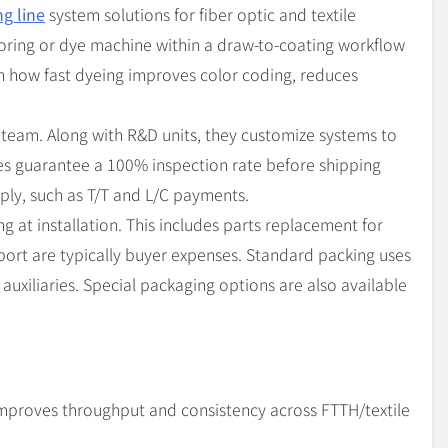
ng line
system solutions for fiber optic and textile
oloring or dye machine within a draw-to-coating workflow
on how fast dyeing improves color coding, reduces
 team. Along with R&D units, they customize systems to
es guarantee a 100% inspection rate before shipping
ply, such as T/T and L/C payments.
g at installation. This includes parts replacement for
pport are typically buyer expenses. Standard packing uses
uxiliaries. Special packaging options are also available
improves throughput and consistency across FTTH/textile