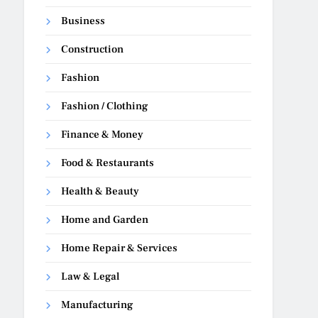
Business
Construction
Fashion
Fashion / Clothing
Finance & Money
Food & Restaurants
Health & Beauty
Home and Garden
Home Repair & Services
Law & Legal
Manufacturing