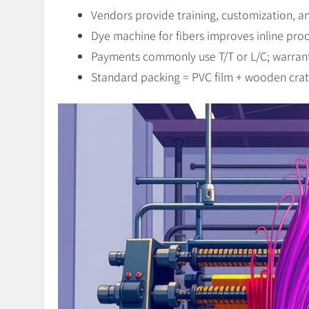
Vendors provide training, customization, 
Dye machine for fibers improves inline pro
Payments commonly use T/T or L/C; warrantie
Standard packing = PVC film + wooden crat